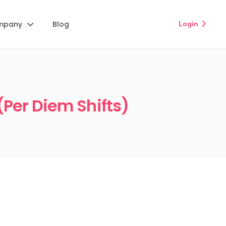
mpany
Blog
Login


(Per Diem Shifts)