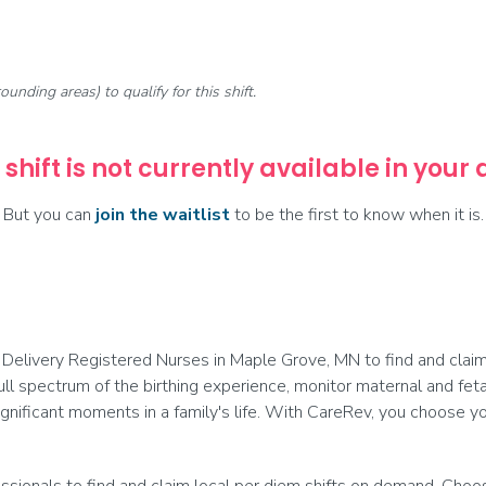
rounding areas) to qualify for this shift.
 shift is not currently available in your
But you can
join the waitlist
to be the first to know when it is.
Delivery Registered Nurses in Maple Grove, MN to find and claim 
ull spectrum of the birthing experience, monitor maternal and fetal
nificant moments in a family's life. With CareRev, you choose you