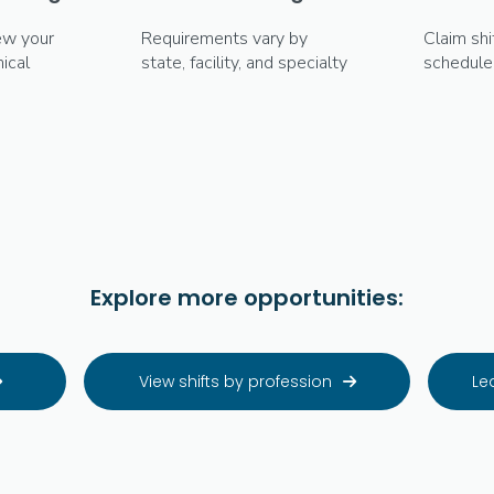
ew your
Requirements vary by
Claim shi
ical
state, facility, and specialty
schedule
Explore more opportunities:
View shifts by profession
Le

