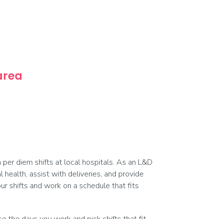
 area
per diem shifts at local hospitals. As an L&D
 health, assist with deliveries, and provide
r shifts and work on a schedule that fits