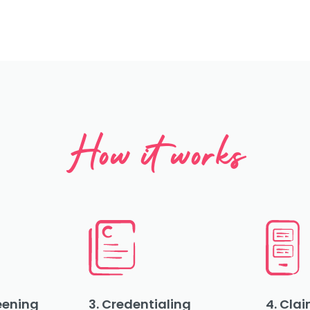
How it works
reening
3. Credentialing
4. Clai