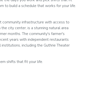
 the days you work and pick shifts that fit
 to build a schedule that works for your life.
nt community infrastructure with access to
he city center, is a stunning natural area
warmer months. The community's farmer's
ecent years with independent restaurants
institutions, including the Guthrie Theater
shifts that fit your life.