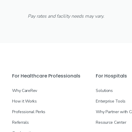
Pay rates and facility needs may vary.
For Healthcare Professionals
For Hospitals
Why CareRev
Solutions
How it Works
Enterprise Tools
Professional Perks
Why Partner with 
Referrals
Resource Center