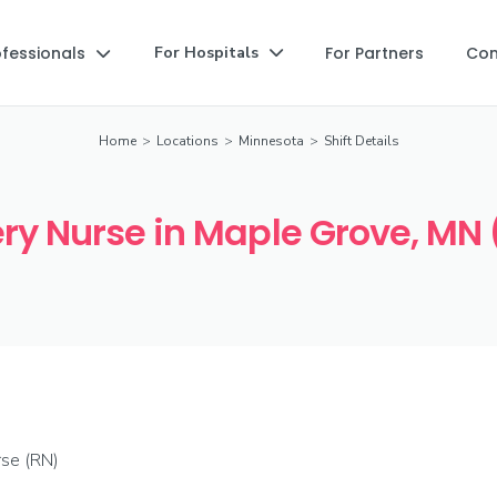
ofessionals
For Partners
Co
For Hospitals


Home
>
Locations
>
Minnesota
>
Shift Details
ry Nurse in Maple Grove, MN 
rse (RN)