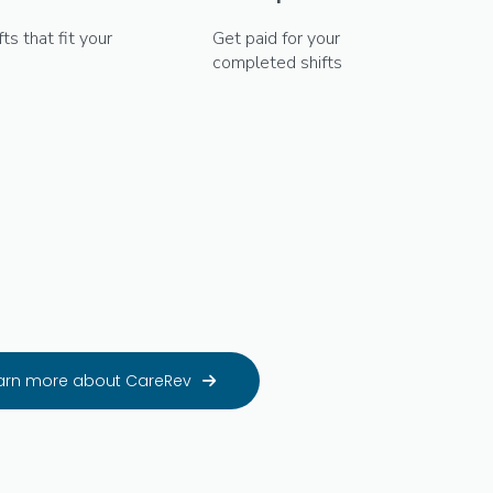
fts that fit your
Get paid for your
completed shifts
arn more about CareRev
