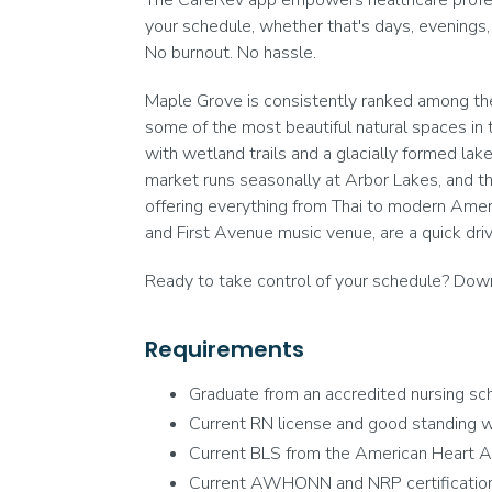
The CareRev app empowers healthcare professi
your schedule, whether that's days, evenings,
No burnout. No hassle.
Maple Grove is consistently ranked among the 
some of the most beautiful natural spaces in t
with wetland trails and a glacially formed la
market runs seasonally at Arbor Lakes, and t
offering everything from Thai to modern Americ
and First Avenue music venue, are a quick driv
Ready to take control of your schedule? Downl
Requirements
Graduate from an accredited nursing sch
Current RN license and good standing wi
Current BLS from the American Heart A
Current AWHONN and NRP certification