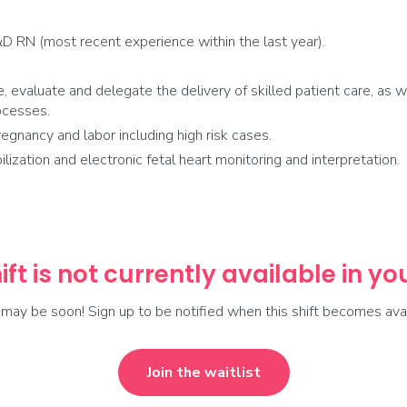
D RN (most recent experience within the last year).
e, evaluate and delegate the delivery of skilled patient care, as w
ocesses.
egnancy and labor including high risk cases.
zation and electronic fetal heart monitoring and interpretation.
ift is not currently available in y
t may be soon! Sign up to be notified when this shift becomes avai
Join the waitlist