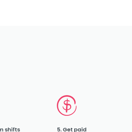
m shifts
5. Get paid