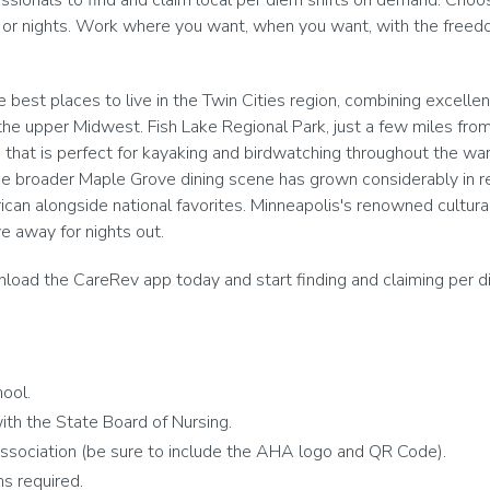
onals to find and claim local per diem shifts on demand. Choose
 or nights. Work where you want, when you want, with the freedom
best places to live in the Twin Cities region, combining excelle
he upper Midwest. Fish Lake Regional Park, just a few miles from t
ke that is perfect for kayaking and birdwatching throughout the 
he broader Maple Grove dining scene has grown considerably in r
an alongside national favorites. Minneapolis's renowned cultural 
e away for nights out.
oad the CareRev app today and start finding and claiming per diem 
ool.
th the State Board of Nursing.
ssociation (be sure to include the AHA logo and QR Code).
s required.