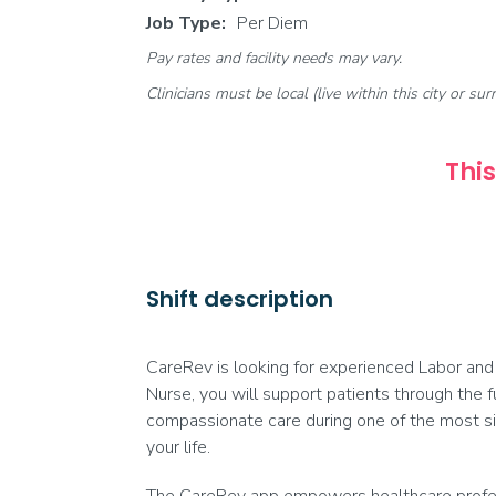
Job Type:
Per Diem
Pay rates and facility needs may vary.
Clinicians must be local (live within this city or sur
This
Shift description
CareRev is looking for experienced Labor and 
Nurse, you will support patients through the f
compassionate care during one of the most sig
your life.