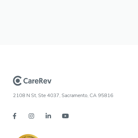
2108 N St, Ste 4037, Sacramento, CA 95816



