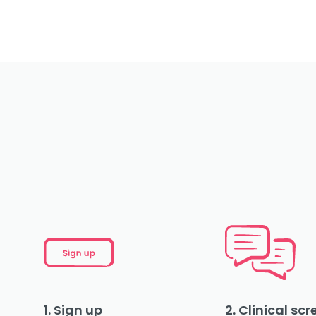
1. Sign up
2. Clinical sc