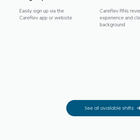
Easily sign up via the
CareRev RNs revi
CareRev app or website
experience and clin
background
See all available shifts