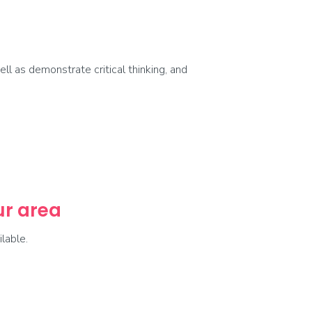
ell as demonstrate critical thinking, and
our area
lable.