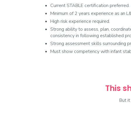
Current STABLE certification preferred.
Minimum of 2 years experience as an L&
High risk experience required.
Strong ability to assess, plan, coordinat
consistency in following established pr
Strong assessment skills surrounding pr
Must show competency with infant stabili
This sh
But i