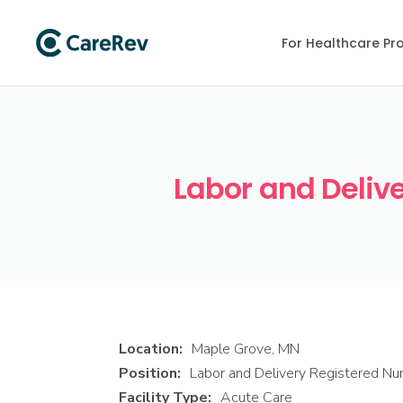
For Healthcare Pr
Labor and Delive
Location:
Maple Grove, MN
Position:
Labor and Delivery Registered Nu
Facility Type:
Acute Care