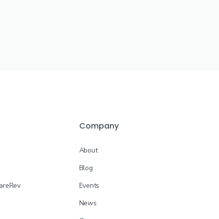
Company
About
Blog
CareRev
Events
News