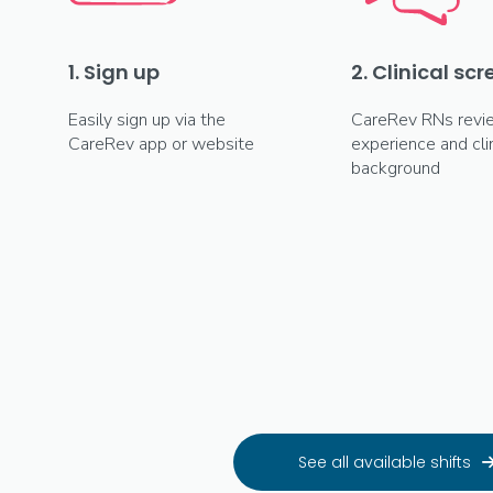
1. Sign up
2. Clinical sc
Easily sign up via the
CareRev RNs revi
CareRev app or website
experience and clin
background
See all available shifts