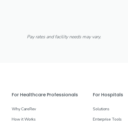
Pay rates and facility needs may vary.
For Healthcare Professionals
For Hospitals
Why CareRev
Solutions
How it Works
Enterprise Tools