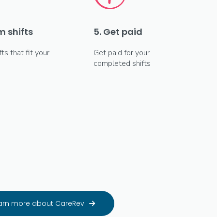
m shifts
5. Get paid
fts that fit your
Get paid for your
completed shifts
arn more about CareRev
