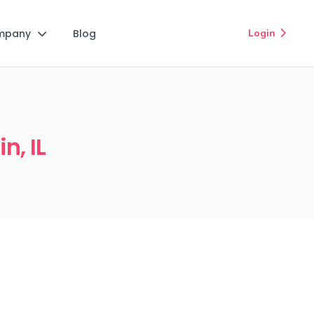
mpany
Blog
Login


n, IL