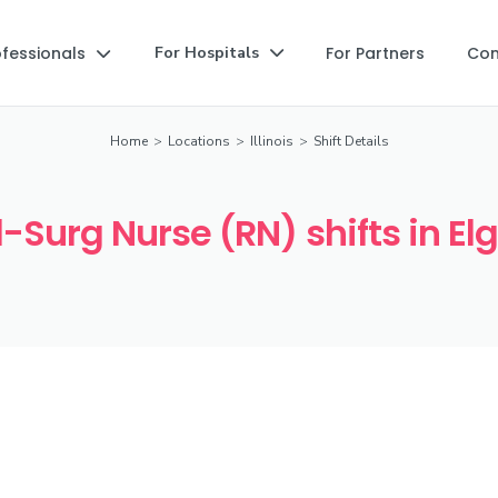
ofessionals
For Partners
Co
For Hospitals


Home
>
Locations
>
Illinois
>
Shift Details
Surg Nurse (RN) shifts in Elgi