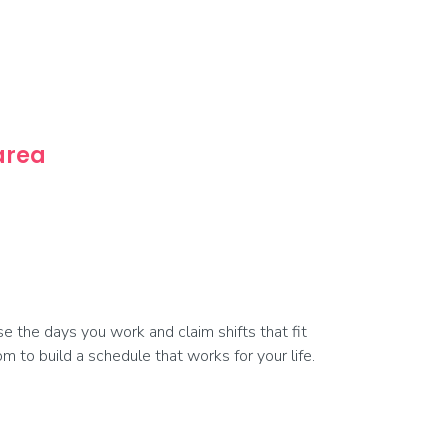
 area
 the days you work and claim shifts that fit
 to build a schedule that works for your life.