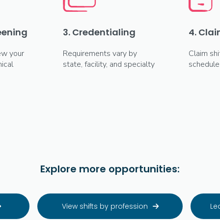
reening
3. Credentialing
4. Clai
ew your
Requirements vary by
Claim shi
ical
state, facility, and specialty
schedule
Explore more opportunities:
View shifts by profession
Le

