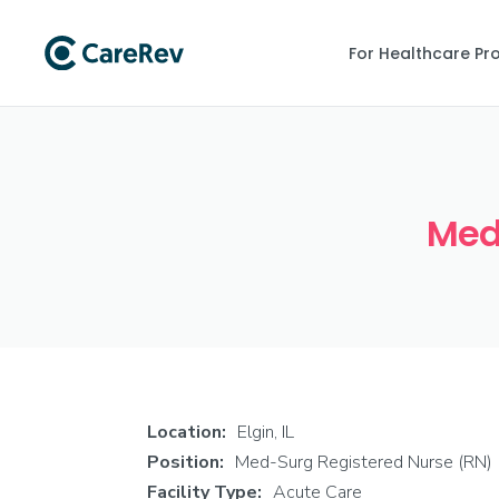
For Healthcare Pr
Med-
Location:
Elgin, IL
Position:
Med-Surg Registered Nurse (RN)
Facility Type:
Acute Care