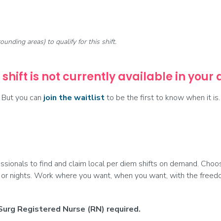
rounding areas) to qualify for this shift.
 shift is not currently available in your
But you can
join the waitlist
to be the first to know when it is.
onals to find and claim local per diem shifts on demand. Choose
 or nights. Work where you want, when you want, with the freedom
Surg Registered Nurse (RN) required.