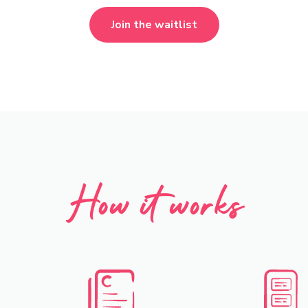
Join the waitlist
How it works