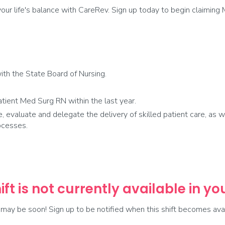
ur life's balance with CareRev. Sign up today to begin claiming 
th the State Board of Nursing.
tient Med Surg RN within the last year.
e, evaluate and delegate the delivery of skilled patient care, as w
ocesses.
ift is not currently available in y
t may be soon! Sign up to be notified when this shift becomes avai