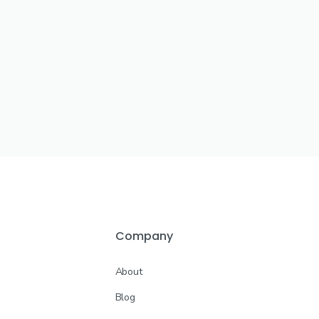
Company
About
Blog