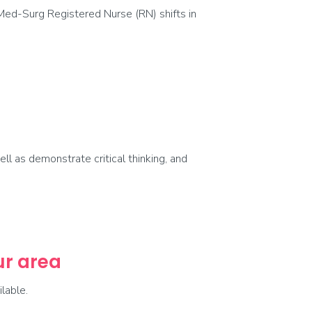
Med-Surg Registered Nurse (RN) shifts in
ell as demonstrate critical thinking, and
our area
lable.