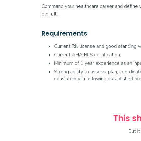
Command your healthcare career and define yo
Elgin, IL.
Requirements
Current RN license and good standing wi
Current AHA BLS certification.
Minimum of 1 year experience as an inpa
Strong ability to assess, plan, coordinat
consistency in following established pr
This sh
But i