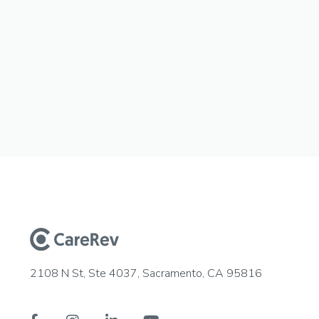
2108 N St, Ste 4037, Sacramento, CA 95816