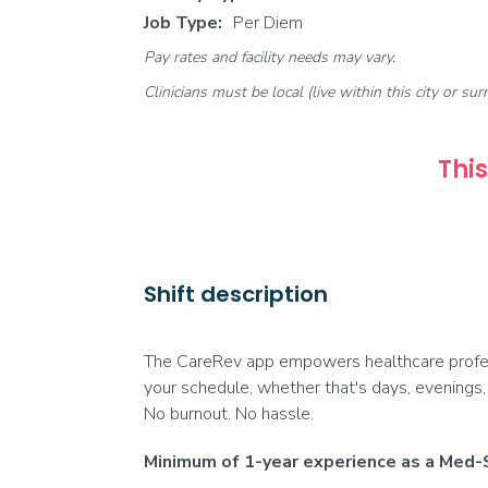
Job Type:
Per Diem
Pay rates and facility needs may vary.
Clinicians must be local (live within this city or sur
This
Shift description
The CareRev app empowers healthcare professi
your schedule, whether that's days, evenings,
No burnout. No hassle.
Minimum of 1-year experience as a Med-