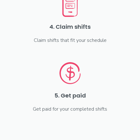
4. Claim shifts
Claim shifts that fit your schedule
5. Get paid
Get paid for your completed shifts