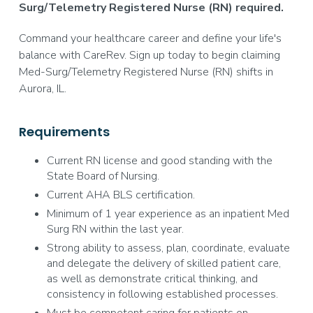
Surg/Telemetry Registered Nurse (RN) required.
Command your healthcare career and define your life's
balance with CareRev. Sign up today to begin claiming
Med-Surg/Telemetry Registered Nurse (RN) shifts in
Aurora, IL.
Requirements
Current RN license and good standing with the
State Board of Nursing.
Current AHA BLS certification.
Minimum of 1 year experience as an inpatient Med
Surg RN within the last year.
Strong ability to assess, plan, coordinate, evaluate
and delegate the delivery of skilled patient care,
as well as demonstrate critical thinking, and
consistency in following established processes.