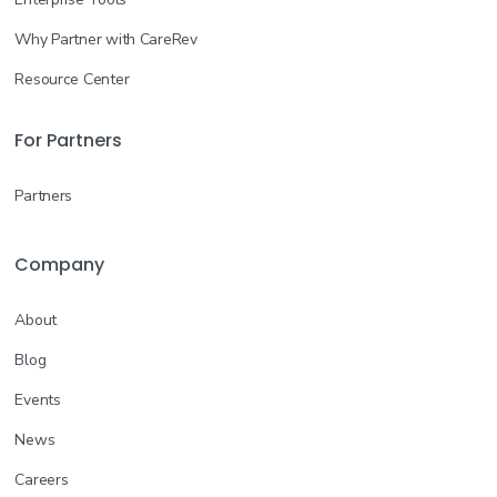
Why Partner with CareRev
Resource Center
For Partners
Partners
Company
About
Blog
Events
News
Careers