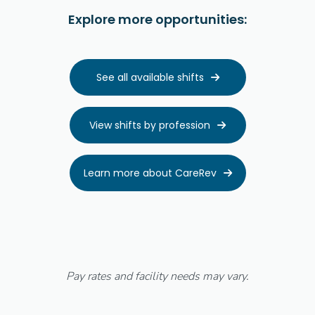
Explore more opportunities:
See all available shifts

View shifts by profession

Learn more about CareRev

Pay rates and facility needs may vary.