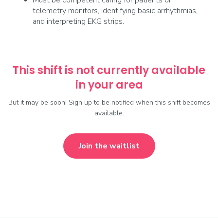
Must be competent caring for patients on
telemetry monitors, identifying basic arrhythmias,
and interpreting EKG strips.
This shift is not currently available
in your area
But it may be soon! Sign up to be notified when this shift becomes
available.
Join the waitlist