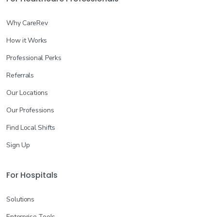
Why CareRev
How it Works
Professional Perks
Referrals
Our Locations
Our Professions
Find Local Shifts
Sign Up
For Hospitals
Solutions
Enterprise Tools