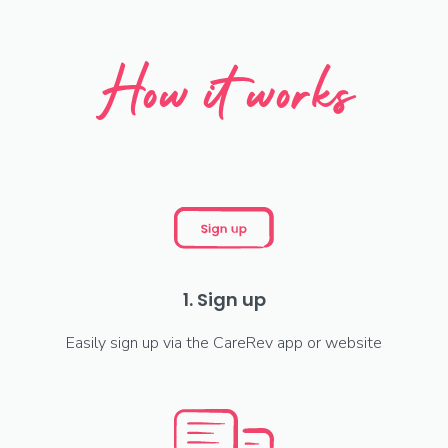
How it works
1. Sign up
Easily sign up via the CareRev app or website