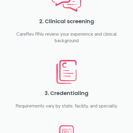
2. Clinical screening
CareRev RNs review your experience and clinical
background
3. Credentialing
Requirements vary by state, facility, and specialty