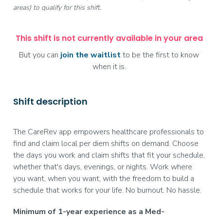
areas) to qualify for this shift.
This shift is not currently available in your area
But you can
join the waitlist
to be the first to know
when it is.
Shift description
The CareRev app empowers healthcare professionals to
find and claim local per diem shifts on demand. Choose
the days you work and claim shifts that fit your schedule,
whether that's days, evenings, or nights. Work where
you want, when you want, with the freedom to build a
schedule that works for your life. No burnout. No hassle.
Minimum of 1-year experience as a Med-