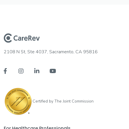
2108 N St, Ste 4037, Sacramento, CA 95816




Certified by The Joint Commission
For Healthcare Professionals