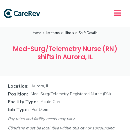
Home
>
Locations
>
Illinois
>
Shift Details
Med-Surg/Telemetry Nurse (RN)
shifts in Aurora, IL
Location:
Aurora, IL
Position:
Med-Surg/Telemetry Registered Nurse (RN)
Facility Type:
Acute Care
Job Type:
Per Diem
Pay rates and facility needs may vary.
Clinicians must be local (live within this city or surrounding