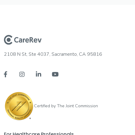
2108 N St, Ste 4037, Sacramento, CA 95816




Certified by The Joint Commission
For Healthcare Professionals