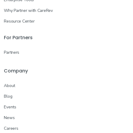
Why Partner with CareRev
Resource Center
For Partners
Partners
Company
About
Blog
Events
News
Careers