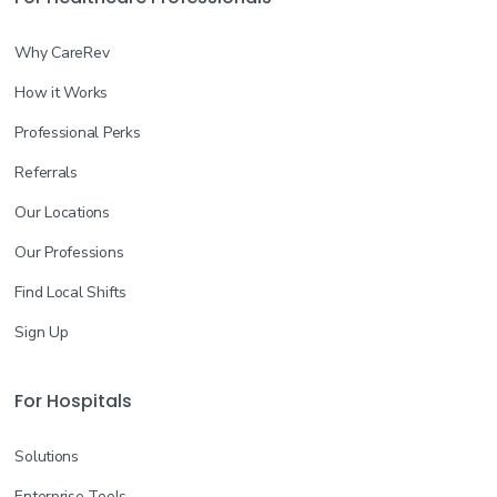
Why CareRev
How it Works
Professional Perks
Referrals
Our Locations
Our Professions
Find Local Shifts
Sign Up
For Hospitals
Solutions
Enterprise Tools