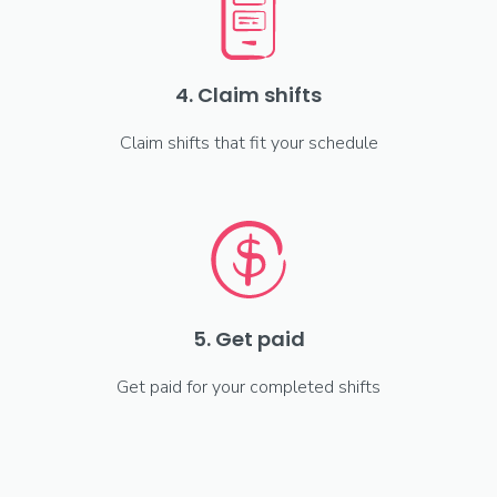
4. Claim shifts
Claim shifts that fit your schedule
5. Get paid
Get paid for your completed shifts