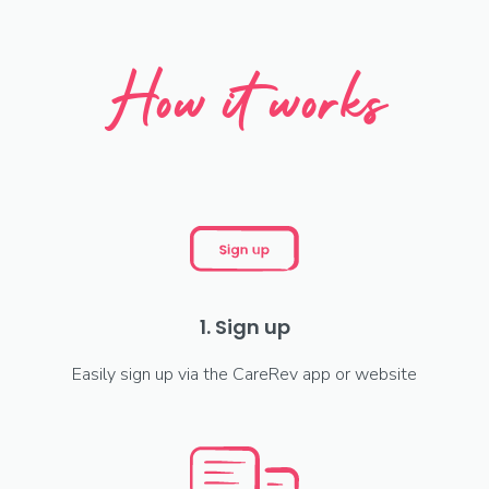
How it works
1. Sign up
Easily sign up via the CareRev app or website