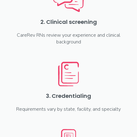
2. Clinical screening
CareRev RNs review your experience and clinical
background
3. Credentialing
Requirements vary by state, facility, and specialty