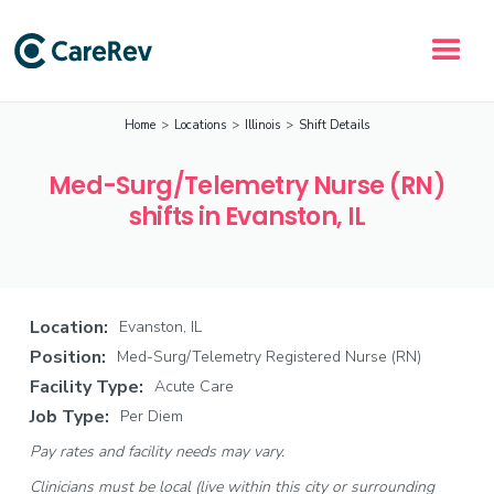
Home
>
Locations
>
Illinois
>
Shift Details
Med-Surg/Telemetry Nurse (RN)
shifts in Evanston, IL
Location:
Evanston, IL
Position:
Med-Surg/Telemetry Registered Nurse (RN)
Facility Type:
Acute Care
Job Type:
Per Diem
Pay rates and facility needs may vary.
Clinicians must be local (live within this city or surrounding