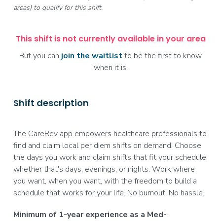
areas) to qualify for this shift.
This shift is not currently available in your area
But you can
join the waitlist
to be the first to know
when it is.
Shift description
The CareRev app empowers healthcare professionals to
find and claim local per diem shifts on demand. Choose
the days you work and claim shifts that fit your schedule,
whether that's days, evenings, or nights. Work where
you want, when you want, with the freedom to build a
schedule that works for your life. No burnout. No hassle.
Minimum of 1-year experience as a Med-