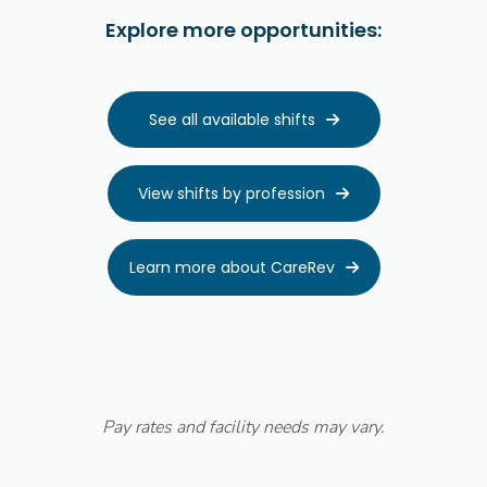
Explore more opportunities:
See all available shifts

View shifts by profession

Learn more about CareRev

Pay rates and facility needs may vary.