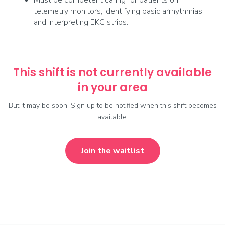
Must be competent caring for patients on
telemetry monitors, identifying basic arrhythmias,
and interpreting EKG strips.
This shift is not currently available
in your area
But it may be soon! Sign up to be notified when this shift becomes
available.
Join the waitlist