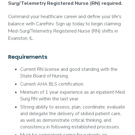
Surg/Telemetry Registered Nurse (RN) required.
Command your healthcare career and define your life's
balance with CareRev. Sign up today to begin claiming
Med-Surg/Telemetry Registered Nurse (RN) shifts in
Evanston, IL.
Requirements
Current RN license and good standing with the
State Board of Nursing.
Current AHA BLS certification.
Minimum of 1 year experience as an inpatient Med
Surg RN within the last year.
Strong ability to assess, plan, coordinate, evaluate
and delegate the delivery of skilled patient care,
as well as demonstrate critical thinking, and
consistency in following established processes.