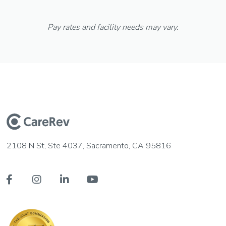
Pay rates and facility needs may vary.
2108 N St, Ste 4037, Sacramento, CA 95816



