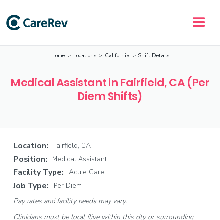
Home
>
Locations
>
California
>
Shift Details
Medical Assistant in Fairfield, CA (Per
Diem Shifts)
Location:
Fairfield, CA
Position:
Medical Assistant
Facility Type:
Acute Care
Job Type:
Per Diem
Pay rates and facility needs may vary.
Clinicians must be local (live within this city or surrounding