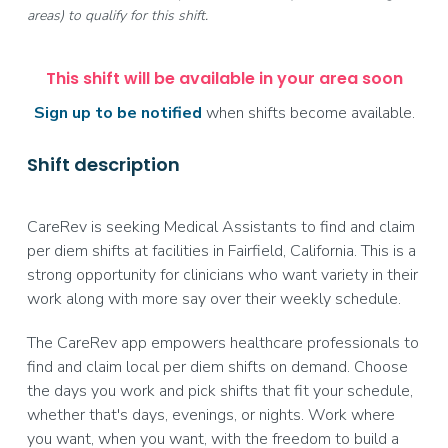
areas) to qualify for this shift.
This shift will be available in your area soon
Sign up to be notified
when shifts become available.
Shift description
CareRev is seeking Medical Assistants to find and claim
per diem shifts at facilities in Fairfield, California. This is a
strong opportunity for clinicians who want variety in their
work along with more say over their weekly schedule.
The CareRev app empowers healthcare professionals to
find and claim local per diem shifts on demand. Choose
the days you work and pick shifts that fit your schedule,
whether that's days, evenings, or nights. Work where
you want, when you want, with the freedom to build a