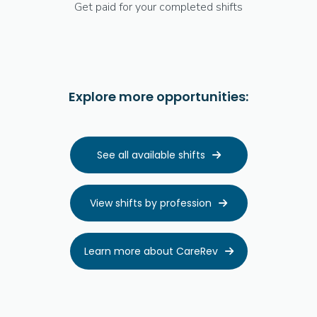
Get paid for your completed shifts
Explore more opportunities:
See all available shifts

View shifts by profession

Learn more about CareRev
