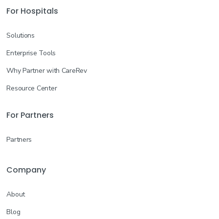
For Hospitals
Solutions
Enterprise Tools
Why Partner with CareRev
Resource Center
For Partners
Partners
Company
About
Blog