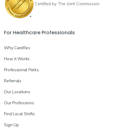
Certified by The Joint Commission
For Healthcare Professionals
Why CareRev
How it Works
Professional Perks
Referrals
Our Locations
Our Professions
Find Local Shifts
Sign Up