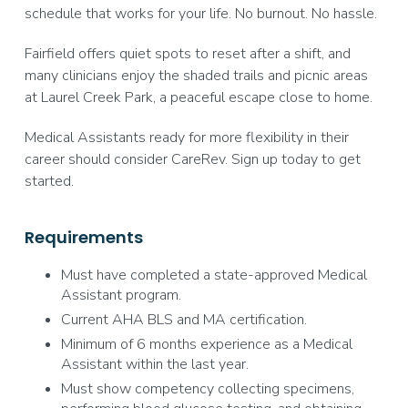
schedule that works for your life. No burnout. No hassle.
Fairfield offers quiet spots to reset after a shift, and
many clinicians enjoy the shaded trails and picnic areas
at Laurel Creek Park, a peaceful escape close to home.
Medical Assistants ready for more flexibility in their
career should consider CareRev. Sign up today to get
started.
Requirements
Must have completed a state-approved Medical
Assistant program.
Current AHA BLS and MA certification.
Minimum of 6 months experience as a Medical
Assistant within the last year.
Must show competency collecting specimens,