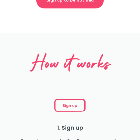
Sign up to be notified
How it works
1. Sign up