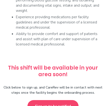
performing blood glucose testing, and obtaining
and documenting vital signs, intake and output, and
weight.
Experience providing medications per facility
guidelines and under the supervision of a licensed
medical professional.
Ability to provide comfort and support of patients
and assist with plan of care under supervision of a
licensed medical professional.
This shift will be available in your
area soon!
Click below to sign up, and CareRev will be in contact with next
steps once the facility begins the onboarding process.