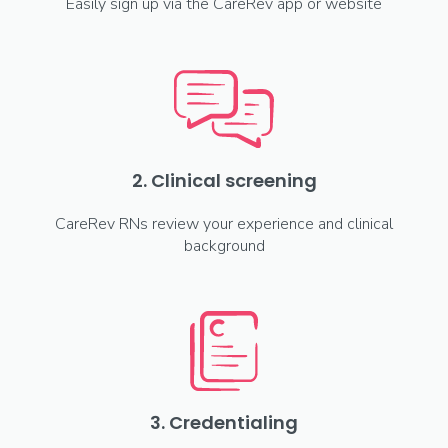
Easily sign up via the CareRev app or website
2. Clinical screening
CareRev RNs review your experience and clinical
background
3. Credentialing