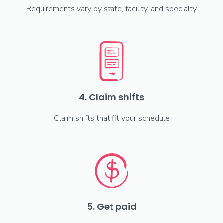
Requirements vary by state, facility, and specialty
4. Claim shifts
Claim shifts that fit your schedule
5. Get paid