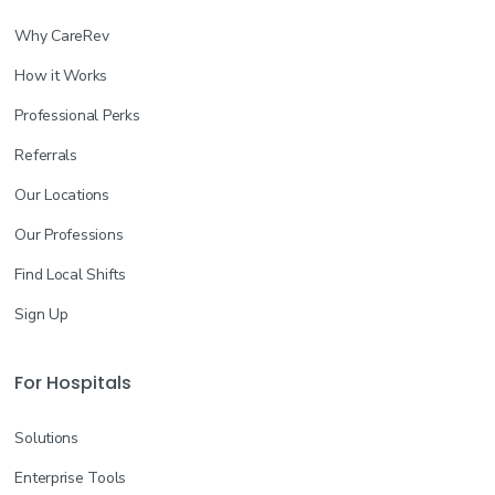
Why CareRev
How it Works
Professional Perks
Referrals
Our Locations
Our Professions
Find Local Shifts
Sign Up
For Hospitals
Solutions
Enterprise Tools