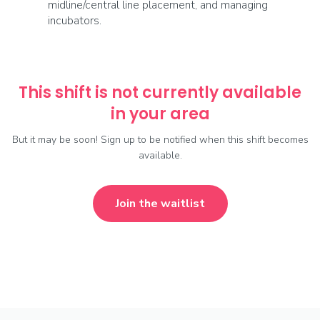
midline/central line placement, and managing
incubators.
This shift is not currently available
in your area
But it may be soon! Sign up to be notified when this shift becomes
available.
Join the waitlist