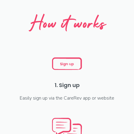
How it works
1. Sign up
Easily sign up via the CareRev app or website