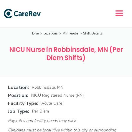
Home
>
Locations
>
Minnesota
>
Shift Details
NICU Nurse in Robbinsdale, MN (Per
Diem Shifts)
Location:
Robbinsdale, MN
Position:
NICU Registered Nurse (RN)
Facility Type:
Acute Care
Job Type:
Per Diem
Pay rates and facility needs may vary.
Clinicians must be local (live within this city or surrounding