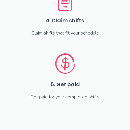
4. Claim shifts
Claim shifts that fit your schedule
5. Get paid
Get paid for your completed shifts