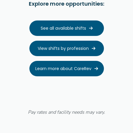
Explore more opportunities:
See all available shifts

View shifts by profession

Learn more about CareRev

Pay rates and facility needs may vary.