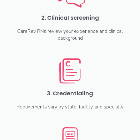
2. Clinical screening
CareRev RNs review your experience and clinical
background
3. Credentialing
Requirements vary by state, facility, and specialty