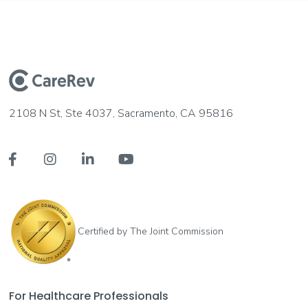
2108 N St, Ste 4037, Sacramento, CA 95816




Certified by The Joint Commission
For Healthcare Professionals