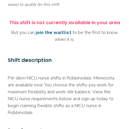
areas) to qualify for this shift.
This shift is not currently available in your area
But you can
join the waitlist
to be the first to know
when it is.
Shift description
Per diem NICU nurse shifts in Robbinsdale, Minnesota
are available now. You choose the shifts you work for
maximum flexibility and work-life balance. View the
NICU nurse requirements below and sign up today to
begin claiming flexible shifts as a NICU nurse in
Robbinsdale.