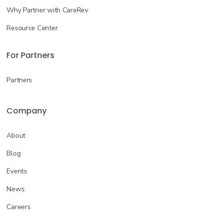
Why Partner with CareRev
Resource Center
For Partners
Partners
Company
About
Blog
Events
News
Careers