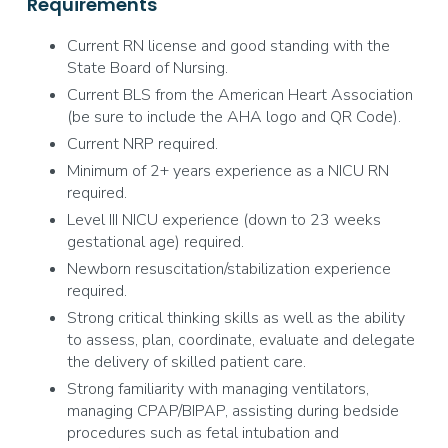
Requirements
Current RN license and good standing with the
State Board of Nursing.
Current BLS from the American Heart Association
(be sure to include the AHA logo and QR Code).
Current NRP required.
Minimum of 2+ years experience as a NICU RN
required.
Level III NICU experience (down to 23 weeks
gestational age) required.
Newborn resuscitation/stabilization experience
required.
Strong critical thinking skills as well as the ability
to assess, plan, coordinate, evaluate and delegate
the delivery of skilled patient care.
Strong familiarity with managing ventilators,
managing CPAP/BIPAP, assisting during bedside
procedures such as fetal intubation and