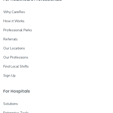
Why CareRev
How it Works
Professional Perks
Referrals
Our Locations
Our Professions
Find Local Shifts
Sign Up
For Hospitals
Solutions
Enterprise Tools