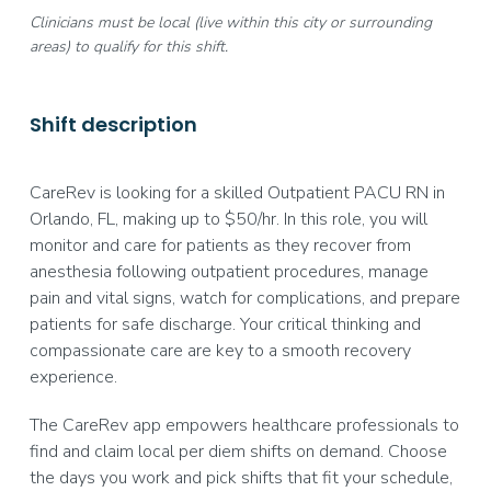
Clinicians must be local (live within this city or surrounding
areas) to qualify for this shift.
Shift description
CareRev is looking for a skilled Outpatient PACU RN in
Orlando, FL, making up to $50/hr. In this role, you will
monitor and care for patients as they recover from
anesthesia following outpatient procedures, manage
pain and vital signs, watch for complications, and prepare
patients for safe discharge. Your critical thinking and
compassionate care are key to a smooth recovery
experience.
The CareRev app empowers healthcare professionals to
find and claim local per diem shifts on demand. Choose
the days you work and pick shifts that fit your schedule,