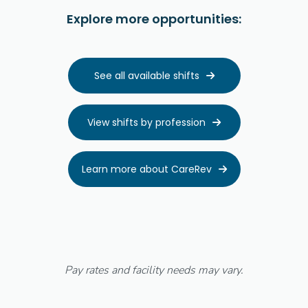
Explore more opportunities:
See all available shifts

View shifts by profession

Learn more about CareRev

Pay rates and facility needs may vary.