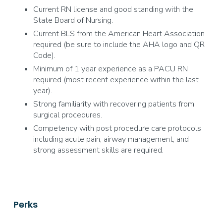
Current RN license and good standing with the
State Board of Nursing.
Current BLS from the American Heart Association
required (be sure to include the AHA logo and QR
Code).
Minimum of 1 year experience as a PACU RN
required (most recent experience within the last
year).
Strong familiarity with recovering patients from
surgical procedures.
Competency with post procedure care protocols
including acute pain, airway management, and
strong assessment skills are required.
Perks