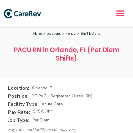
Home
>
Locations
>
Florida
>
Shift Details
PACU RN in Orlando, FL (Per Diem
Shifts)
Location:
Orlando, FL
Position:
OP PACU Registered Nurse (RN)
Facility Type:
Acute Care
$45-50/hr
Pay Rate:
Job Type:
Per Diem
Pay rates and facility needs may vary.