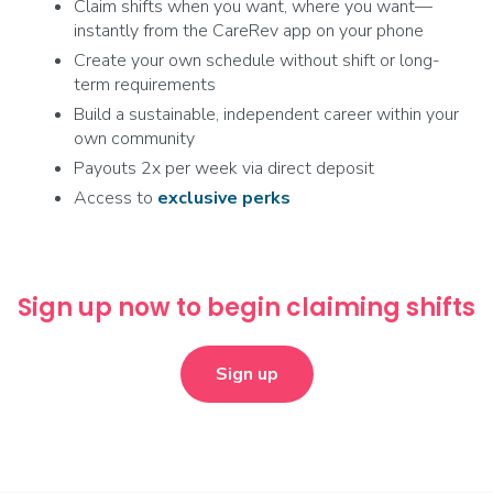
Claim shifts when you want, where you want—
instantly from the CareRev app on your phone
Create your own schedule without shift or long-
term requirements
Build a sustainable, independent career within your
own community
Payouts 2x per week via direct deposit
Access to
exclusive
perks
Sign up now to begin claiming shifts
Sign up