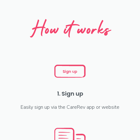
How it works
1. Sign up
Easily sign up via the CareRev app or website