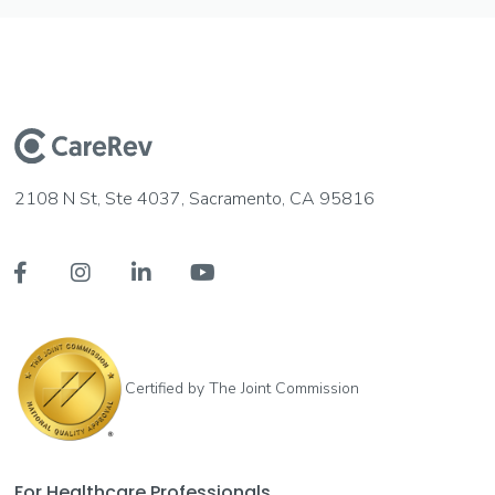
2108 N St, Ste 4037, Sacramento, CA 95816




Certified by The Joint Commission
For Healthcare Professionals