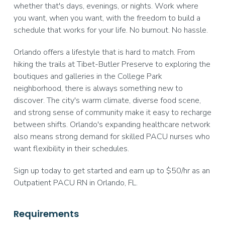
whether that's days, evenings, or nights. Work where
you want, when you want, with the freedom to build a
schedule that works for your life. No burnout. No hassle.
Orlando offers a lifestyle that is hard to match. From
hiking the trails at Tibet-Butler Preserve to exploring the
boutiques and galleries in the College Park
neighborhood, there is always something new to
discover. The city's warm climate, diverse food scene,
and strong sense of community make it easy to recharge
between shifts. Orlando's expanding healthcare network
also means strong demand for skilled PACU nurses who
want flexibility in their schedules.
Sign up today to get started and earn up to $50/hr as an
Outpatient PACU RN in Orlando, FL.
Requirements