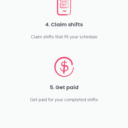
4. Claim shifts
Claim shifts that fit your schedule
5. Get paid
Get paid for your completed shifts