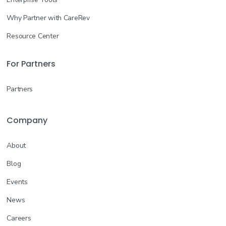
Why Partner with CareRev
Resource Center
For Partners
Partners
Company
About
Blog
Events
News
Careers