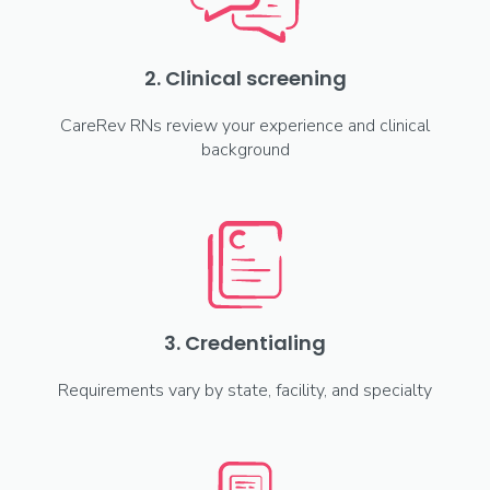
2. Clinical screening
CareRev RNs review your experience and clinical
background
3. Credentialing
Requirements vary by state, facility, and specialty