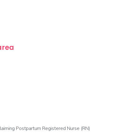
 area
 claiming Postpartum Registered Nurse (RN)