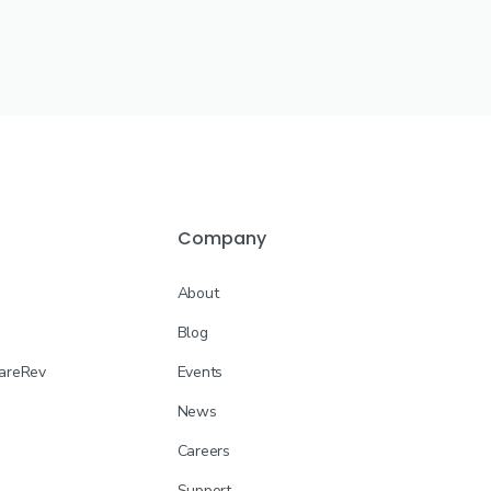
Company
About
Blog
CareRev
Events
News
Careers
Support