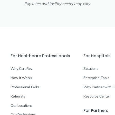
Pay rates and facility needs may vary.
For Healthcare Professionals
For Hospitals
Why CareRev
Solutions
How it Works
Enterprise Tools
Professional Perks
Why Partner with 
Referrals
Resource Center
Our Locations
For Partners
Our Professions