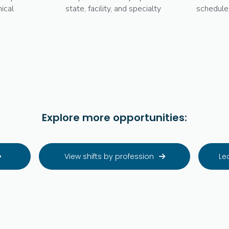
ical
state, facility, and specialty
schedule
Explore more opportunities:
View shifts by profession
Le

