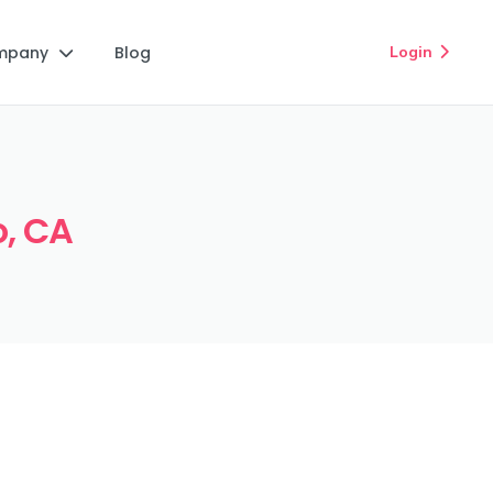
mpany
Blog
Login


o, CA