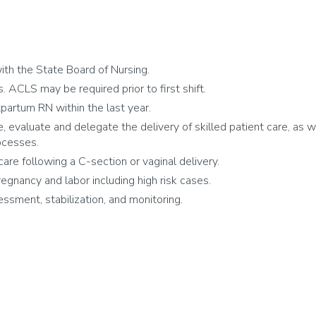
th the State Board of Nursing.
 ACLS may be required prior to first shift.
partum RN within the last year.
e, evaluate and delegate the delivery of skilled patient care, as w
ocesses.
care following a C-section or vaginal delivery.
egnancy and labor including high risk cases.
sment, stabilization, and monitoring.