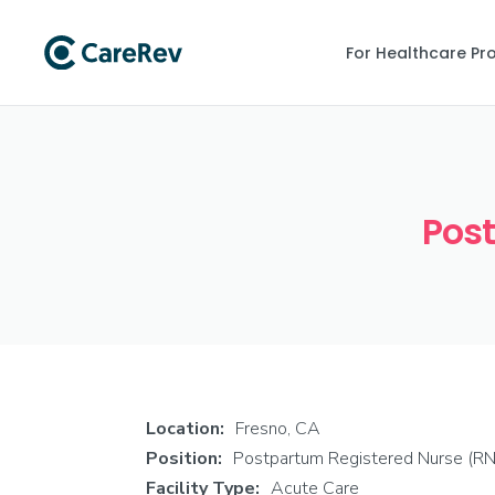
For Healthcare Pr
Post
Location:
Fresno, CA
Position:
Postpartum Registered Nurse (RN
Facility Type:
Acute Care