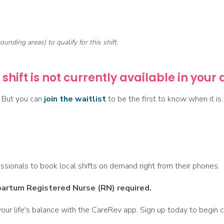
rounding areas) to qualify for this shift.
 shift is not currently available in your
But you can
join the waitlist
to be the first to know when it is.
ionals to book local shifts on demand right from their phones.
partum Registered Nurse (RN) required.
ur life's balance with the CareRev app. Sign up today to begin