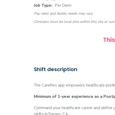
Job Type:
Per Diem
Pay rates and facility needs may vary.
Clinicians must be local (live within this city or sur
This
Shift description
The CareRev app empowers healthcare profess
Minimum of 1-year experience as a Post
Command your healthcare career and define yo
shifts in Fresno, CA.