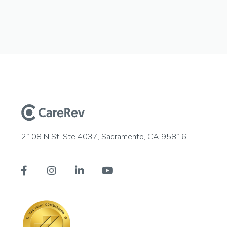
2108 N St, Ste 4037, Sacramento, CA 95816



