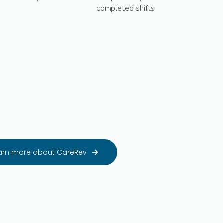
completed shifts
arn more about CareRev
