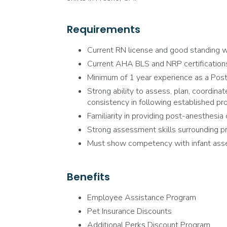
Requirements
Current RN license and good standing wi
Current AHA BLS and NRP certifications.
Minimum of 1 year experience as a Post
Strong ability to assess, plan, coordinat
consistency in following established pr
Familiarity in providing post-anesthesia 
Strong assessment skills surrounding pr
Must show competency with infant asses
Benefits
Employee Assistance Program
Pet Insurance Discounts
Additional Perks Discount Program