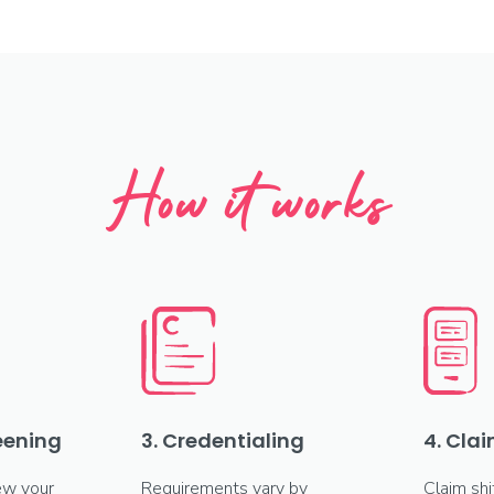
How it works
reening
3. Credentialing
4. Clai
ew your
Requirements vary by
Claim shi