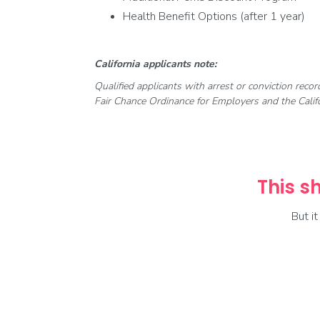
Health Benefit Options (after 1 year)
California applicants note:
Qualified applicants with arrest or conviction reco
Fair Chance Ordinance for Employers and the Califo
This sh
But i