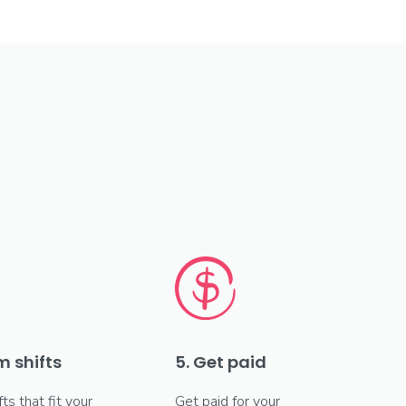
m shifts
5. Get paid
fts that fit your
Get paid for your