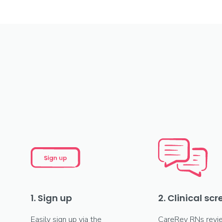
1. Sign up
2. Clinical sc
Easily sign up via the
CareRev RNs revi