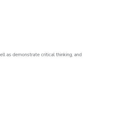
ell as demonstrate critical thinking, and