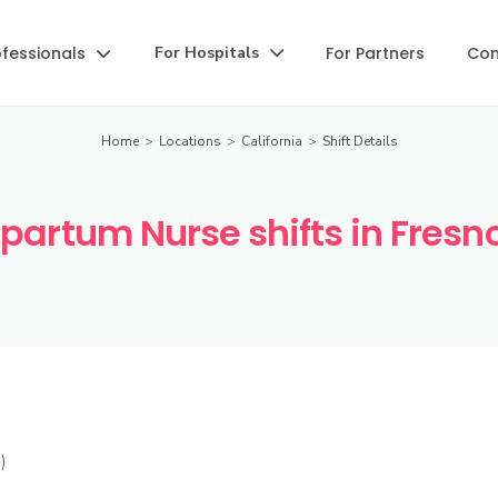
ofessionals
For Partners
Co
For Hospitals


Home
>
Locations
>
California
>
Shift Details
partum Nurse shifts in Fresn
)