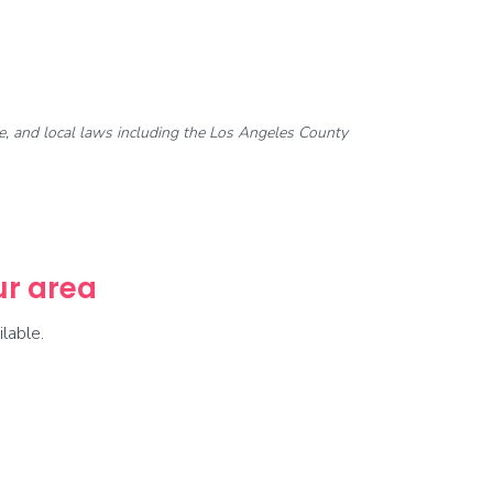
ate, and local laws including the Los Angeles County
our area
lable.