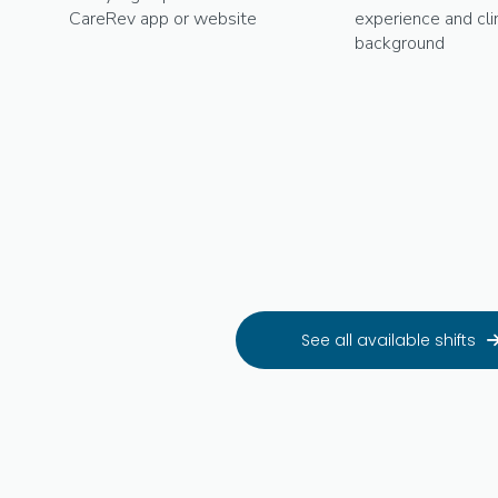
CareRev app or website
experience and clin
background
See all available shifts