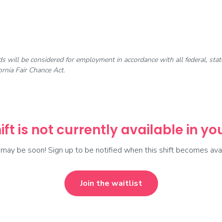
rds will be considered for employment in accordance with all federal, st
rnia Fair Chance Act.
ift is not currently available in y
t may be soon! Sign up to be notified when this shift becomes avai
Join the waitlist