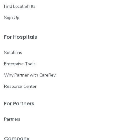
Find Local Shifts
Sign Up
For Hospitals
Solutions
Enterprise Tools
Why Partner with CareRev
Resource Center
For Partners
Partners
Company