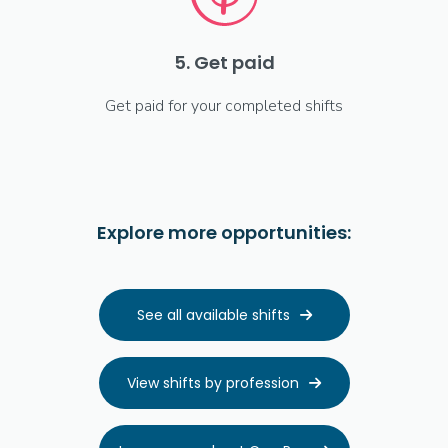
5. Get paid
Get paid for your completed shifts
Explore more opportunities:
See all available shifts

View shifts by profession
