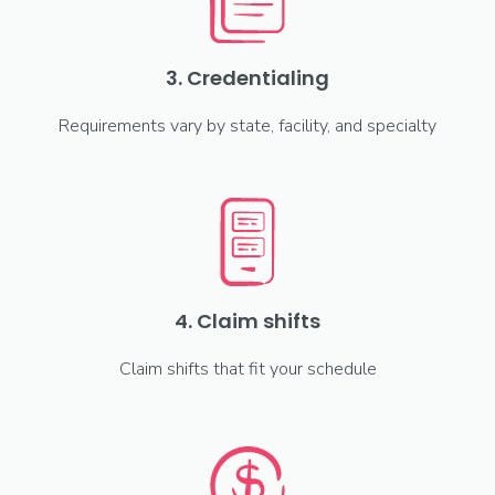
3. Credentialing
Requirements vary by state, facility, and specialty
4. Claim shifts
Claim shifts that fit your schedule