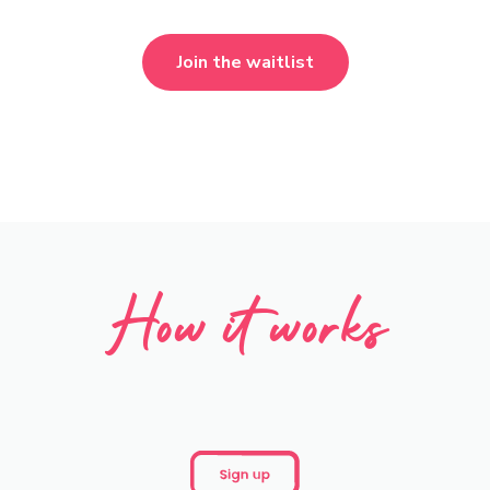
Join the waitlist
How it works