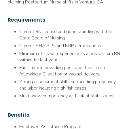
claiming Postpartum Nurse shifts in Ventura, CA.
Requirements
Current RN license and good standing with the
State Board of Nursing.
Current AHA BLS, and NRP certifications.
Minimum of 1 year experience as a postpartum RN
within the last year.
Familiarity in providing post-anesthesia care
following a C-section or vaginal delivery.
Strong assessment skills surrounding pregnancy
and labor including high risk cases.
Must show competency with infant stabilization.
Benefits
Employee Assistance Program