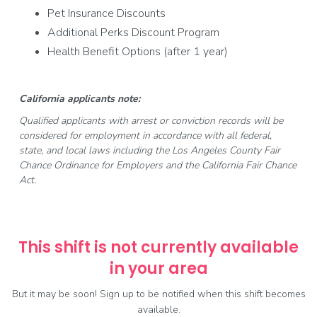
Pet Insurance Discounts
Additional Perks Discount Program
Health Benefit Options (after 1 year)
California applicants note:
Qualified applicants with arrest or conviction records will be
considered for employment in accordance with all federal,
state, and local laws including the Los Angeles County Fair
Chance Ordinance for Employers and the California Fair Chance
Act.
This shift is not currently available
in your area
But it may be soon! Sign up to be notified when this shift becomes
available.