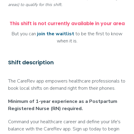
areas) to qualify for this shift.
This shift is not currently available in your area
But you can
join the waitlist
to be the first to know
when it is.
Shift description
The CareRev app empowers healthcare professionals to
book local shifts on demand right from their phones.
Minimum of 1-year experience as a Postpartum
Registered Nurse (RN) required.
Command your healthcare career and define your life's
balance with the CareRev app. Sign up today to begin