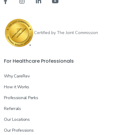




Certified by The Joint Commission
For Healthcare Professionals
Why CareRev
How it Works
Professional Perks
Referrals
Our Locations
Our Professions