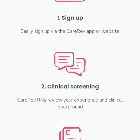
1. Sign up
Easily sign up via the CareRev app or website
2. Clinical screening
CareRev RNs review your experience and clinical
background