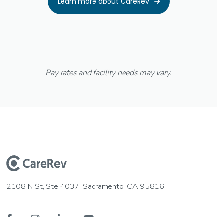
Learn more about CareRev

Pay rates and facility needs may vary.
2108 N St, Ste 4037, Sacramento, CA 95816