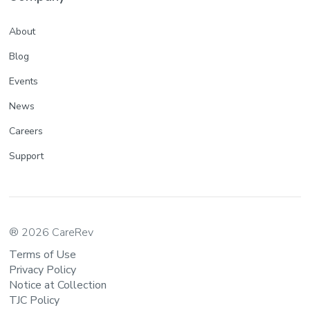
About
Blog
Events
News
Careers
Support
® 2026 CareRev
Terms of Use
Privacy Policy
Notice at Collection
TJC Policy