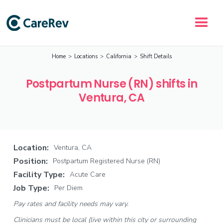
Home
>
Locations
>
California
>
Shift Details
Postpartum Nurse (RN) shifts in
Ventura, CA
Location:
Ventura, CA
Position:
Postpartum Registered Nurse (RN)
Facility Type:
Acute Care
Job Type:
Per Diem
Pay rates and facility needs may vary.
Clinicians must be local (live within this city or surrounding