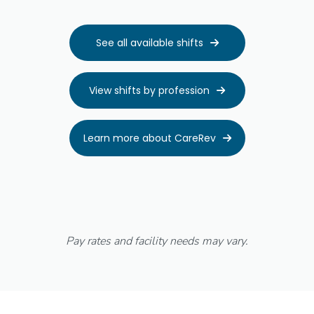
See all available shifts

View shifts by profession

Learn more about CareRev

Pay rates and facility needs may vary.