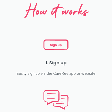
How it works
1. Sign up
Easily sign up via the CareRev app or website