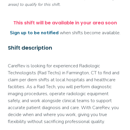
areas) to qualify for this shift.
This shift will be available in your area soon
Sign up to be notified
when shifts become available.
Shift description
CareRev is looking for experienced Radiologic
Technologists (Rad Techs) in Farmington, CT to find and
claim per diem shifts at local hospitals and healthcare
facilities. As a Rad Tech, you will perform diagnostic
imaging procedures, operate radiologic equipment
safely, and work alongside clinical teams to support
accurate patient diagnosis and care. With CareRev, you
decide when and where you work, giving you true
flexibility without sacrificing professional quality.