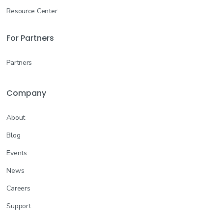
Resource Center
For Partners
Partners
Company
About
Blog
Events
News
Careers
Support