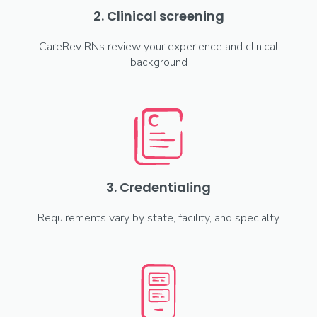
2. Clinical screening
CareRev RNs review your experience and clinical
background
3. Credentialing
Requirements vary by state, facility, and specialty