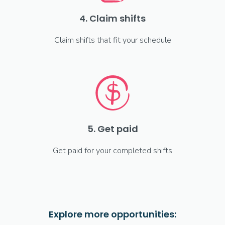
4. Claim shifts
Claim shifts that fit your schedule
5. Get paid
Get paid for your completed shifts
Explore more opportunities: