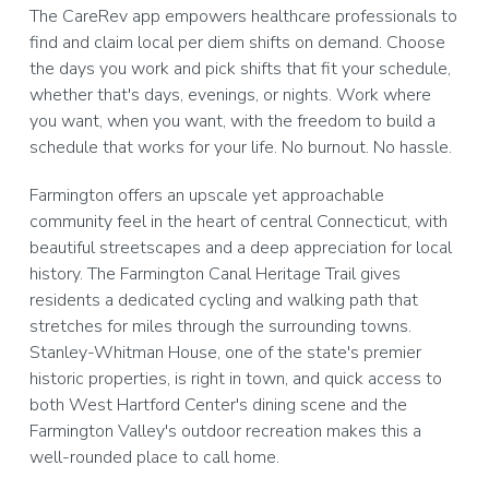
The CareRev app empowers healthcare professionals to
find and claim local per diem shifts on demand. Choose
the days you work and pick shifts that fit your schedule,
whether that's days, evenings, or nights. Work where
you want, when you want, with the freedom to build a
schedule that works for your life. No burnout. No hassle.
Farmington offers an upscale yet approachable
community feel in the heart of central Connecticut, with
beautiful streetscapes and a deep appreciation for local
history. The Farmington Canal Heritage Trail gives
residents a dedicated cycling and walking path that
stretches for miles through the surrounding towns.
Stanley-Whitman House, one of the state's premier
historic properties, is right in town, and quick access to
both West Hartford Center's dining scene and the
Farmington Valley's outdoor recreation makes this a
well-rounded place to call home.