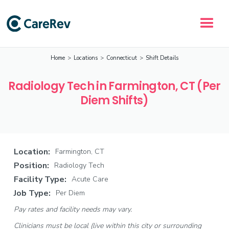
Home
>
Locations
>
Connecticut
>
Shift Details
Radiology Tech in Farmington, CT (Per
Diem Shifts)
Location:
Farmington, CT
Position:
Radiology Tech
Facility Type:
Acute Care
Job Type:
Per Diem
Pay rates and facility needs may vary.
Clinicians must be local (live within this city or surrounding