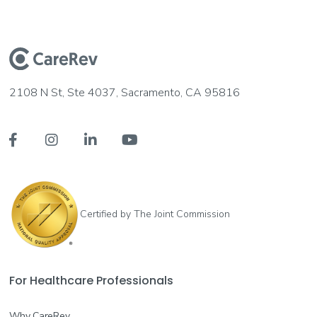
2108 N St, Ste 4037, Sacramento, CA 95816




Certified by The Joint Commission
For Healthcare Professionals
Why CareRev