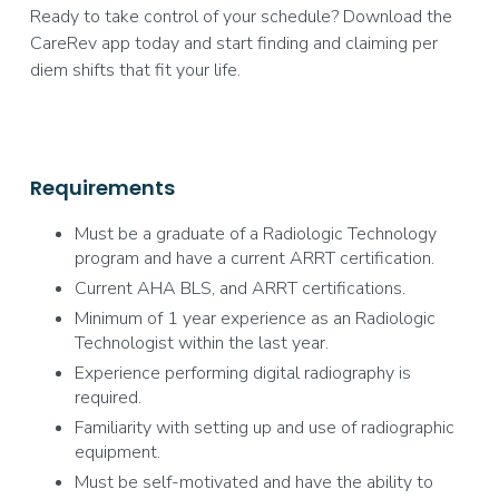
Ready to take control of your schedule? Download the
CareRev app today and start finding and claiming per
diem shifts that fit your life.
Requirements
Must be a graduate of a Radiologic Technology
program and have a current ARRT certification.
Current AHA BLS, and ARRT certifications.
Minimum of 1 year experience as an Radiologic
Technologist within the last year.
Experience performing digital radiography is
required.
Familiarity with setting up and use of radiographic
equipment.
Must be self-motivated and have the ability to