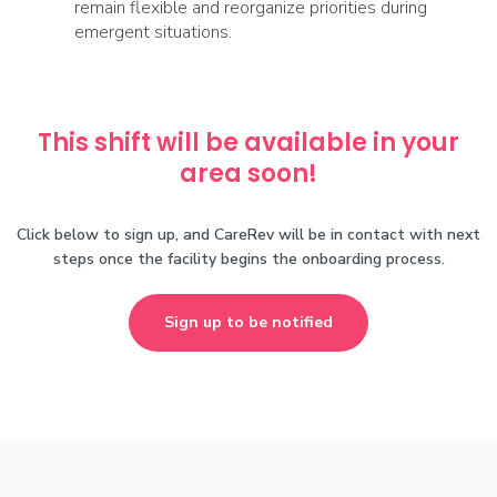
remain flexible and reorganize priorities during
emergent situations.
This shift will be available in your
area soon!
Click below to sign up, and CareRev will be in contact with next
steps once the facility begins the onboarding process.
Sign up to be notified