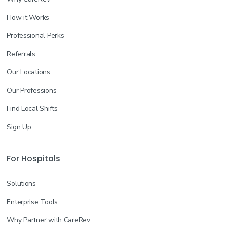
How it Works
Professional Perks
Referrals
Our Locations
Our Professions
Find Local Shifts
Sign Up
For Hospitals
Solutions
Enterprise Tools
Why Partner with CareRev