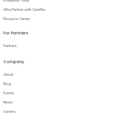
Enterprise Tools
Why Partner with CareRev
Resource Center
For Partners
Partners
Company
About
Blog
Events
News
Careers