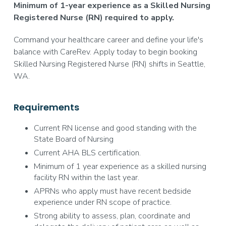
Minimum of 1-year experience as a Skilled Nursing
Registered Nurse (RN) required to apply.
Command your healthcare career and define your life's
balance with CareRev. Apply today to begin booking
Skilled Nursing Registered Nurse (RN) shifts in Seattle,
WA.
Requirements
Current RN license and good standing with the
State Board of Nursing
Current AHA BLS certification.
Minimum of 1 year experience as a skilled nursing
facility RN within the last year.
APRNs who apply must have recent bedside
experience under RN scope of practice.
Strong ability to assess, plan, coordinate and