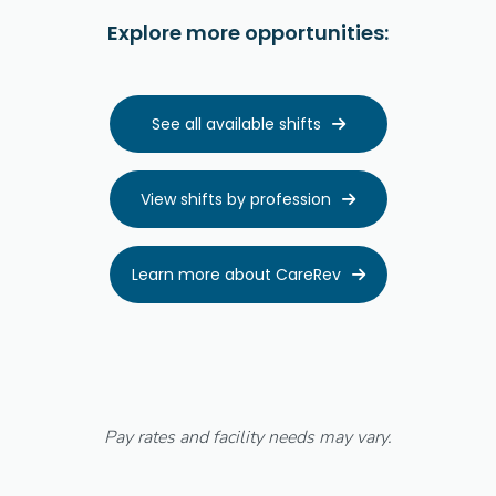
Explore more opportunities:
See all available shifts

View shifts by profession

Learn more about CareRev

Pay rates and facility needs may vary.