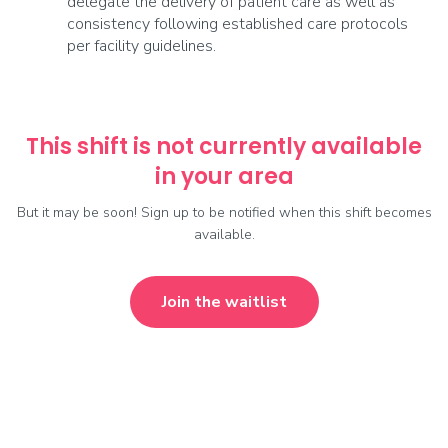
delegate the delivery of patient care as well as
consistency following established care protocols
per facility guidelines.
This shift is not currently available
in your area
But it may be soon! Sign up to be notified when this shift becomes
available.
Join the waitlist