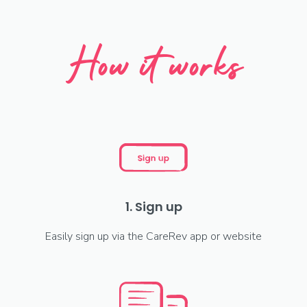
How it works
1. Sign up
Easily sign up via the CareRev app or website