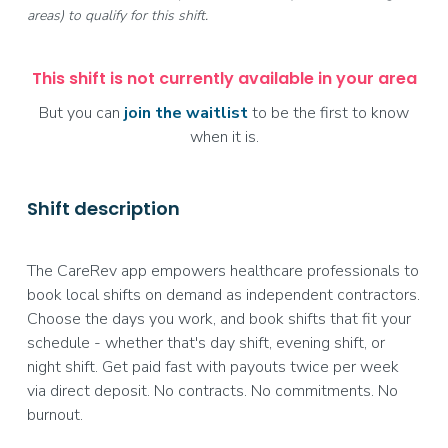
areas) to qualify for this shift.
This shift is not currently available in your area
But you can
join the waitlist
to be the first to know
when it is.
Shift description
The CareRev app empowers healthcare professionals to
book local shifts on demand as independent contractors.
Choose the days you work, and book shifts that fit your
schedule - whether that's day shift, evening shift, or
night shift. Get paid fast with payouts twice per week
via direct deposit. No contracts. No commitments. No
burnout.