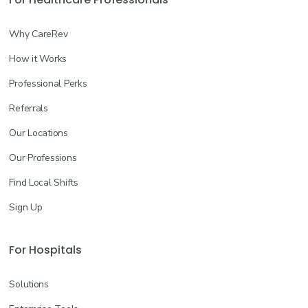
Why CareRev
How it Works
Professional Perks
Referrals
Our Locations
Our Professions
Find Local Shifts
Sign Up
For Hospitals
Solutions