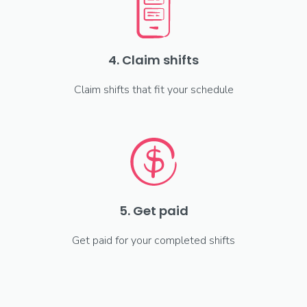
4. Claim shifts
Claim shifts that fit your schedule
5. Get paid
Get paid for your completed shifts