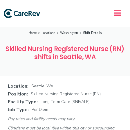
Home
>
Locations
>
Washington
>
Shift Details
Skilled Nursing Registered Nurse (RN)
shifts in Seattle, WA
Location:
Seattle, WA
Position:
Skilled Nursing Registered Nurse (RN)
Facility Type:
Long Term Care [SNF/ALF]
Job Type:
Per Diem
Pay rates and facility needs may vary.
Clinicians must be local (live within this city or surrounding