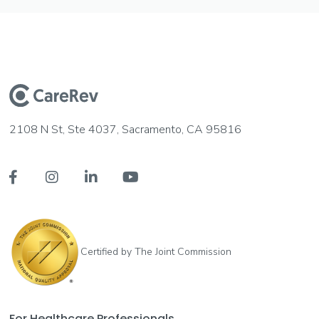
2108 N St, Ste 4037, Sacramento, CA 95816




Certified by The Joint Commission
For Healthcare Professionals