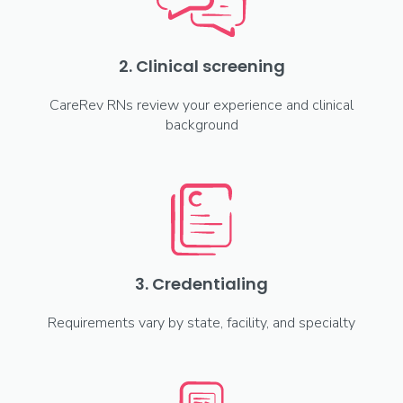
2. Clinical screening
CareRev RNs review your experience and clinical
background
3. Credentialing
Requirements vary by state, facility, and specialty