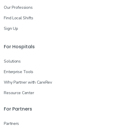
Our Professions
Find Local Shifts
Sign Up
For Hospitals
Solutions
Enterprise Tools
Why Partner with CareRev
Resource Center
For Partners
Partners