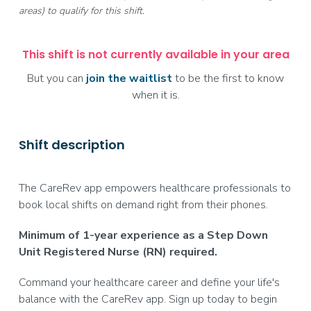
areas) to qualify for this shift.
This shift is not currently available in your area
But you can
join the waitlist
to be the first to know
when it is.
Shift description
The CareRev app empowers healthcare professionals to
book local shifts on demand right from their phones.
Minimum of 1-year experience as a Step Down
Unit Registered Nurse (RN) required.
Command your healthcare career and define your life's
balance with the CareRev app. Sign up today to begin