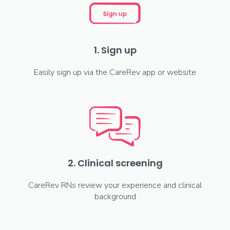
1. Sign up
Easily sign up via the CareRev app or website
2. Clinical screening
CareRev RNs review your experience and clinical
background