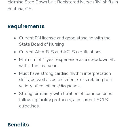
claiming Step Down Unit Registered Nurse (RN) shifts in
Fontana, CA.
Requirements
Current RN license and good standing with the
State Board of Nursing
Current AHA BLS and ACLS certifications
Minimum of 1 year experience as a stepdown RN
within the last year.
Must have strong cardiac rhythm interpretation
skills, as well as assessment skills relating to a
variety of conditions/diagnoses.
Strong familiarity with titration of common drips
following facility protocols, and current ACLS
guidelines.
Benefits