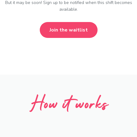
But it may be soon! Sign up to be notified when this shift becomes
available.
Join the waitlist
How it works