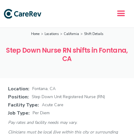
Home
>
Locations
>
California
>
Shift Details
Step Down Nurse RN shifts in Fontana,
CA
Location:
Fontana, CA
Position:
Step Down Unit Registered Nurse (RN)
Facility Type:
Acute Care
Job Type:
Per Diem
Pay rates and facility needs may vary.
Clinicians must be local (live within this city or surrounding