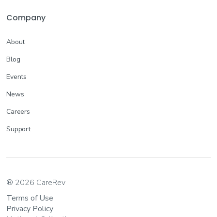
Company
About
Blog
Events
News
Careers
Support
® 2026 CareRev
Terms of Use
Privacy Policy