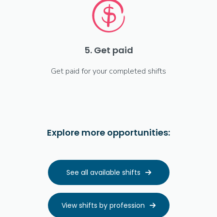
5. Get paid
Get paid for your completed shifts
Explore more opportunities:
See all available shifts

View shifts by profession
