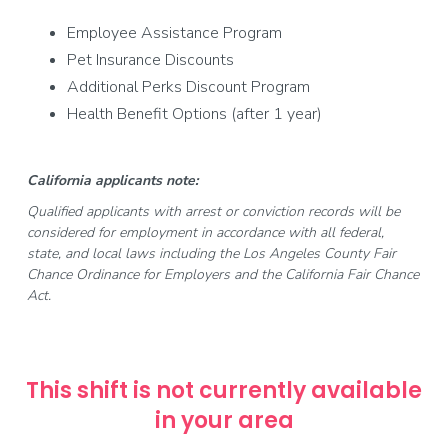
Employee Assistance Program
Pet Insurance Discounts
Additional Perks Discount Program
Health Benefit Options (after 1 year)
California applicants note:
Qualified applicants with arrest or conviction records will be
considered for employment in accordance with all federal,
state, and local laws including the Los Angeles County Fair
Chance Ordinance for Employers and the California Fair Chance
Act.
This shift is not currently available
in your area