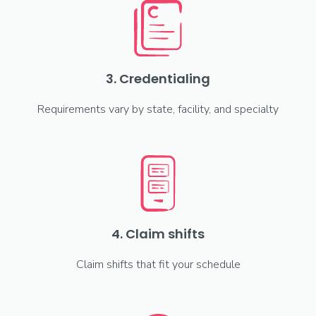
3. Credentialing
Requirements vary by state, facility, and specialty
4. Claim shifts
Claim shifts that fit your schedule