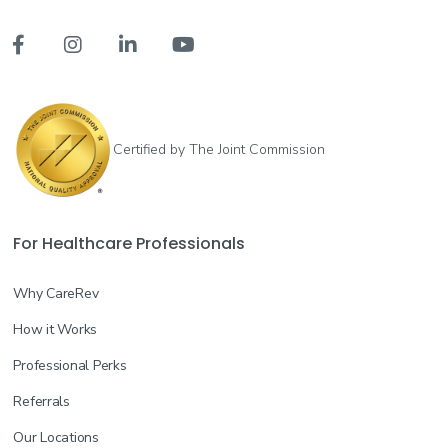




Certified by The Joint Commission
For Healthcare Professionals
Why CareRev
How it Works
Professional Perks
Referrals
Our Locations