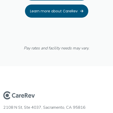
Learn more about CareRev

Pay rates and facility needs may vary.
2108 N St, Ste 4037, Sacramento, CA 95816