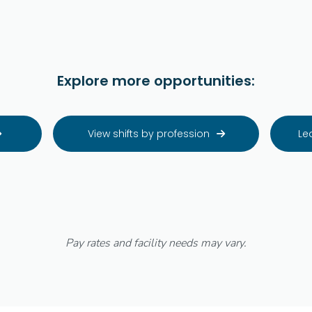
Explore more opportunities:
View shifts by profession
Le


Pay rates and facility needs may vary.