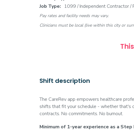
Job Type:
1099 / Independent Contractor /
Pay rates and facility needs may vary.
Clinicians must be local (live within this city or sur
This
Shift description
The CareRev app empowers healthcare profess
shifts that fit your schedule - whether that's 
contracts. No commitments. No burnout.
Minimum of 1-year experience as a Step 