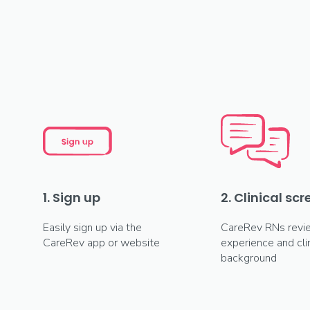
1. Sign up
2. Clinical sc
Easily sign up via the
CareRev RNs revi
CareRev app or website
experience and clin
background