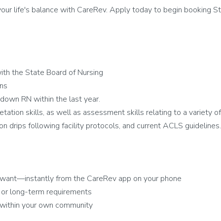
ur life's balance with CareRev. Apply today to begin booking St
ith the State Board of Nursing
ons
down RN within the last year.
tation skills, as well as assessment skills relating to a variety o
on drips following facility protocols, and current ACLS guidelines.
 want—instantly from the CareRev app on your phone
 or long-term requirements
r within your own community