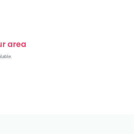
our area
lable.