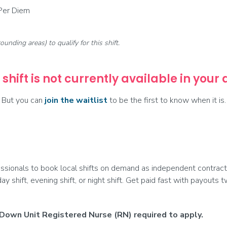
 Per Diem
rounding areas) to qualify for this shift.
 shift is not currently available in your
But you can
join the waitlist
to be the first to know when it is.
ionals to book local shifts on demand as independent contract
day shift, evening shift, or night shift. Get paid fast with payouts
Down Unit Registered Nurse (RN) required to apply.