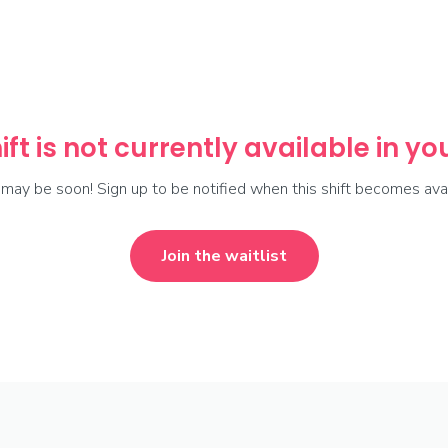
ift is not currently available in y
t may be soon! Sign up to be notified when this shift becomes avai
Join the waitlist