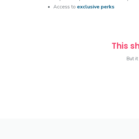
Access to
exclusive
perks
This sh
But i