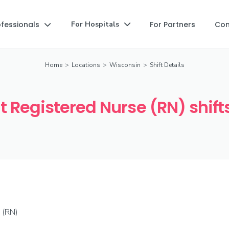
ofessionals
For Partners
Co
For Hospitals


Home
>
Locations
>
Wisconsin
>
Shift Details
 Registered Nurse (RN) shifts
 (RN)