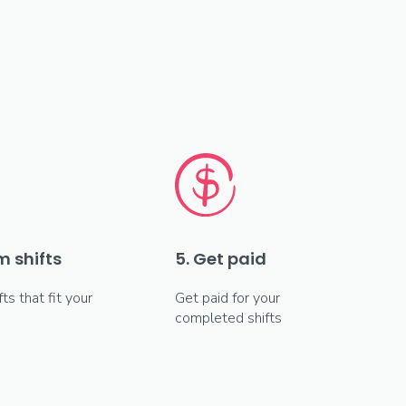
m shifts
5. Get paid
fts that fit your
Get paid for your
completed shifts