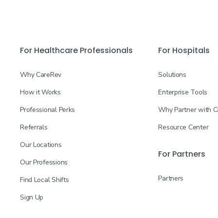
For Healthcare Professionals
For Hospitals
Why CareRev
Solutions
How it Works
Enterprise Tools
Professional Perks
Why Partner with 
Referrals
Resource Center
Our Locations
For Partners
Our Professions
Partners
Find Local Shifts
Sign Up