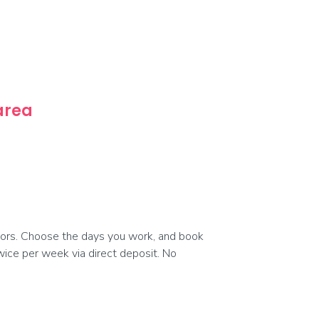
 area
ors. Choose the days you work, and book
 twice per week via direct deposit. No