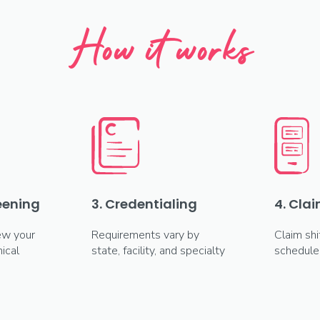
How it works
reening
3. Credentialing
4. Clai
ew your
Requirements vary by
Claim shi
ical
state, facility, and specialty
schedule