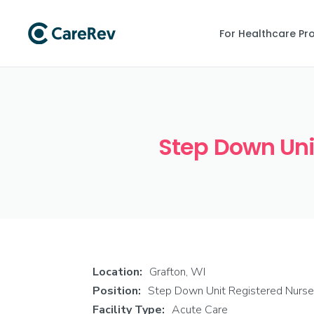
For Healthcare Pr
Step Down Unit
Location:
Grafton, WI
Position:
Step Down Unit Registered Nurse
Facility Type:
Acute Care