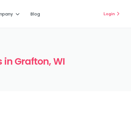
mpany
Blog
Login


 in Grafton, WI