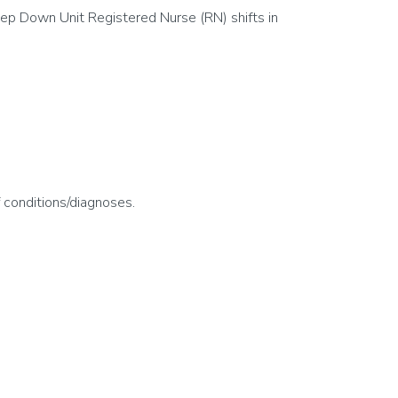
ep Down Unit Registered Nurse (RN) shifts in
f conditions/diagnoses.