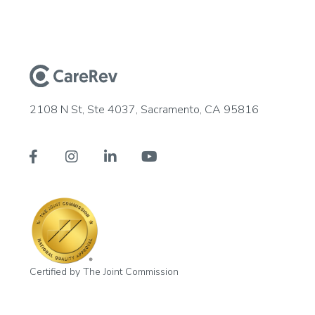
2108 N St, Ste 4037, Sacramento, CA 95816




Certified by The Joint Commission