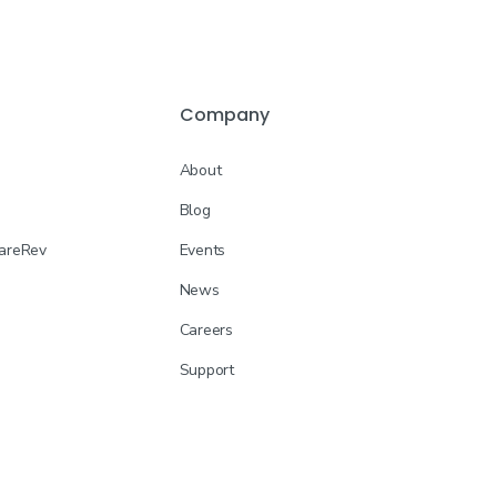
Company
About
Blog
CareRev
Events
News
Careers
Support