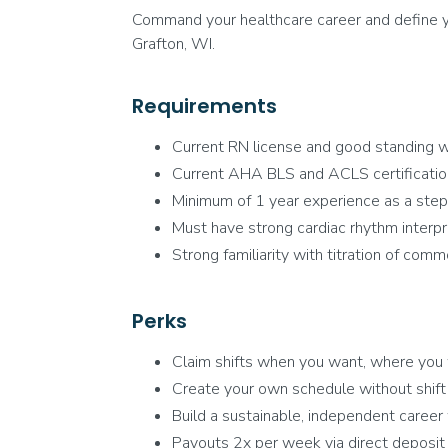
Command your healthcare career and define yo
Grafton, WI.
Requirements
Current RN license and good standing w
Current AHA BLS and ACLS certificati
Minimum of 1 year experience as a step
Must have strong cardiac rhythm interpre
Strong familiarity with titration of comm
Perks
Claim shifts when you want, where you
Create your own schedule without shift
Build a sustainable, independent caree
Payouts 2x per week via direct deposit