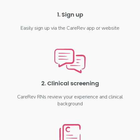
1. Sign up
Easily sign up via the CareRev app or website
2. Clinical screening
CareRev RNs review your experience and clinical
background