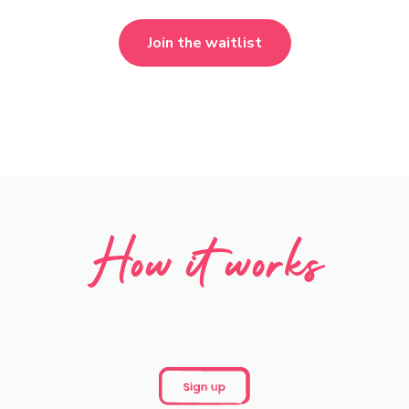
Join the waitlist
How it works