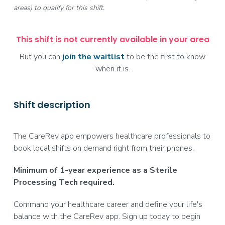
areas) to qualify for this shift.
This shift is not currently available in your area
But you can
join the waitlist
to be the first to know
when it is.
Shift description
The CareRev app empowers healthcare professionals to
book local shifts on demand right from their phones.
Minimum of 1-year experience as a Sterile
Processing Tech required.
Command your healthcare career and define your life's
balance with the CareRev app. Sign up today to begin