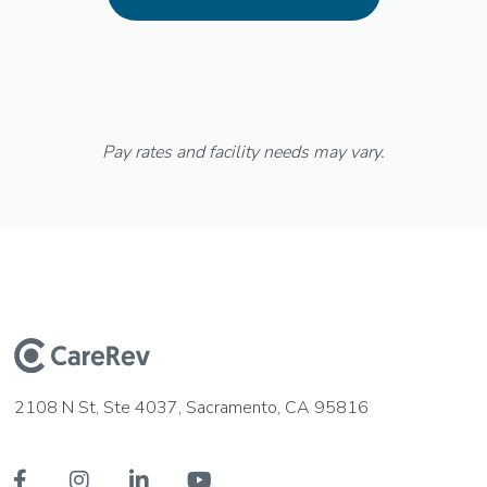
Pay rates and facility needs may vary.
2108 N St, Ste 4037, Sacramento, CA 95816



