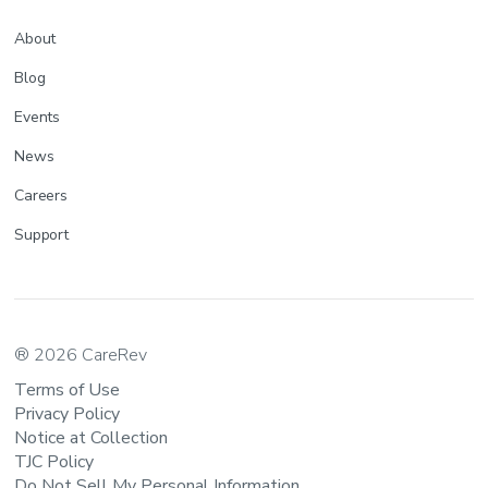
About
Blog
Events
News
Careers
Support
® 2026 CareRev
Terms of Use
Privacy Policy
Notice at Collection
TJC Policy
Do Not Sell My Personal Information