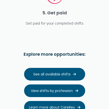
5. Get paid
Get paid for your completed shifts
Explore more opportunities:
See all available shifts

View shifts by profession

Learn more about CareRev
