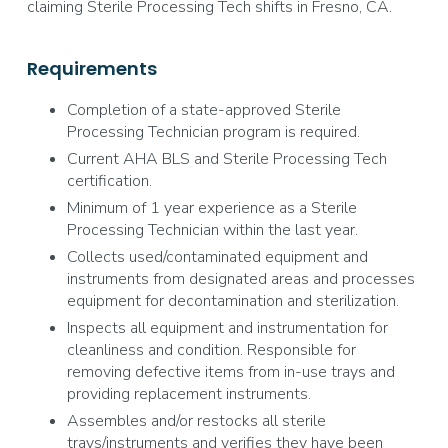
claiming Sterile Processing Tech shifts in Fresno, CA.
Requirements
Completion of a state-approved Sterile
Processing Technician program is required.
Current AHA BLS and Sterile Processing Tech
certification.
Minimum of 1 year experience as a Sterile
Processing Technician within the last year.
Collects used/contaminated equipment and
instruments from designated areas and processes
equipment for decontamination and sterilization.
Inspects all equipment and instrumentation for
cleanliness and condition. Responsible for
removing defective items from in-use trays and
providing replacement instruments.
Assembles and/or restocks all sterile
trays/instruments and verifies they have been