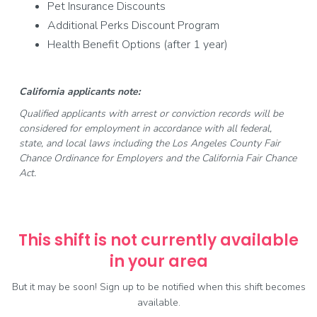
Pet Insurance Discounts
Additional Perks Discount Program
Health Benefit Options (after 1 year)
California applicants note:
Qualified applicants with arrest or conviction records will be
considered for employment in accordance with all federal,
state, and local laws including the Los Angeles County Fair
Chance Ordinance for Employers and the California Fair Chance
Act.
This shift is not currently available
in your area
But it may be soon! Sign up to be notified when this shift becomes
available.