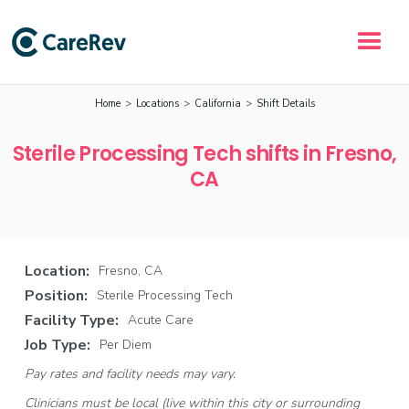
Home
>
Locations
>
California
>
Shift Details
Sterile Processing Tech shifts in Fresno,
CA
Location:
Fresno, CA
Position:
Sterile Processing Tech
Facility Type:
Acute Care
Job Type:
Per Diem
Pay rates and facility needs may vary.
Clinicians must be local (live within this city or surrounding