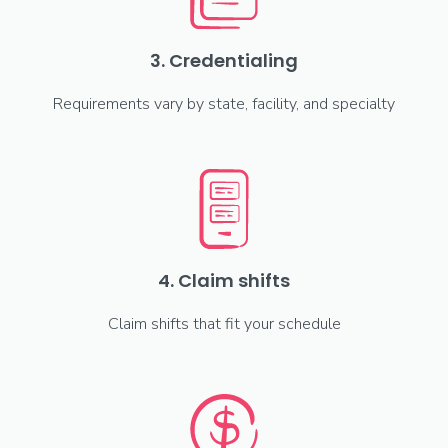
3. Credentialing
Requirements vary by state, facility, and specialty
4. Claim shifts
Claim shifts that fit your schedule