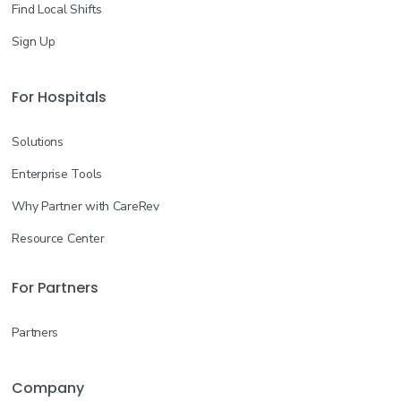
Find Local Shifts
Sign Up
For Hospitals
Solutions
Enterprise Tools
Why Partner with CareRev
Resource Center
For Partners
Partners
Company