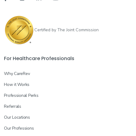
Certified by The Joint Commission
For Healthcare Professionals
Why CareRev
How it Works
Professional Perks
Referrals
Our Locations
Our Professions