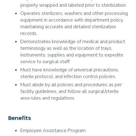
properly wrapped and labeled prior to sterilization.
Operates sterilizers, washers and other processing
equipment in accordance with department policy,
maintaining accurate and detailed sterilization
records.
Demonstrates knowledge of medical and product
terminology as well as the location of trays,
instruments, supplies and equipment to expedite
service to surgical staff.
Must have knowledge of universal precautions,
sterile protocol, and infection control policies.
Must abide by all policies and procedures as per
facility guidelines, and follow all surgical/sterile
area rules and regulations.
Benefits
Employee Assistance Program