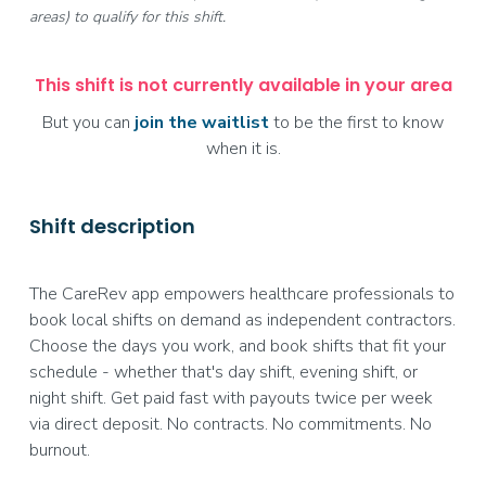
areas) to qualify for this shift.
This shift is not currently available in your area
But you can
join the waitlist
to be the first to know
when it is.
Shift description
The CareRev app empowers healthcare professionals to
book local shifts on demand as independent contractors.
Choose the days you work, and book shifts that fit your
schedule - whether that's day shift, evening shift, or
night shift. Get paid fast with payouts twice per week
via direct deposit. No contracts. No commitments. No
burnout.