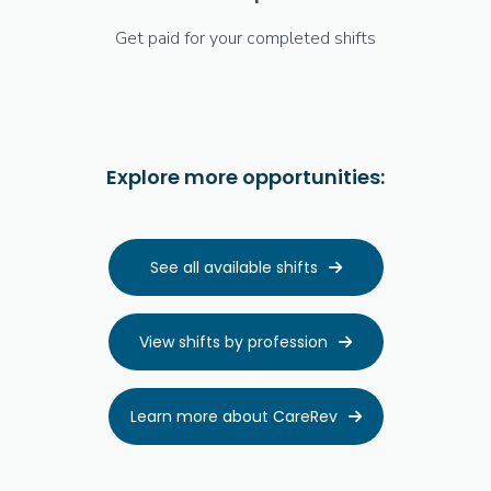
Get paid for your completed shifts
Explore more opportunities:
See all available shifts

View shifts by profession

Learn more about CareRev
