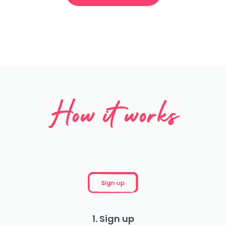
How it works
1. Sign up