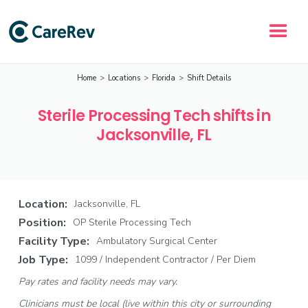
Home
>
Locations
>
Florida
>
Shift Details
Sterile Processing Tech shifts in
Jacksonville, FL
Location:
Jacksonville, FL
Position:
OP Sterile Processing Tech
Facility Type:
Ambulatory Surgical Center
Job Type:
1099 / Independent Contractor / Per Diem
Pay rates and facility needs may vary.
Clinicians must be local (live within this city or surrounding