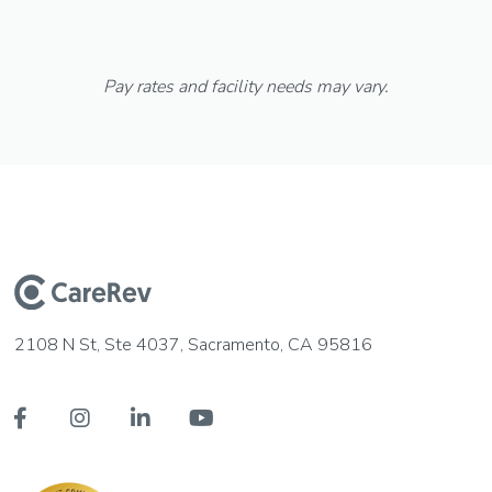
Pay rates and facility needs may vary.
2108 N St, Ste 4037, Sacramento, CA 95816



