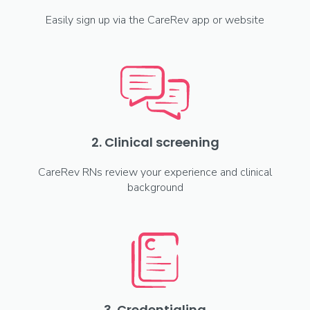
Easily sign up via the CareRev app or website
2. Clinical screening
CareRev RNs review your experience and clinical
background
3. Credentialing