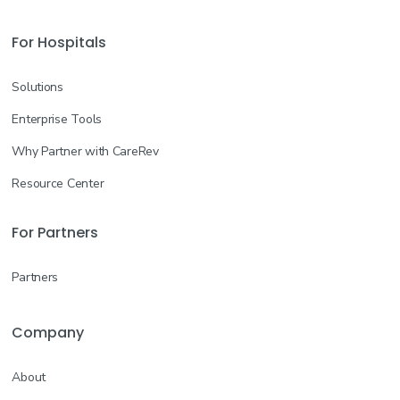
For Hospitals
Solutions
Enterprise Tools
Why Partner with CareRev
Resource Center
For Partners
Partners
Company
About