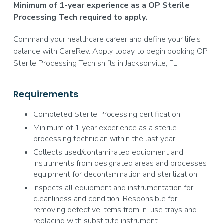
Minimum of 1-year experience as a OP Sterile
Processing Tech required to apply.
Command your healthcare career and define your life's
balance with CareRev. Apply today to begin booking OP
Sterile Processing Tech shifts in Jacksonville, FL.
Requirements
Completed Sterile Processing certification
Minimum of 1 year experience as a sterile
processing technician within the last year.
Collects used/contaminated equipment and
instruments from designated areas and processes
equipment for decontamination and sterilization.
Inspects all equipment and instrumentation for
cleanliness and condition. Responsible for
removing defective items from in-use trays and
replacing with substitute instrument.