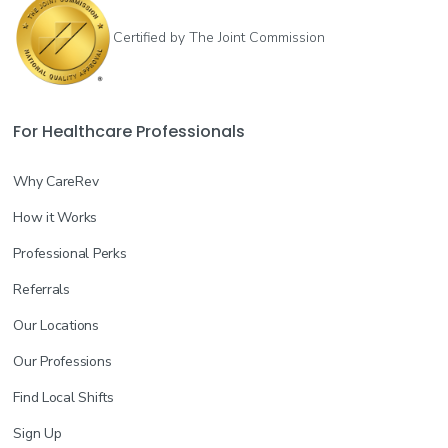
Certified by The Joint Commission
For Healthcare Professionals
Why CareRev
How it Works
Professional Perks
Referrals
Our Locations
Our Professions
Find Local Shifts
Sign Up