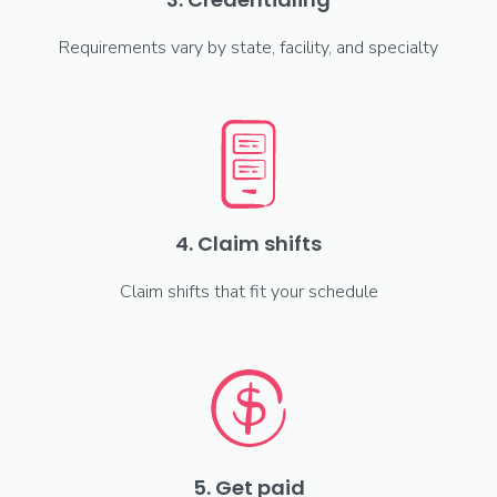
Requirements vary by state, facility, and specialty
4. Claim shifts
Claim shifts that fit your schedule
5. Get paid