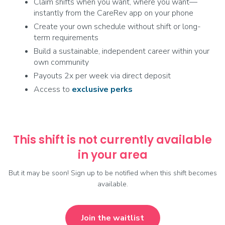
Claim shifts when you want, where you want—
instantly from the CareRev app on your phone
Create your own schedule without shift or long-
term requirements
Build a sustainable, independent career within your
own community
Payouts 2x per week via direct deposit
Access to
exclusive
perks
This shift is not currently available
in your area
But it may be soon! Sign up to be notified when this shift becomes
available.
Join the waitlist