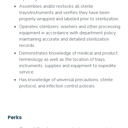
Assembles and/or restocks all sterile
trays/instruments and verifies they have been
properly wrapped and labeled prior to sterilization.
Operates sterilizers, washers and other processing
equipment in accordance with department policy,
maintaining accurate and detailed sterilization
records.
Demonstrates knowledge of medical and product
terminology as well as the location of trays,
instruments, supplies and equipment to expedite
service.
Has knowledge of universal precautions, sterile
protocol, and infection control policies.
Perks