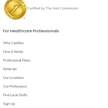
Certified by The Joint Commission
For Healthcare Professionals
Why CareRev
How it Works
Professional Perks
Referrals
Our Locations
Our Professions
Find Local Shifts
Sign Up