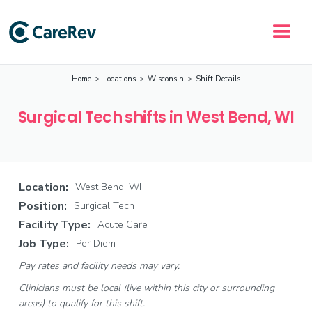
Home
>
Locations
>
Wisconsin
>
Shift Details
Surgical Tech shifts in West Bend, WI
Location:
West Bend, WI
Position:
Surgical Tech
Facility Type:
Acute Care
Job Type:
Per Diem
Pay rates and facility needs may vary.
Clinicians must be local (live within this city or surrounding
areas) to qualify for this shift.