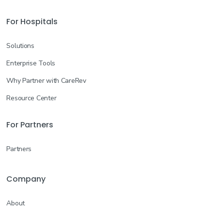
For Hospitals
Solutions
Enterprise Tools
Why Partner with CareRev
Resource Center
For Partners
Partners
Company
About