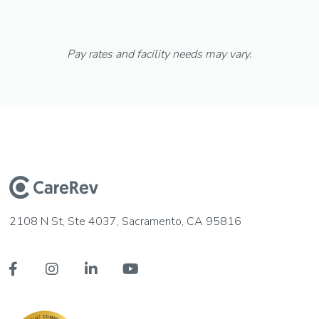
Pay rates and facility needs may vary.
2108 N St, Ste 4037, Sacramento, CA 95816



