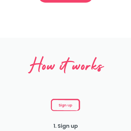
How it works
1. Sign up