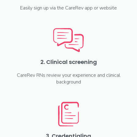
Easily sign up via the CareRev app or website
2. Clinical screening
CareRev RNs review your experience and clinical
background
3. Credentialing