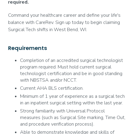
required.
Command your healthcare career and define your life's
balance with CareRev. Sign up today to begin claiming
Surgical Tech shifts in West Bend, WI.
Requirements
Completion of an accredited surgical technologist
program required. Must hold current surgical
technologist certification and be in good standing
with NBSTSA and/or NCCT.
Current AHA BLS certification.
Minimum of 1 year of experience as a surgical tech
in an inpatient surgical setting within the last year.
Strong familiarity with Universal Protocol
measures (such as Surgical Site marking, Time Out,
and procedure verification process).
Able to demonstrate knowledge and skills of