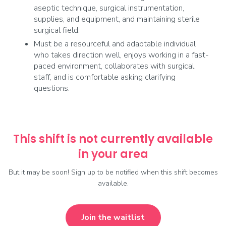
aseptic technique, surgical instrumentation,
supplies, and equipment, and maintaining sterile
surgical field.
Must be a resourceful and adaptable individual
who takes direction well, enjoys working in a fast-
paced environment, collaborates with surgical
staff, and is comfortable asking clarifying
questions.
This shift is not currently available
in your area
But it may be soon! Sign up to be notified when this shift becomes
available.
Join the waitlist