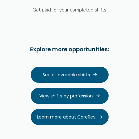
Get paid for your completed shifts
Explore more opportunities:
See all available shifts

View shifts by profession

Learn more about CareRev
