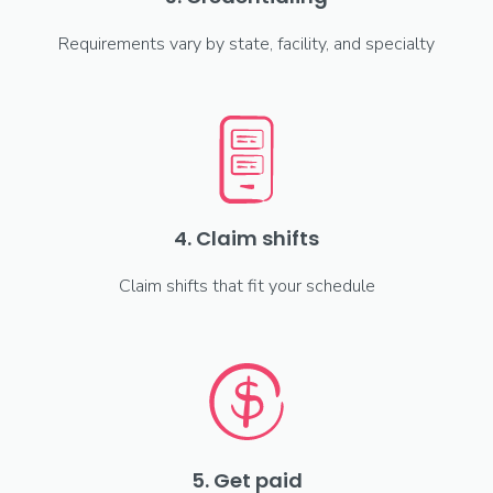
Requirements vary by state, facility, and specialty
4. Claim shifts
Claim shifts that fit your schedule
5. Get paid