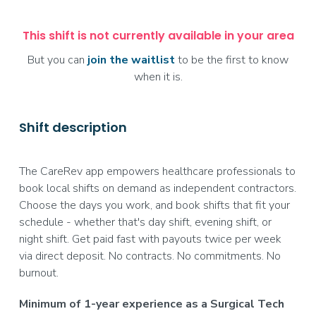
This shift is not currently available in your area
But you can
join the waitlist
to be the first to know
when it is.
Shift description
The CareRev app empowers healthcare professionals to
book local shifts on demand as independent contractors.
Choose the days you work, and book shifts that fit your
schedule - whether that's day shift, evening shift, or
night shift. Get paid fast with payouts twice per week
via direct deposit. No contracts. No commitments. No
burnout.
Minimum of 1-year experience as a Surgical Tech