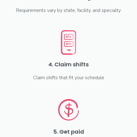
Requirements vary by state, facility, and specialty
4. Claim shifts
Claim shifts that fit your schedule
5. Get paid