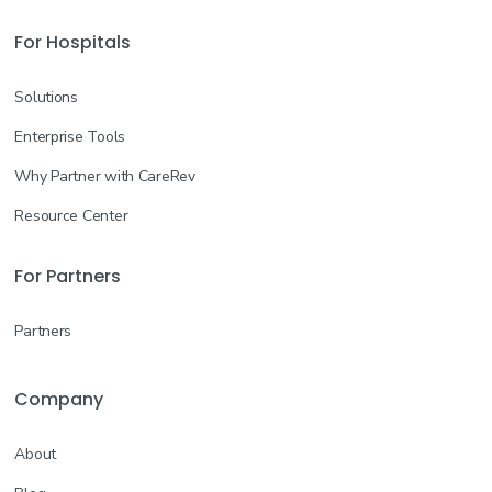
For Hospitals
Solutions
Enterprise Tools
Why Partner with CareRev
Resource Center
For Partners
Partners
Company
About