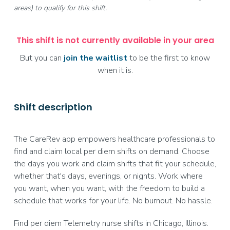
areas) to qualify for this shift.
This shift is not currently available in your area
But you can
join the waitlist
to be the first to know
when it is.
Shift description
The CareRev app empowers healthcare professionals to
find and claim local per diem shifts on demand. Choose
the days you work and claim shifts that fit your schedule,
whether that's days, evenings, or nights. Work where
you want, when you want, with the freedom to build a
schedule that works for your life. No burnout. No hassle.
Find per diem Telemetry nurse shifts in Chicago, Illinois.