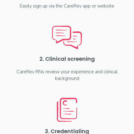
Easily sign up via the CareRev app or website
2. Clinical screening
CareRev RNs review your experience and clinical
background
3. Credentialing