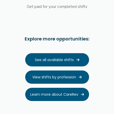
Get paid for your completed shifts
Explore more opportunities:
See all available shifts

View shifts by profession

Learn more about CareRev
