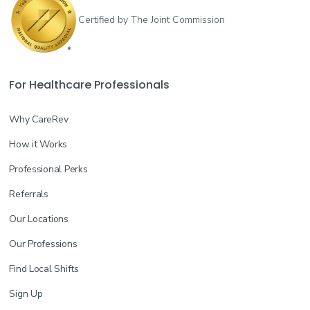
Certified by The Joint Commission
For Healthcare Professionals
Why CareRev
How it Works
Professional Perks
Referrals
Our Locations
Our Professions
Find Local Shifts
Sign Up