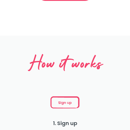
How it works
1. Sign up