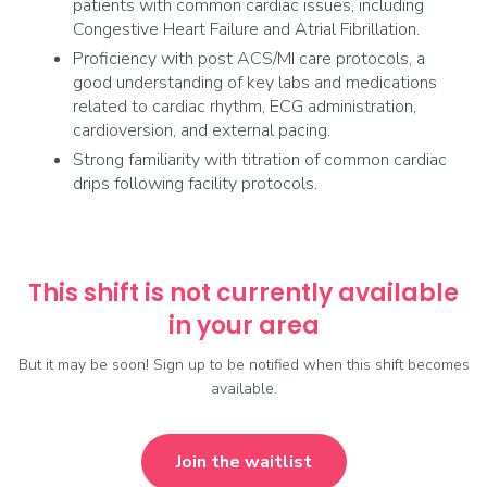
patients with common cardiac issues, including
Congestive Heart Failure and Atrial Fibrillation.
Proficiency with post ACS/MI care protocols, a
good understanding of key labs and medications
related to cardiac rhythm, ECG administration,
cardioversion, and external pacing.
Strong familiarity with titration of common cardiac
drips following facility protocols.
This shift is not currently available
in your area
But it may be soon! Sign up to be notified when this shift becomes
available.
Join the waitlist