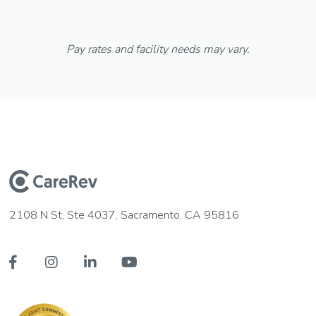
Pay rates and facility needs may vary.
2108 N St, Ste 4037, Sacramento, CA 95816



