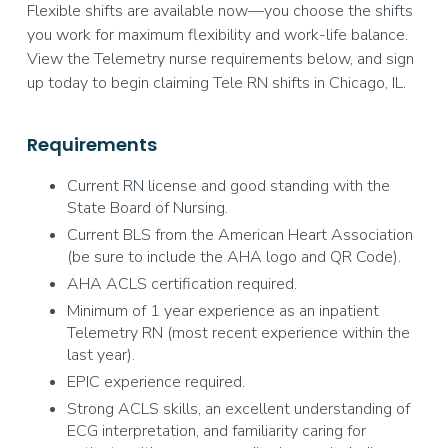
Flexible shifts are available now—you choose the shifts
you work for maximum flexibility and work-life balance.
View the Telemetry nurse requirements below, and sign
up today to begin claiming Tele RN shifts in Chicago, IL.
Requirements
Current RN license and good standing with the
State Board of Nursing.
Current BLS from the American Heart Association
(be sure to include the AHA logo and QR Code).
AHA ACLS certification required.
Minimum of 1 year experience as an inpatient
Telemetry RN (most recent experience within the
last year).
EPIC experience required.
Strong ACLS skills, an excellent understanding of
ECG interpretation, and familiarity caring for