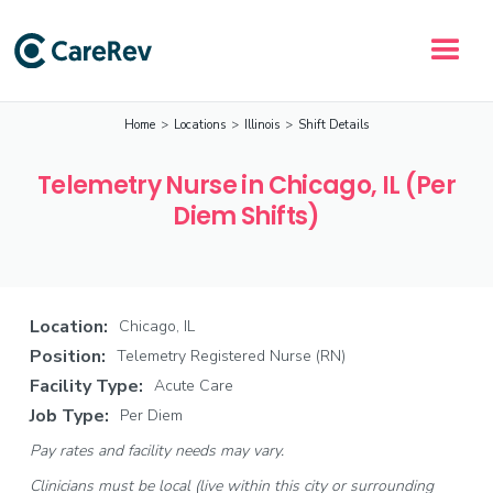
Home
>
Locations
>
Illinois
>
Shift Details
Telemetry Nurse in Chicago, IL (Per
Diem Shifts)
Location:
Chicago, IL
Position:
Telemetry Registered Nurse (RN)
Facility Type:
Acute Care
Job Type:
Per Diem
Pay rates and facility needs may vary.
Clinicians must be local (live within this city or surrounding