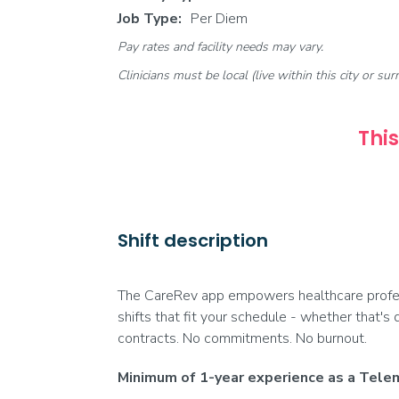
Job Type:
Per Diem
Pay rates and facility needs may vary.
Clinicians must be local (live within this city or sur
This
Shift description
The CareRev app empowers healthcare profess
shifts that fit your schedule - whether that's 
contracts. No commitments. No burnout.
Minimum of 1-year experience as a Telem