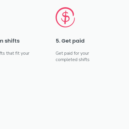
m shifts
5. Get paid
fts that fit your
Get paid for your
completed shifts