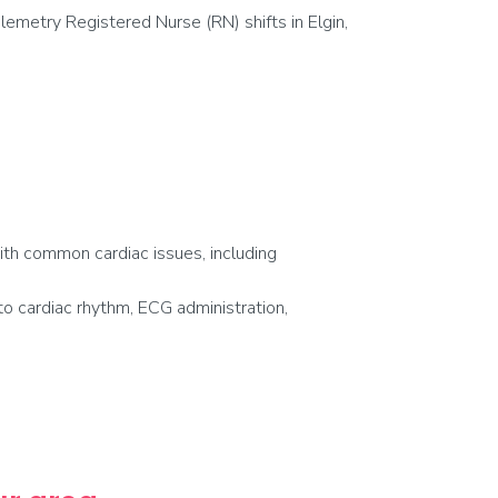
emetry Registered Nurse (RN) shifts in Elgin,
with common cardiac issues, including
o cardiac rhythm, ECG administration,