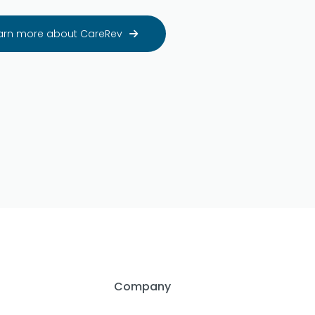
arn more about CareRev

Company