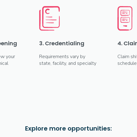
reening
3. Credentialing
4. Clai
ew your
Requirements vary by
Claim shi
ical
state, facility, and specialty
schedule
Explore more opportunities: