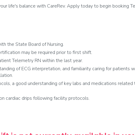
ur life's balance with CareRev. Apply today to begin booking Tel
th the State Board of Nursing.
fication may be required prior to first shift.
tient Telemetry RN within the last year.
anding of ECG interpretation, and familiarity caring for patients 
lation.
cols, a good understanding of key labs and medications related t
on cardiac drips following facility protocols.