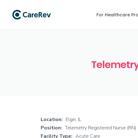
For Healthcare Pr
Telemetry 
Location:
Elgin, IL
Position:
Telemetry Registered Nurse (RN)
Facility Type:
Acute Care