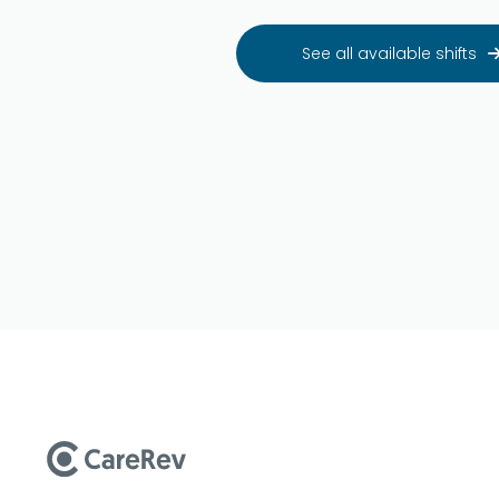
See all available shifts