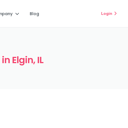
mpany
Blog
Login


n Elgin, IL