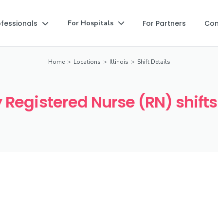
ofessionals
For Partners
Co
For Hospitals


Home
>
Locations
>
Illinois
>
Shift Details
Registered Nurse (RN) shifts i