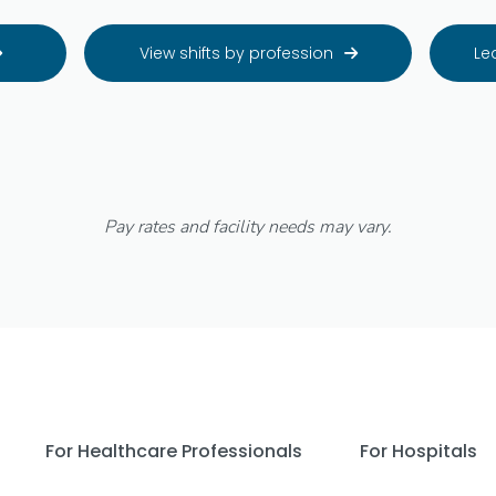
View shifts by profession
Le


Pay rates and facility needs may vary.
For Healthcare Professionals
For Hospitals