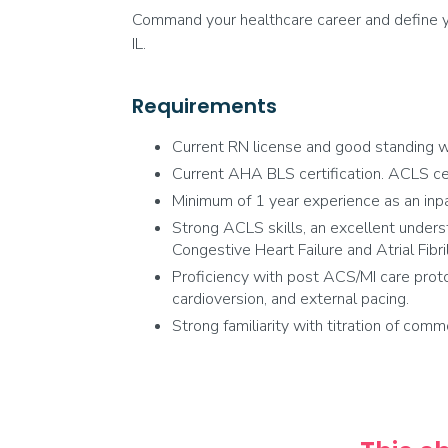
Command your healthcare career and define yo
IL.
Requirements
Current RN license and good standing wi
Current AHA BLS certification. ACLS certi
Minimum of 1 year experience as an inpa
Strong ACLS skills, an excellent underst
Congestive Heart Failure and Atrial Fibril
Proficiency with post ACS/MI care proto
cardioversion, and external pacing.
Strong familiarity with titration of comm