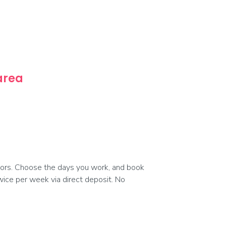
 area
ors. Choose the days you work, and book
 twice per week via direct deposit. No