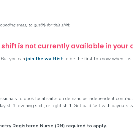
rounding areas) to qualify for this shift.
 shift is not currently available in your
But you can
join the waitlist
to be the first to know when it is.
ionals to book local shifts on demand as independent contract
day shift, evening shift, or night shift. Get paid fast with payouts
etry Registered Nurse (RN) required to apply.