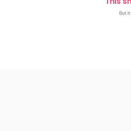
This sh
But i