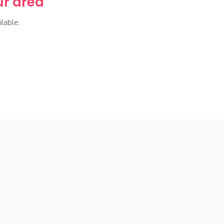
our area
lable.