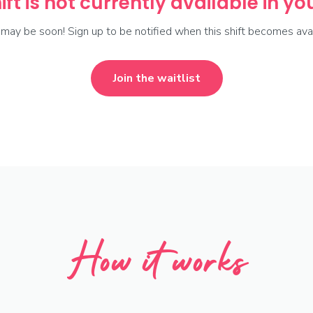
ift is not currently available in y
t may be soon! Sign up to be notified when this shift becomes avai
Join the waitlist
How it works