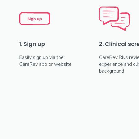
1. Sign up
2. Clinical sc
Easily sign up via the
CareRev RNs revi
CareRev app or website
experience and clin
background