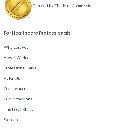
Certified by The Joint Commission
For Healthcare Professionals
Why CareRev
How it Works
Professional Perks
Referrals
Our Locations
Our Professions
Find Local Shifts
Sign Up