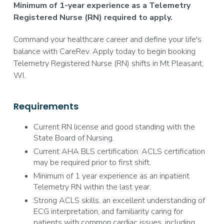
Minimum of 1-year experience as a Telemetry
Registered Nurse (RN) required to apply.
Command your healthcare career and define your life's
balance with CareRev. Apply today to begin booking
Telemetry Registered Nurse (RN) shifts in Mt Pleasant,
WI.
Requirements
Current RN license and good standing with the
State Board of Nursing.
Current AHA BLS certification. ACLS certification
may be required prior to first shift.
Minimum of 1 year experience as an inpatient
Telemetry RN within the last year.
Strong ACLS skills, an excellent understanding of
ECG interpretation, and familiarity caring for
patients with common cardiac issues, including