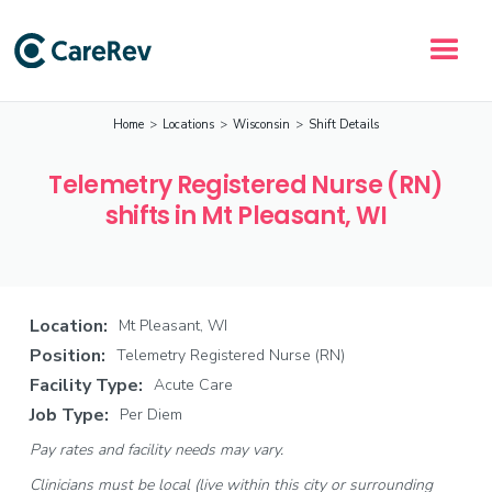
Home
>
Locations
>
Wisconsin
>
Shift Details
Telemetry Registered Nurse (RN)
shifts in Mt Pleasant, WI
Location:
Mt Pleasant, WI
Position:
Telemetry Registered Nurse (RN)
Facility Type:
Acute Care
Job Type:
Per Diem
Pay rates and facility needs may vary.
Clinicians must be local (live within this city or surrounding