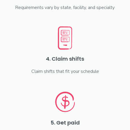
Requirements vary by state, facility, and specialty
4. Claim shifts
Claim shifts that fit your schedule
5. Get paid