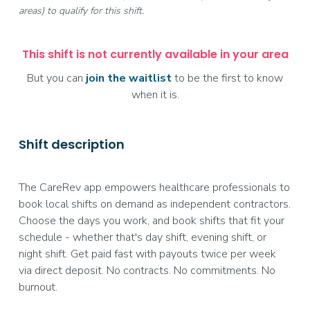
areas) to qualify for this shift.
This shift is not currently available in your area
But you can
join the waitlist
to be the first to know
when it is.
Shift description
The CareRev app empowers healthcare professionals to
book local shifts on demand as independent contractors.
Choose the days you work, and book shifts that fit your
schedule - whether that's day shift, evening shift, or
night shift. Get paid fast with payouts twice per week
via direct deposit. No contracts. No commitments. No
burnout.