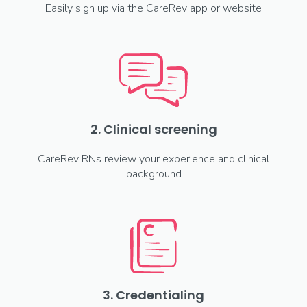
Easily sign up via the CareRev app or website
2. Clinical screening
CareRev RNs review your experience and clinical
background
3. Credentialing