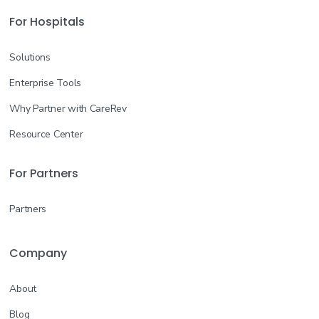
For Hospitals
Solutions
Enterprise Tools
Why Partner with CareRev
Resource Center
For Partners
Partners
Company
About
Blog