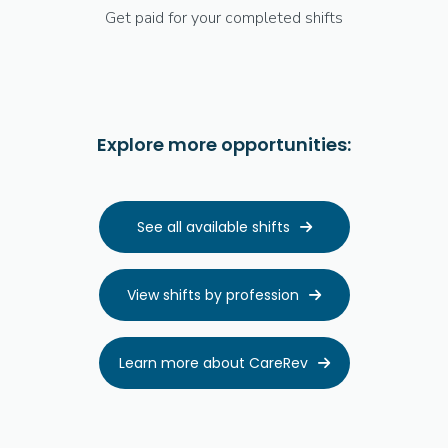
Get paid for your completed shifts
Explore more opportunities:
See all available shifts

View shifts by profession

Learn more about CareRev
