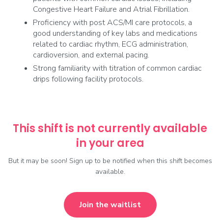
Congestive Heart Failure and Atrial Fibrillation.
Proficiency with post ACS/MI care protocols, a
good understanding of key labs and medications
related to cardiac rhythm, ECG administration,
cardioversion, and external pacing.
Strong familiarity with titration of common cardiac
drips following facility protocols.
This shift is not currently available
in your area
But it may be soon! Sign up to be notified when this shift becomes
available.
Join the waitlist