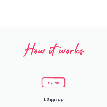
How it works
1. Sign up