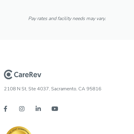
Pay rates and facility needs may vary.
2108 N St, Ste 4037, Sacramento, CA 95816



