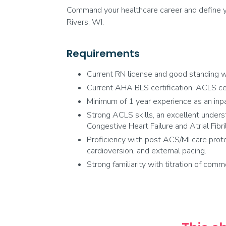
Command your healthcare career and define yo
Rivers, WI.
Requirements
Current RN license and good standing wi
Current AHA BLS certification. ACLS certi
Minimum of 1 year experience as an inpa
Strong ACLS skills, an excellent underst
Congestive Heart Failure and Atrial Fibril
Proficiency with post ACS/MI care proto
cardioversion, and external pacing.
Strong familiarity with titration of comm