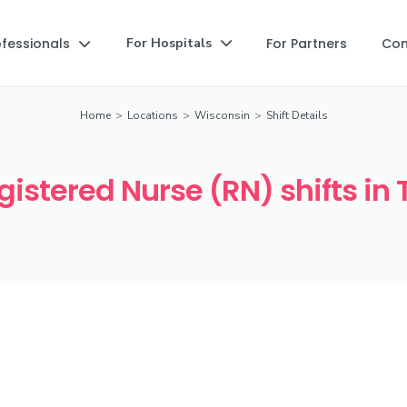
ofessionals
For Partners
Co
For Hospitals


Home
>
Locations
>
Wisconsin
>
Shift Details
istered Nurse (RN) shifts in 