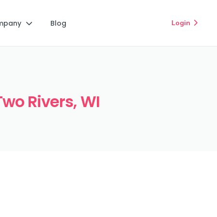
mpany
Blog
Login


Two Rivers, WI