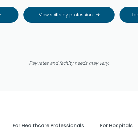
View shifts by profession
Le


Pay rates and facility needs may vary.
For Healthcare Professionals
For Hospitals