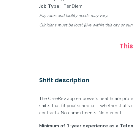
Job Type:
Per Diem
Pay rates and facility needs may vary.
Clinicians must be local (live within this city or sur
This
Shift description
The CareRev app empowers healthcare profess
shifts that fit your schedule - whether that's 
contracts. No commitments. No burnout.
Minimum of 1-year experience as a Telem