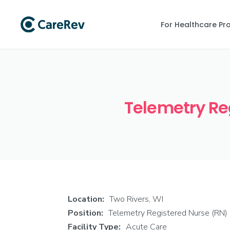
For Healthcare Pr
Telemetry Reg
Location:
Two Rivers, WI
Position:
Telemetry Registered Nurse (RN)
Facility Type:
Acute Care