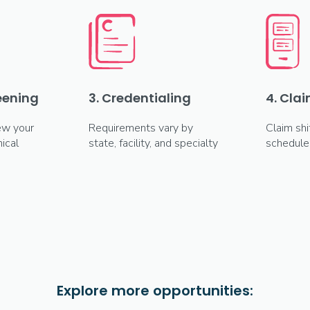
reening
3. Credentialing
4. Clai
ew your
Requirements vary by
Claim shi
ical
state, facility, and specialty
schedule
Explore more opportunities: