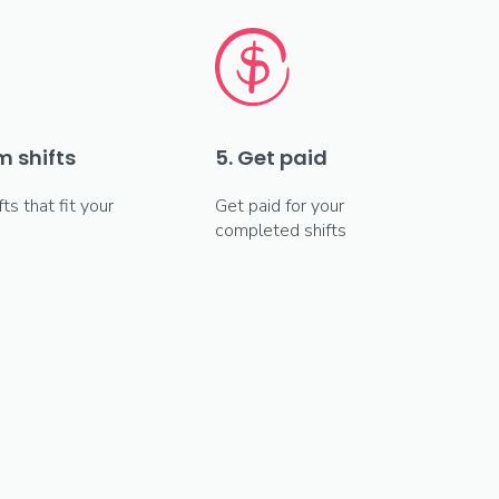
m shifts
5. Get paid
fts that fit your
Get paid for your
completed shifts