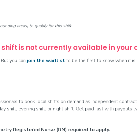
rounding areas) to qualify for this shift.
 shift is not currently available in your
But you can
join the waitlist
to be the first to know when it is.
ionals to book local shifts on demand as independent contract
day shift, evening shift, or night shift. Get paid fast with payouts
etry Registered Nurse (RN) required to apply.