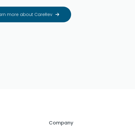
arn more about CareRev

Company