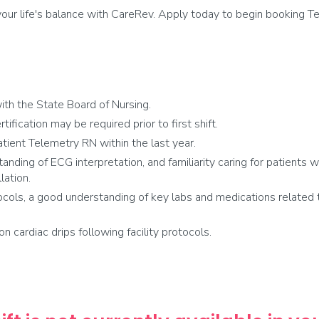
ur life's balance with CareRev. Apply today to begin booking Te
th the State Board of Nursing.
fication may be required prior to first shift.
tient Telemetry RN within the last year.
anding of ECG interpretation, and familiarity caring for patients 
lation.
cols, a good understanding of key labs and medications related t
on cardiac drips following facility protocols.