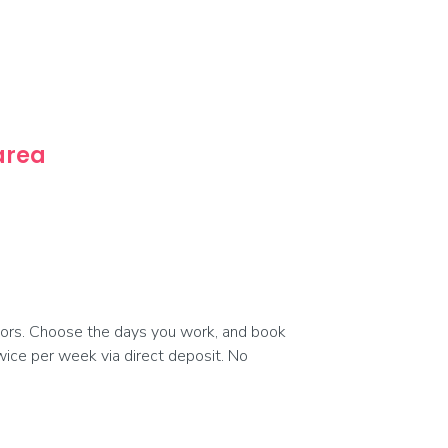
 area
ors. Choose the days you work, and book
 twice per week via direct deposit. No