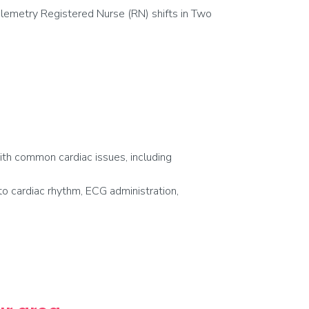
lemetry Registered Nurse (RN) shifts in Two
with common cardiac issues, including
o cardiac rhythm, ECG administration,