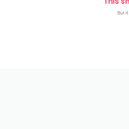
This sh
But i