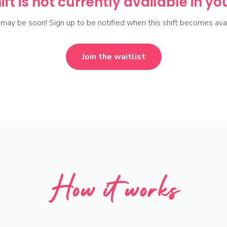
ift is not currently available in y
t may be soon! Sign up to be notified when this shift becomes avai
Join the waitlist
How it works