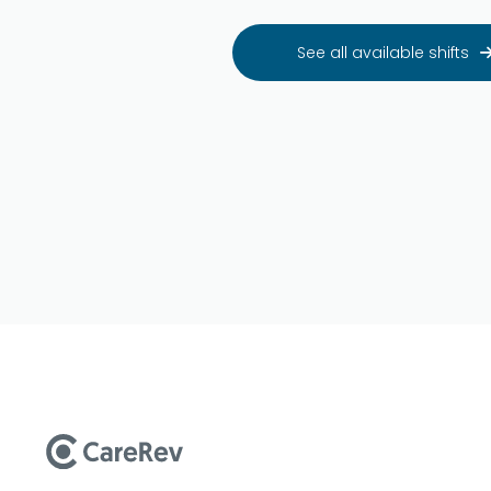
See all available shifts