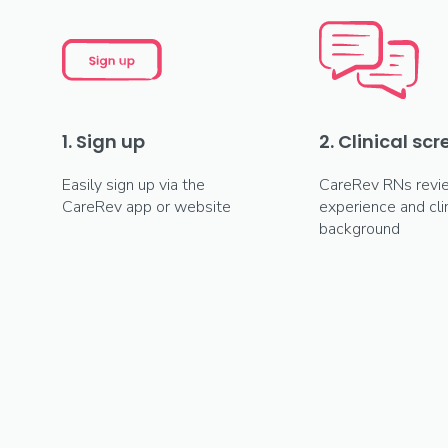
1. Sign up
2. Clinical sc
Easily sign up via the
CareRev RNs revi
CareRev app or website
experience and clin
background