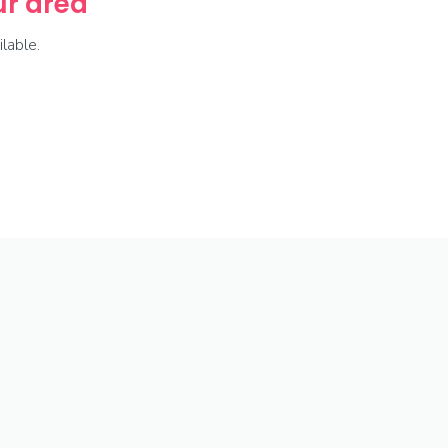
our area
lable.