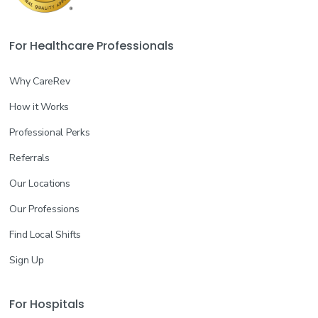
For Healthcare Professionals
Why CareRev
How it Works
Professional Perks
Referrals
Our Locations
Our Professions
Find Local Shifts
Sign Up
For Hospitals