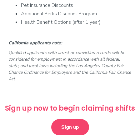
Pet Insurance Discounts
Additional Perks Discount Program
Health Benefit Options (after 1 year)
California applicants note:
Qualified applicants with arrest or conviction records will be
considered for employment in accordance with all federal,
state, and local laws including the Los Angeles County Fair
Chance Ordinance for Employers and the California Fair Chance
Act.
Sign up now to begin claiming shifts
Sign up