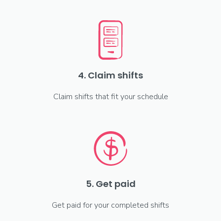
4. Claim shifts
Claim shifts that fit your schedule
5. Get paid
Get paid for your completed shifts