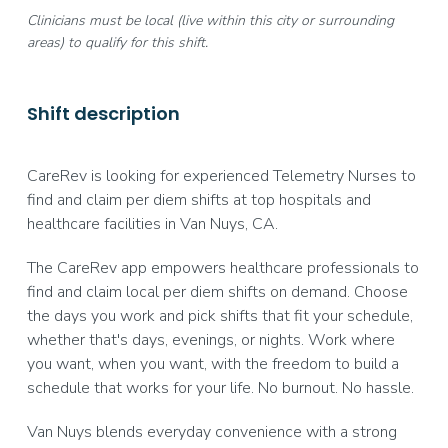
Clinicians must be local (live within this city or surrounding
areas) to qualify for this shift.
Shift description
CareRev is looking for experienced Telemetry Nurses to
find and claim per diem shifts at top hospitals and
healthcare facilities in Van Nuys, CA.
The CareRev app empowers healthcare professionals to
find and claim local per diem shifts on demand. Choose
the days you work and pick shifts that fit your schedule,
whether that's days, evenings, or nights. Work where
you want, when you want, with the freedom to build a
schedule that works for your life. No burnout. No hassle.
Van Nuys blends everyday convenience with a strong