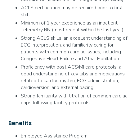
ACLS certification may be required prior to first
shift.
Minimum of 1 year experience as an inpatient
Telemetry RN (most recent within the last year).
Strong ACLS skills, an excellent understanding of
ECG interpretation, and familiarity caring for
patients with common cardiac issues, including
Congestive Heart Failure and Atrial Fibrillation.
Proficiency with post ACS/MI care protocols, a
good understanding of key labs and medications
related to cardiac rhythm, ECG administration,
cardioversion, and external pacing.
Strong familiarity with titration of common cardiac
drips following facility protocols.
Benefits
Employee Assistance Program