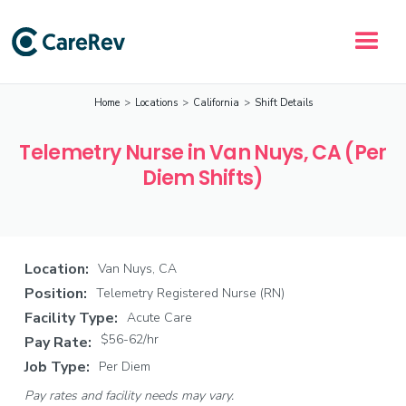
Home
>
Locations
>
California
>
Shift Details
Telemetry Nurse in Van Nuys, CA (Per
Diem Shifts)
Location:
Van Nuys, CA
Position:
Telemetry Registered Nurse (RN)
Facility Type:
Acute Care
$56-62/hr
Pay Rate:
Job Type:
Per Diem
Pay rates and facility needs may vary.