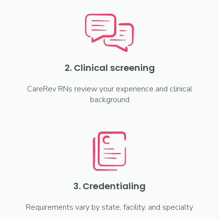
2. Clinical screening
CareRev RNs review your experience and clinical
background
3. Credentialing
Requirements vary by state, facility, and specialty