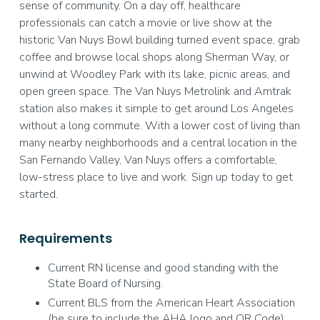
sense of community. On a day off, healthcare
professionals can catch a movie or live show at the
historic Van Nuys Bowl building turned event space, grab
coffee and browse local shops along Sherman Way, or
unwind at Woodley Park with its lake, picnic areas, and
open green space. The Van Nuys Metrolink and Amtrak
station also makes it simple to get around Los Angeles
without a long commute. With a lower cost of living than
many nearby neighborhoods and a central location in the
San Fernando Valley, Van Nuys offers a comfortable,
low-stress place to live and work. Sign up today to get
started.
Requirements
Current RN license and good standing with the
State Board of Nursing.
Current BLS from the American Heart Association
(be sure to include the AHA logo and QR Code).