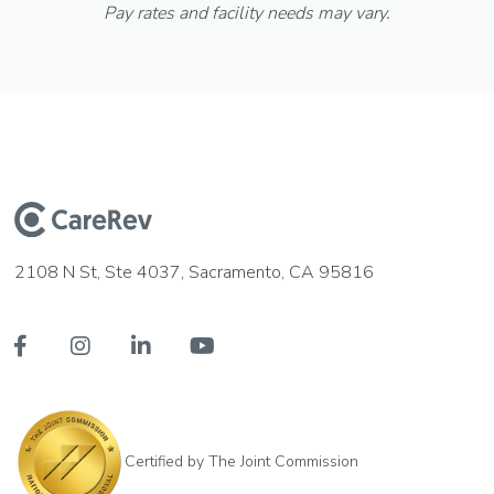
Pay rates and facility needs may vary.
2108 N St, Ste 4037, Sacramento, CA 95816




Certified by The Joint Commission