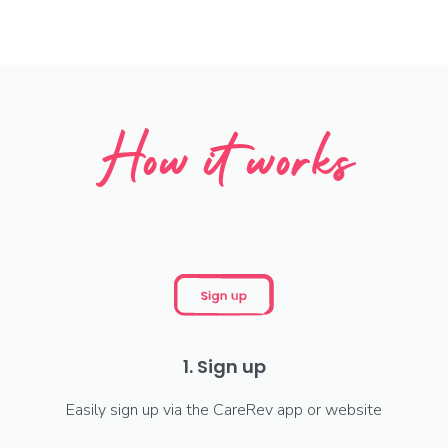
How it works
1. Sign up
Easily sign up via the CareRev app or website