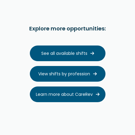
Explore more opportunities:
See all available shifts

View shifts by profession

Learn more about CareRev
