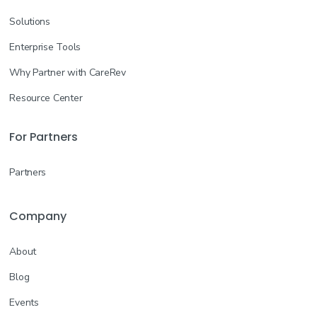
Solutions
Enterprise Tools
Why Partner with CareRev
Resource Center
For Partners
Partners
Company
About
Blog
Events