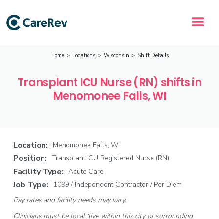
Home
>
Locations
>
Wisconsin
>
Shift Details
Transplant ICU Nurse (RN) shifts in
Menomonee Falls, WI
Location:
Menomonee Falls, WI
Position:
Transplant ICU Registered Nurse (RN)
Facility Type:
Acute Care
Job Type:
1099 / Independent Contractor / Per Diem
Pay rates and facility needs may vary.
Clinicians must be local (live within this city or surrounding