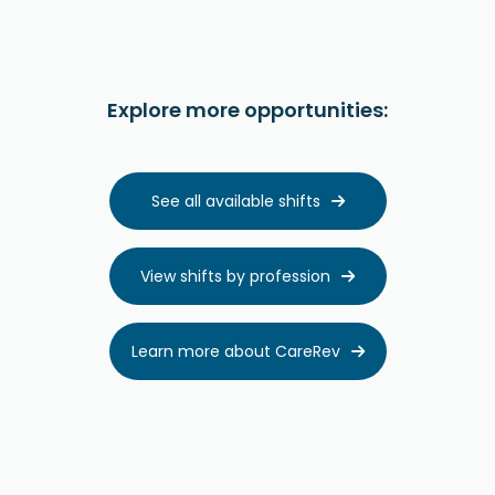
Explore more opportunities:
See all available shifts

View shifts by profession

Learn more about CareRev
