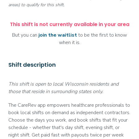
areas) to qualify for this shift.
This shift is not currently available in your area
But you can
join the waitlist
to be the first to know
when it is.
Shift description
This shift is open to local Wisconsin residents and
those that reside in surrounding states only.
The CareRev app empowers healthcare professionals to
book local shifts on demand as independent contractors.
Choose the days you work, and book shifts that fit your
schedule - whether that's day shift, evening shift, or
night shift. Get paid fast with payouts twice per week