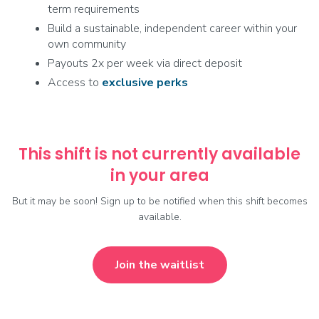
term requirements
Build a sustainable, independent career within your
own community
Payouts 2x per week via direct deposit
Access to
exclusive
perks
This shift is not currently available
in your area
But it may be soon! Sign up to be notified when this shift becomes
available.
Join the waitlist