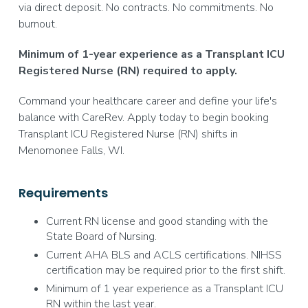
via direct deposit. No contracts. No commitments. No
burnout.
Minimum of 1-year experience as a Transplant ICU
Registered Nurse (RN) required to apply.
Command your healthcare career and define your life's
balance with CareRev. Apply today to begin booking
Transplant ICU Registered Nurse (RN) shifts in
Menomonee Falls, WI.
Requirements
Current RN license and good standing with the
State Board of Nursing.
Current AHA BLS and ACLS certifications. NIHSS
certification may be required prior to the first shift.
Minimum of 1 year experience as a Transplant ICU
RN within the last year.