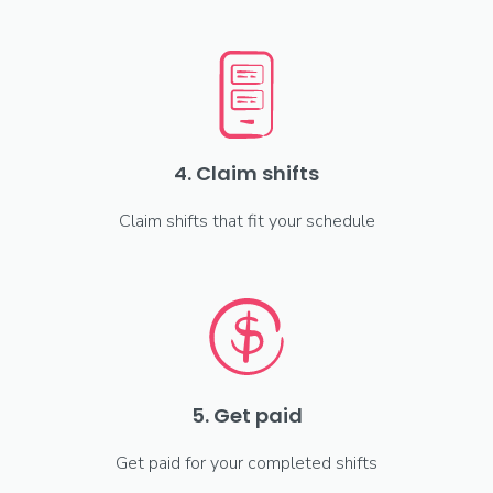
4. Claim shifts
Claim shifts that fit your schedule
5. Get paid
Get paid for your completed shifts