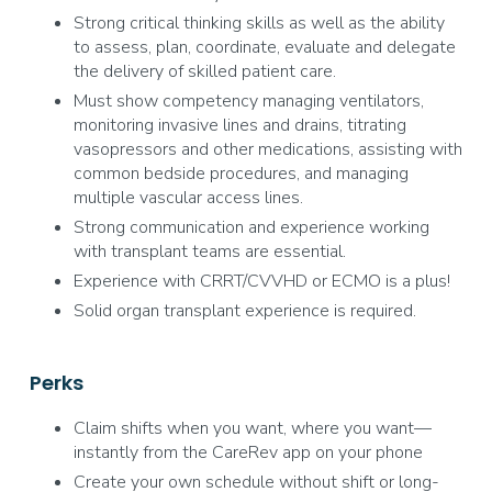
Strong critical thinking skills as well as the ability
to assess, plan, coordinate, evaluate and delegate
the delivery of skilled patient care.
Must show competency managing ventilators,
monitoring invasive lines and drains, titrating
vasopressors and other medications, assisting with
common bedside procedures, and managing
multiple vascular access lines.
Strong communication and experience working
with transplant teams are essential.
Experience with CRRT/CVVHD or ECMO is a plus!
Solid organ transplant experience is required.
Perks
Claim shifts when you want, where you want—
instantly from the CareRev app on your phone
Create your own schedule without shift or long-