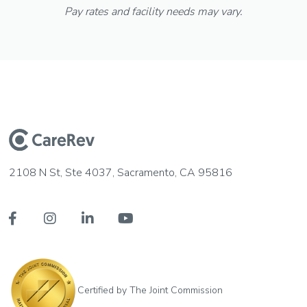
Pay rates and facility needs may vary.
2108 N St, Ste 4037, Sacramento, CA 95816




Certified by The Joint Commission