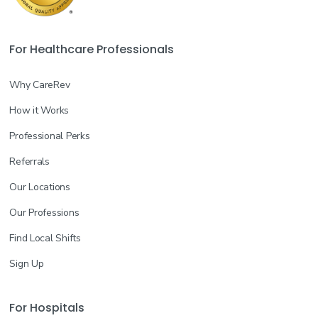
For Healthcare Professionals
Why CareRev
How it Works
Professional Perks
Referrals
Our Locations
Our Professions
Find Local Shifts
Sign Up
For Hospitals