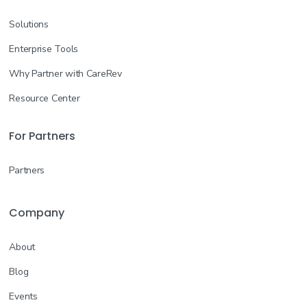
Solutions
Enterprise Tools
Why Partner with CareRev
Resource Center
For Partners
Partners
Company
About
Blog
Events