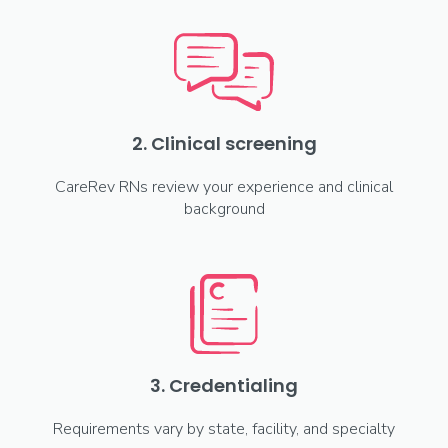
2. Clinical screening
CareRev RNs review your experience and clinical
background
3. Credentialing
Requirements vary by state, facility, and specialty