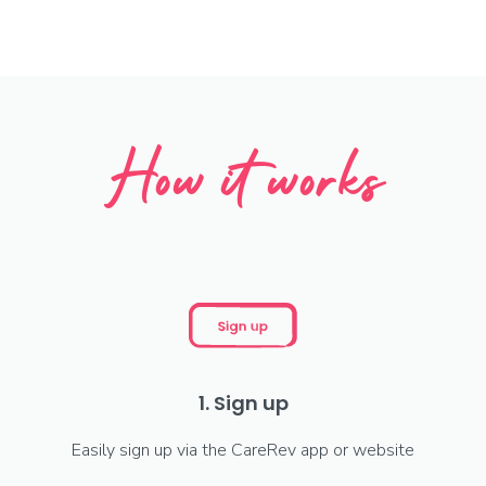
How it works
1. Sign up
Easily sign up via the CareRev app or website