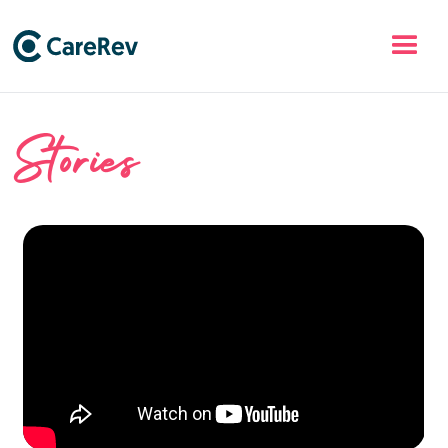
Stories