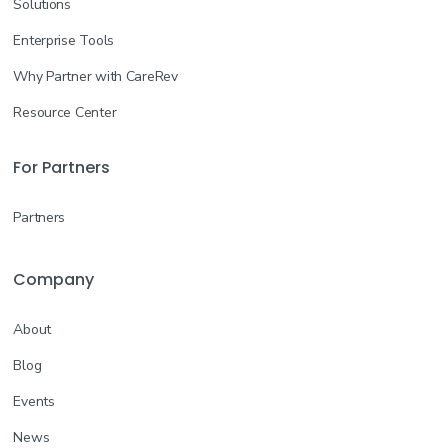
Solutions
Enterprise Tools
Why Partner with CareRev
Resource Center
For Partners
Partners
Company
About
Blog
Events
News