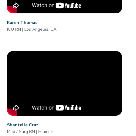
Karen Thomas
ICU RN | Los Angeles, CA
Shantelle Cruz
Med / Surg RN | Miami, FL