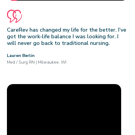
CareRev has changed my life for the better. I’ve
got the work-life balance I was looking for. I
will never go back to traditional nursing.
Lauren Berlin
Med / Surg RN | Milwaukee, WI