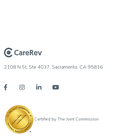
2108 N St, Ste 4037, Sacramento, CA 95816




Certified by The Joint Commission