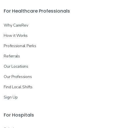
For Healthcare Professionals
Why CareRev
How it Works
Professional Perks
Referrals
Our Locations
Our Professions
Find Local Shifts
Sign Up
For Hospitals