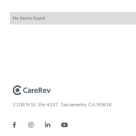
No items found.
2108 N St, Ste 4037, Sacramento, CA 95816



