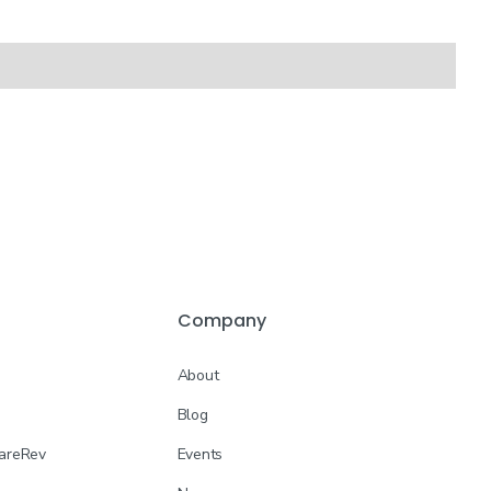
Company
About
Blog
CareRev
Events