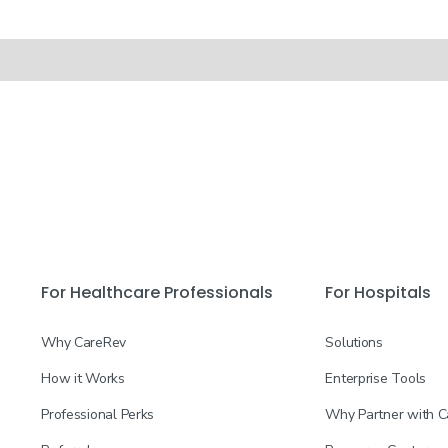
For Healthcare Professionals
For Hospitals
Why CareRev
Solutions
How it Works
Enterprise Tools
Professional Perks
Why Partner with 