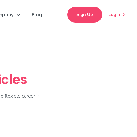
mpany
Blog
Sign Up
Login


icles
e flexible career in