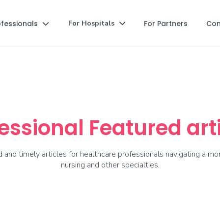
ofessionals
For Partners
Co
For Hospitals


essional Featured art
and timely articles for healthcare professionals navigating a mor
nursing and other specialties.