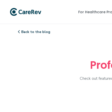
For Healthcare Pr
Back to the blog

Prof
Check out featured 