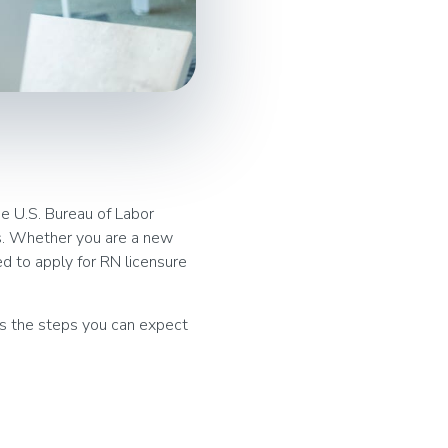
he U.S. Bureau of Labor
es. Whether you are a new
ed to apply for RN licensure
 as the steps you can expect