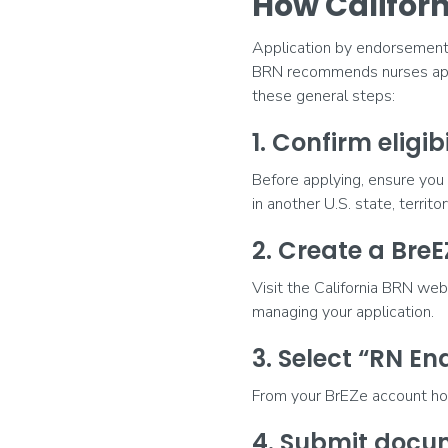
How Califor
Application by endorsement a
BRN recommends nurses app
these general steps:
1. Confirm eligibi
Before applying, ensure you 
in another U.S. state, territo
2. Create a Bre
Visit the California BRN we
managing your application.
3. Select “RN E
From your BrEZe account ho
4. Submit docu