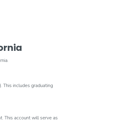
ornia
nia.
). This includes graduating
t. This account will serve as