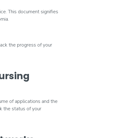
ice. This document signifies
rnia.
rack the progress of your
nursing
lume of applications and the
k the status of your