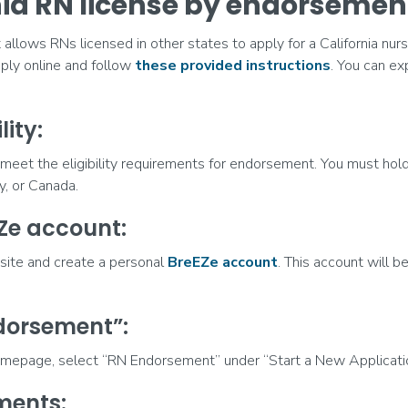
nia RN license by endorsemen
llows RNs licensed in other states to apply for a California nursi
ly online and follow
these provided instructions
. You can ex
lity:
meet the eligibility requirements for endorsement. You must hold
ry, or Canada.
EZe account:
bsite and create a personal
BreEZe account
. This account will be
ndorsement”:
mepage, select “RN Endorsement” under “Start a New Applicatio
ments: