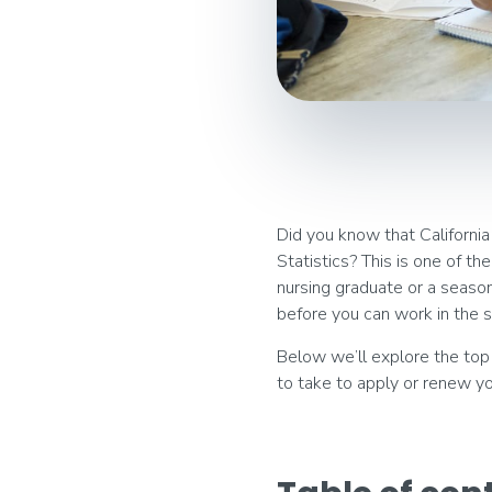
Did you know that California
Statistics? This is one of t
nursing graduate or a seasone
before you can work in the s
Below we’ll explore the top 
to take to apply or renew yo