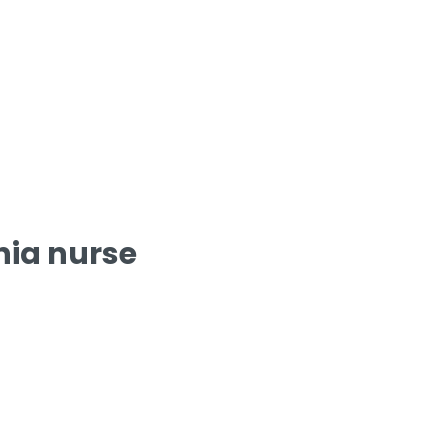
nia nurse