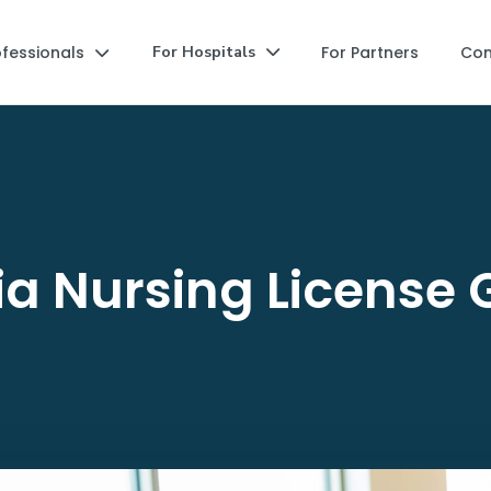
ofessionals
For Partners
Co
For Hospitals


ia Nursing License 