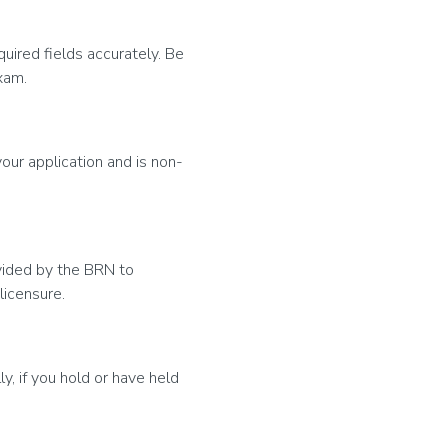
uired fields accurately. Be
xam.
our application and is non-
ovided by the BRN to
licensure.
y, if you hold or have held