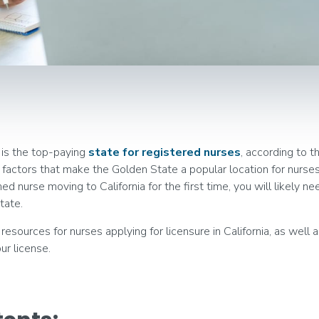
 is the top-paying
state for registered nurses
, according to t
he factors that make the Golden State a popular location for nurs
d nurse moving to California for the first time, you will likely ne
tate.
resources for nurses applying for licensure in California, as well
ur license.