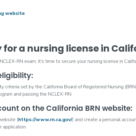
ing website
for a nursing license in Calif
LEX-RN exam, it's time to secure your nursing license in Califor
ligibility:
ty criteria set by the California Board of Registered Nursing (BRN
rogram and passing the NCLEX-RN.
count on the California BRN website:
website (
https://www.rn.ca.gov/
) and create a personal accoun
r application.