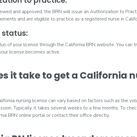
zation to practice:
iewed and approved, the BRN will issue an Authorization to Pract
ments and are eligible to practice as a registered nurse in Califo
 status:
us of your license through the California BRN website. You can t
 your license becomes active.
s it take to get a California 
lifornia nursing license can vary based on factors such as the vo
sion. Typically, it takes several weeks to a few months. To chec
ornia BRN online portal or contact their office directly.