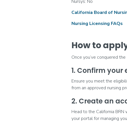
Nursys: No
California Board of Nurs
Nursing Licensing FAQs
How to apply 
Once you’ve conquered the NC
1. Confirm your e
Ensure you meet the eligibili
from an approved nursing p
2. Create an ac
Head to the California BRN 
your portal for managing you