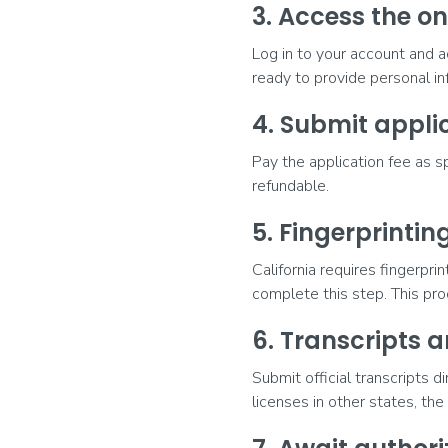
3. Access the on
Log in to your account and a
ready to provide personal i
4. Submit applic
Pay the application fee as s
refundable.
5. Fingerprinti
California requires fingerpr
complete this step. This pro
6. Transcripts a
Submit official transcripts d
licenses in other states, th