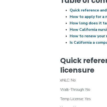
Table of con
Quick reference and
How to apply for a n
How long does it tak
How California nurs
How to renew your nu
Is California a comp
Quick refere
licensure
eNLC: No
Walk-Through: No
Temp License: Yes