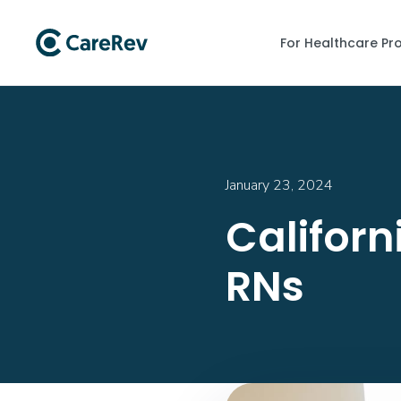
For Healthcare Pr
January 23, 2024
Californ
RNs