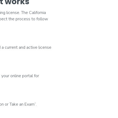
t works
ng license. The California
pect the process to follow
 a current and active license
 your online portal for
n or Take an Exam”.