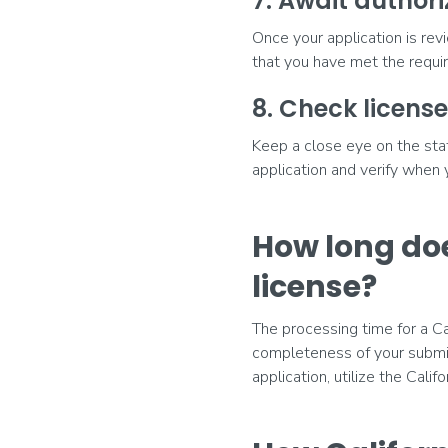
7. Await authori
Once your application is rev
that you have met the require
8. Check license
Keep a close eye on the stat
application and verify when
How long doe
license?
The processing time for a Ca
completeness of your submis
application, utilize the Calif