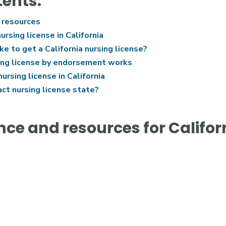
tents:
 resources
ursing license in California
e to get a California nursing license?
ing license by endorsement works
rsing license in California
act nursing license state?
nce and resources for Califor