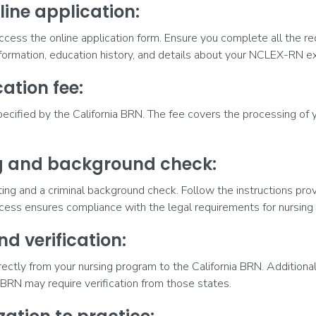
line application:
ccess the online application form. Ensure you complete all the req
nformation, education history, and details about your NCLEX-RN e
ation fee:
pecified by the California BRN. The fee covers the processing of y
ng and background check:
inting and a criminal background check. Follow the instructions pr
cess ensures compliance with the legal requirements for nursing 
nd verification:
irectly from your nursing program to the California BRN. Additionall
e BRN may require verification from those states.