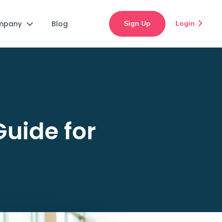
mpany
Blog
Sign Up
Login


Guide for