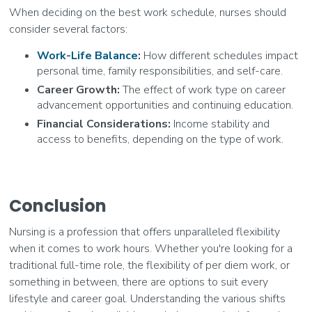
When deciding on the best work schedule, nurses should
consider several factors:
Work-Life Balance
:
How different schedules impact
personal time, family responsibilities, and self-care.
Career Growth:
The effect of work type on career
advancement opportunities and continuing education.
Financial Considerations:
Income stability and
access to benefits, depending on the type of work.
Conclusion
Nursing is a profession that offers unparalleled flexibility
when it comes to work hours. Whether you're looking for a
traditional full-time role, the flexibility of per diem work, or
something in between, there are options to suit every
lifestyle and career goal. Understanding the various shifts