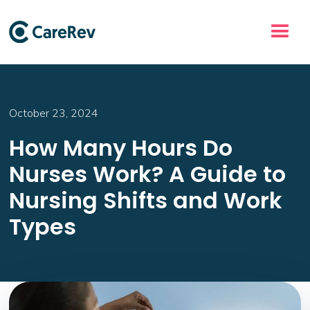
October 23, 2024
How Many Hours Do
Nurses Work? A Guide to
Nursing Shifts and Work
Types