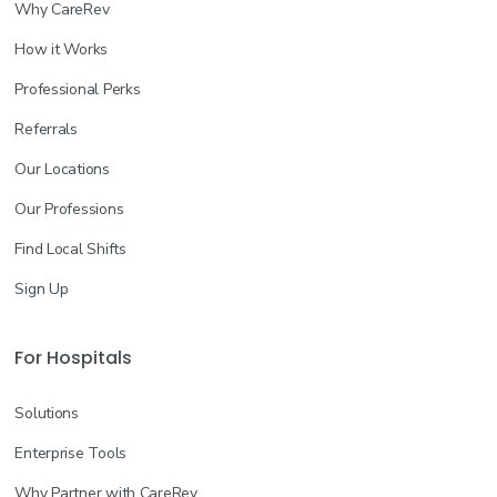
Why CareRev
How it Works
Professional Perks
Referrals
Our Locations
Our Professions
Find Local Shifts
Sign Up
For Hospitals
Solutions
Enterprise Tools
Why Partner with CareRev