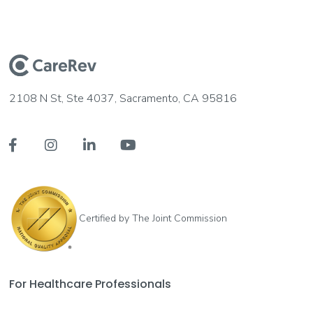
2108 N St, Ste 4037, Sacramento, CA 95816




Certified by The Joint Commission
For Healthcare Professionals