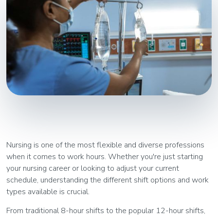
Nursing is one of the most flexible and diverse professions
when it comes to work hours. Whether you're just starting
your nursing career or looking to adjust your current
schedule, understanding the different shift options and work
types available is crucial.
From traditional 8-hour shifts to the popular 12-hour shifts,