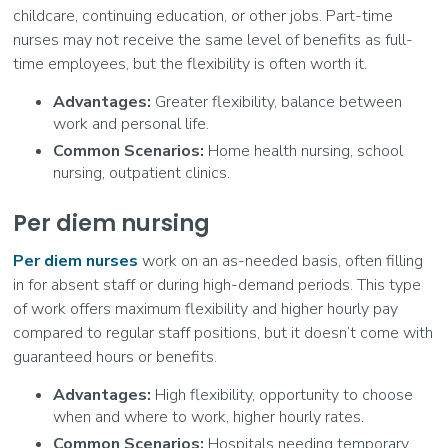
childcare, continuing education, or other jobs. Part-time
nurses may not receive the same level of benefits as full-
time employees, but the flexibility is often worth it.
Advantages:
Greater flexibility, balance between
work and personal life.
Common Scenarios:
Home health nursing, school
nursing, outpatient clinics.
Per diem nursing
Per diem nurses
work on an as-needed basis, often filling
in for absent staff or during high-demand periods. This type
of work offers maximum flexibility and higher hourly pay
compared to regular staff positions, but it doesn’t come with
guaranteed hours or benefits.
Advantages:
High flexibility, opportunity to choose
when and where to work, higher hourly rates.
Common Scenarios:
Hospitals needing temporary