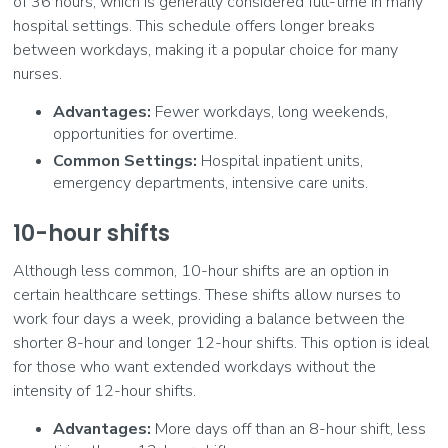
of 36 hours, which is generally considered full-time in many
hospital settings. This schedule offers longer breaks
between workdays, making it a popular choice for many
nurses.
Advantages:
Fewer workdays, long weekends,
opportunities for overtime.
Common Settings:
Hospital inpatient units,
emergency departments, intensive care units.
10-hour shifts
Although less common, 10-hour shifts are an option in
certain healthcare settings. These shifts allow nurses to
work four days a week, providing a balance between the
shorter 8-hour and longer 12-hour shifts. This option is ideal
for those who want extended workdays without the
intensity of 12-hour shifts.
Advantages:
More days off than an 8-hour shift, less