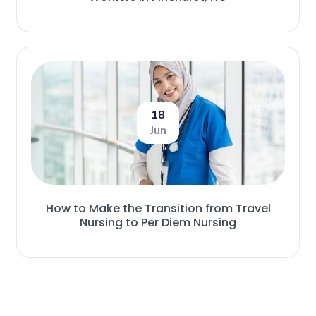
18
Jun
How to Make the Transition from Travel
Nursing to Per Diem Nursing