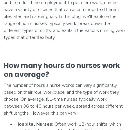
and from full-time employment to per diem work, nurses
have a variety of choices that can accommodate different
lifestyles and career goals. In this blog, we'll explore the
range of hours nurses typically work, break down the
different types of shifts, and explain the various nursing work
types that offer flexibility.
How many hours do nurses work
on average?
The number of hours a nurse works can vary significantly
based on their role, workplace, and the type of work they
choose. On average, full-time nurses typically work
between 36 to 40 hours per week, spread across different
shift lengths. However, this can vary:
Hospital Nurses:
Often work 12-hour shifts, which