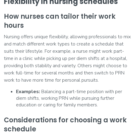
Flexibility in nursing schedules
How nurses can tailor their work
hours
Nursing offers unique flexibility, allowing professionals to mix
and match different work types to create a schedule that
suits their lifestyle. For example, a nurse might work part-
time in a clinic while picking up per diem shifts at a hospital,
providing both stability and variety. Others might choose to
work full-time for several months and then switch to PRN
work to have more time for personal pursuits.
Examples:
Balancing a part-time position with per
diem shifts, working PRN while pursuing further
education or caring for family members.
Considerations for choosing a work
schedule