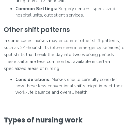
tiring than a 12-hour shift.
Common Settings:
Surgery centers, specialized
hospital units, outpatient services.
Other shift patterns
In some cases, nurses may encounter other shift patterns,
such as 24-hour shifts (often seen in emergency services) or
split shifts that break the day into two working periods.
These shifts are less common but available in certain
specialized areas of nursing.
Considerations:
Nurses should carefully consider
how these less conventional shifts might impact their
work-life balance and overall health.
Types of nursing work