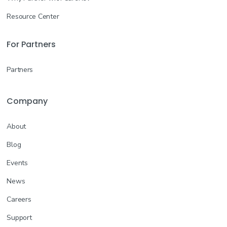
Resource Center
For Partners
Partners
Company
About
Blog
Events
News
Careers
Support