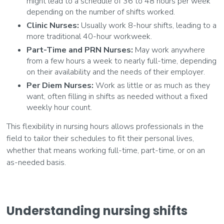
might lead to a schedule of 36 to 48 hours per week
depending on the number of shifts worked.
Clinic Nurses:
Usually work 8-hour shifts, leading to a
more traditional 40-hour workweek.
Part-Time and PRN Nurses:
May work anywhere
from a few hours a week to nearly full-time, depending
on their availability and the needs of their employer.
Per Diem Nurses:
Work as little or as much as they
want, often filling in shifts as needed without a fixed
weekly hour count.
This flexibility in nursing hours allows professionals in the
field to tailor their schedules to fit their personal lives,
whether that means working full-time, part-time, or on an
as-needed basis.
Understanding nursing shifts