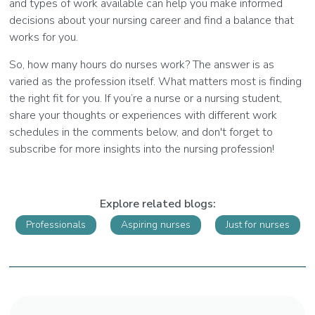
and types of work available can help you make informed
decisions about your nursing career and find a balance that
works for you.
So, how many hours do nurses work? The answer is as
varied as the profession itself. What matters most is finding
the right fit for you. If you’re a nurse or a nursing student,
share your thoughts or experiences with different work
schedules in the comments below, and don't forget to
subscribe for more insights into the nursing profession!
Explore related blogs:
Professionals
Aspiring nurses
Just for nurses