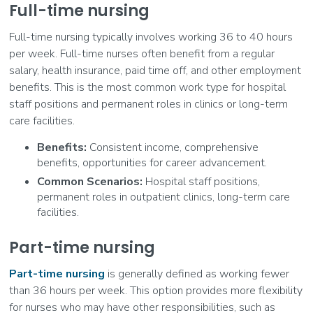
Full-time nursing
Full-time nursing typically involves working 36 to 40 hours
per week. Full-time nurses often benefit from a regular
salary, health insurance, paid time off, and other employment
benefits. This is the most common work type for hospital
staff positions and permanent roles in clinics or long-term
care facilities.
Benefits:
Consistent income, comprehensive
benefits, opportunities for career advancement.
Common Scenarios:
Hospital staff positions,
permanent roles in outpatient clinics, long-term care
facilities.
Part-time nursing
Part-time nursing
is generally defined as working fewer
than 36 hours per week. This option provides more flexibility
for nurses who may have other responsibilities, such as