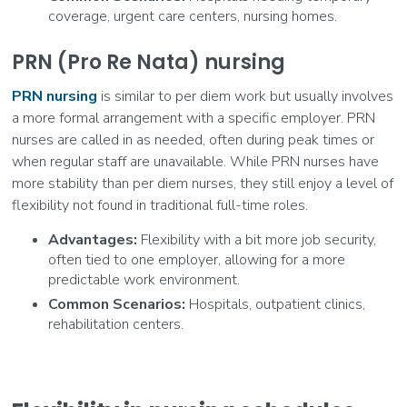
coverage, urgent care centers, nursing homes.
PRN (Pro Re Nata) nursing
PRN nursing
is similar to per diem work but usually involves
a more formal arrangement with a specific employer. PRN
nurses are called in as needed, often during peak times or
when regular staff are unavailable. While PRN nurses have
more stability than per diem nurses, they still enjoy a level of
flexibility not found in traditional full-time roles.
Advantages:
Flexibility with a bit more job security,
often tied to one employer, allowing for a more
predictable work environment.
Common Scenarios:
Hospitals, outpatient clinics,
rehabilitation centers.