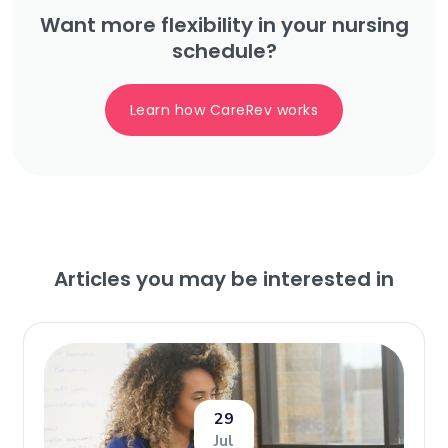
Want more flexibility in your nursing
schedule?
Learn how CareRev works
Articles you may be interested in
29
Jul