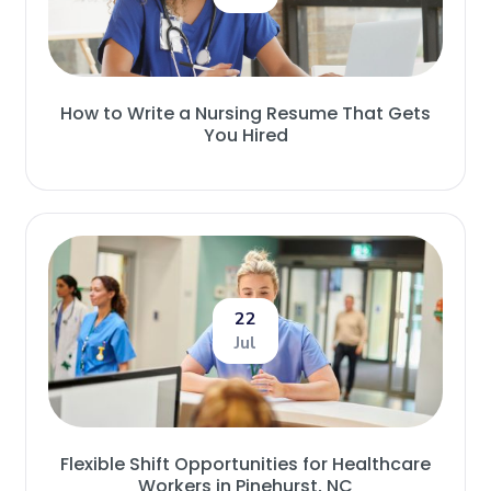
How to Write a Nursing Resume That Gets
You Hired
22
Jul
Flexible Shift Opportunities for Healthcare
Workers in Pinehurst, NC