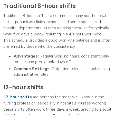
Traditional 8-hour shifts
Traditional 8-hour shifts are common in many non-hospital
settings, such as clinics, schools, and some specialized
hospital departments. Nurses working these shifts typically
work five days a week, resulting in a 40-hour workweek.
This schedule provides a good work-life balance and is often
preferred by those who like consistency.
Advantages:
Regular working hours, consistent daily
routine, and predictable days off.
Common Settings:
Outpatient clinics, school nursing,
administrative roles.
12-hour shifts
12-hour shifts
are perhaps the most well-known in the
nursing profession, especially in hospitals. Nurses working
these shifts often work three days a week, leading to a total