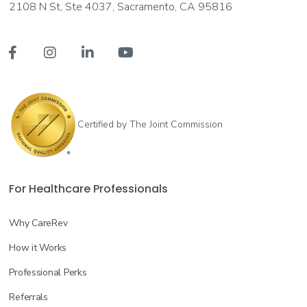
2108 N St, Ste 4037, Sacramento, CA 95816




Certified by The Joint Commission
For Healthcare Professionals
Why CareRev
How it Works
Professional Perks
Referrals