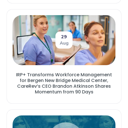
29
Aug
IRP+ Transforms Workforce Management
for Bergen New Bridge Medical Center,
CareRev’s CEO Brandon Atkinson Shares
Momentum from 90 Days