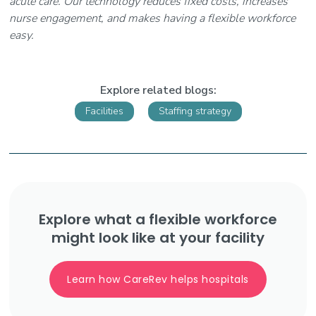
acute care. Our technology reduces fixed costs, increases
nurse engagement, and makes having a flexible workforce
easy.
Explore related blogs:
Facilities
Staffing strategy
Explore what a flexible workforce
might look like at your facility
Learn how CareRev helps hospitals