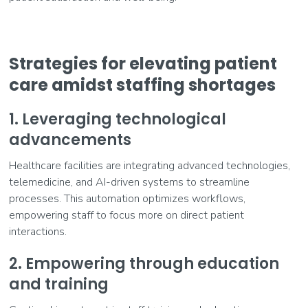
Strategies for elevating patient
care amidst staffing shortages
1. Leveraging technological
advancements
Healthcare facilities are integrating advanced technologies,
telemedicine, and AI-driven systems to streamline
processes. This automation optimizes workflows,
empowering staff to focus more on direct patient
interactions.
2. Empowering through education
and training