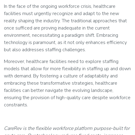
In the face of the ongoing workforce crisis, healthcare
facilities must urgently recognize and adapt to the new
reality shaping the industry. The traditional approaches that
once sufficed are proving inadequate in the current
environment, necessitating a paradigm shift. Embracing
technology is paramount, as it not only enhances efficiency
but also addresses staffing challenges.
Moreover, healthcare facilities need to explore staffing
models that allow for more flexibility in staffing up and down
with demand. By fostering a culture of adaptability and
embracing these transformative strategies, healthcare
facilities can better navigate the evolving landscape,
ensuring the provision of high-quality care despite workforce
constraints.
CareRev is the flexible workforce platform purpose-built for