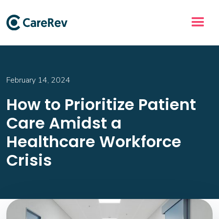
February 14, 2024
How to Prioritize Patient
Care Amidst a
Healthcare Workforce
Crisis