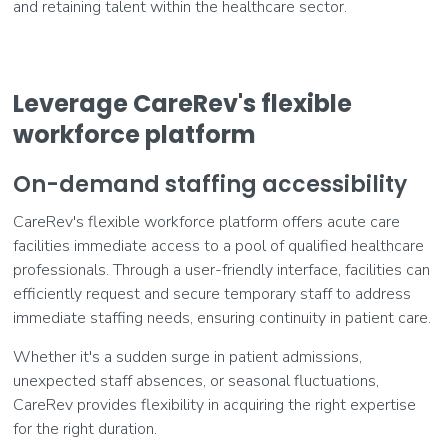
and retaining talent within the healthcare sector.
Leverage CareRev's flexible
workforce platform
On-demand staffing accessibility
CareRev's flexible workforce platform offers acute care
facilities immediate access to a pool of qualified healthcare
professionals. Through a user-friendly interface, facilities can
efficiently request and secure temporary staff to address
immediate staffing needs, ensuring continuity in patient care.
Whether it's a sudden surge in patient admissions,
unexpected staff absences, or seasonal fluctuations,
CareRev provides flexibility in acquiring the right expertise
for the right duration.