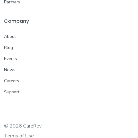
Partners
Company
About
Blog
Events
News
Careers
Support
® 2026 CareRev
Terms of Use