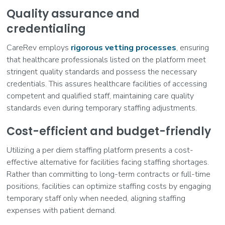
Quality assurance and
credentialing
CareRev employs
rigorous vetting processes
, ensuring
that healthcare professionals listed on the platform meet
stringent quality standards and possess the necessary
credentials. This assures healthcare facilities of accessing
competent and qualified staff, maintaining care quality
standards even during temporary staffing adjustments.
Cost-efficient and budget-friendly
Utilizing a per diem staffing platform presents a cost-
effective alternative for facilities facing staffing shortages.
Rather than committing to long-term contracts or full-time
positions, facilities can optimize staffing costs by engaging
temporary staff only when needed, aligning staffing
expenses with patient demand.