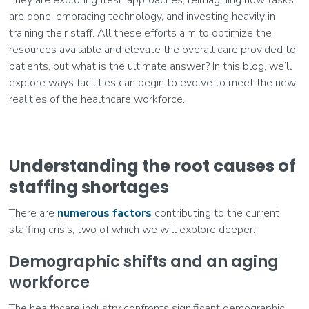
are done, embracing technology, and investing heavily in
training their staff. All these efforts aim to optimize the
resources available and elevate the overall care provided to
patients, but what is the ultimate answer? In this blog, we’ll
explore ways facilities can begin to evolve to meet the new
realities of the healthcare workforce.
Understanding the root causes of
staffing shortages
There are
numerous factors
contributing to the current
staffing crisis, two of which we will explore deeper:
Demographic shifts and an aging
workforce
The healthcare industry confronts significant demographic