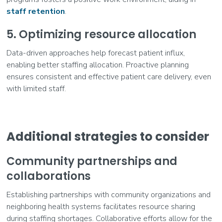
staff retention
.
5. Optimizing resource allocation
Data-driven approaches help forecast patient influx,
enabling better staffing allocation. Proactive planning
ensures consistent and effective patient care delivery, even
with limited staff.
Additional strategies to consider
Community partnerships and
collaborations
Establishing partnerships with community organizations and
neighboring health systems facilitates resource sharing
during staffing shortages. Collaborative efforts allow for the