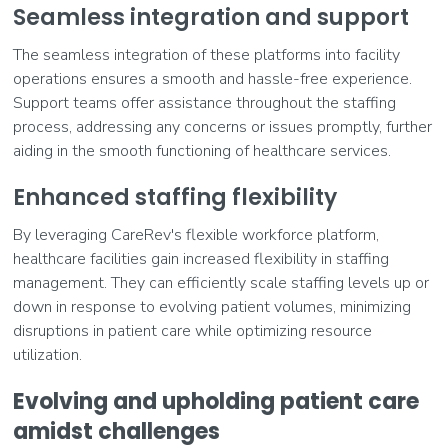
Seamless integration and support
The seamless integration of these platforms into facility
operations ensures a smooth and hassle-free experience.
Support teams offer assistance throughout the staffing
process, addressing any concerns or issues promptly, further
aiding in the smooth functioning of healthcare services.
Enhanced staffing flexibility
By leveraging CareRev's flexible workforce platform,
healthcare facilities gain increased flexibility in staffing
management. They can efficiently scale staffing levels up or
down in response to evolving patient volumes, minimizing
disruptions in patient care while optimizing resource
utilization.
Evolving and upholding patient care
amidst challenges