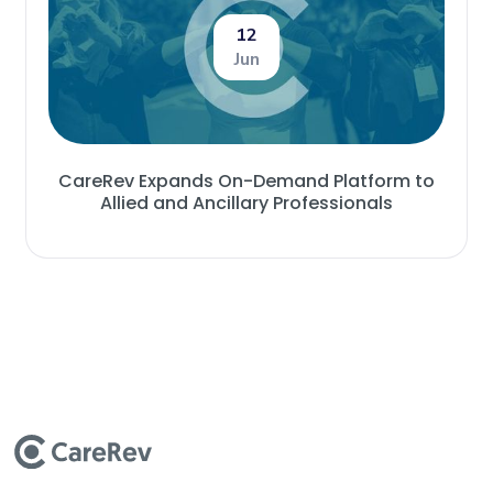
12
Jun
CareRev Expands On-Demand Platform to
Allied and Ancillary Professionals