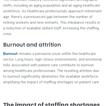
shifts, including an aging population and an aging healthcare
workforce. As healthcare professionals approach retirement
age, there's a pronounced gap between the number of
retiring workers and new entrants. This imbalance results in
a reduction of available skilled staff, increasing the staffing
crisis.
Burnout and attrition
Burnout
remains a pervasive issue within the healthcare
sector. Long hours, high-stress environments, and emotional
tolls associated with patient care contribute to burnout
among healthcare professionals. The resulting attrition due
to burnout significantly diminishes the available workforce,
amplifying the impact of staffing shortages on patient care.
The impact of staffing shortages