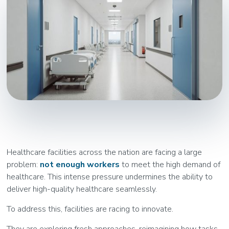
Healthcare facilities across the nation are facing a large
problem:
not enough workers
to meet the high demand of
healthcare. This intense pressure undermines the ability to
deliver high-quality healthcare seamlessly.
To address this, facilities are racing to innovate.
They are exploring fresh approaches, reimagining how tasks