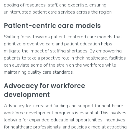
pooling of resources, staff, and expertise, ensuring
uninterrupted patient care services across the region.
Patient-centric care models
Shifting focus towards patient-centered care models that
prioritize preventive care and patient education helps
mitigate the impact of staffing shortages. By empowering
patients to take a proactive role in their healthcare, facilities
can alleviate some of the strain on the workforce while
maintaining quality care standards.
Advocacy for workforce
development
Advocacy for increased funding and support for healthcare
workforce development programs is essential. This involves
lobbying for expanded educational opportunities, incentives
for healthcare professionals, and policies aimed at attracting