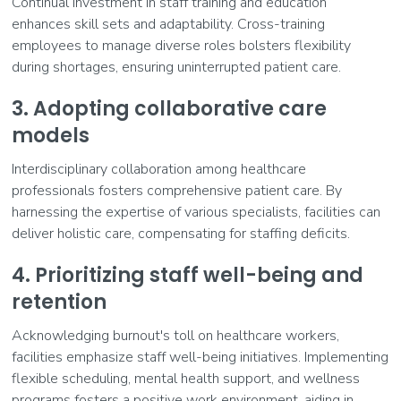
Continual investment in staff training and education
enhances skill sets and adaptability. Cross-training
employees to manage diverse roles bolsters flexibility
during shortages, ensuring uninterrupted patient care.
3. Adopting collaborative care
models
Interdisciplinary collaboration among healthcare
professionals fosters comprehensive patient care. By
harnessing the expertise of various specialists, facilities can
deliver holistic care, compensating for staffing deficits.
4. Prioritizing staff well-being and
retention
Acknowledging burnout's toll on healthcare workers,
facilities emphasize staff well-being initiatives. Implementing
flexible scheduling, mental health support, and wellness
programs fosters a positive work environment, aiding in