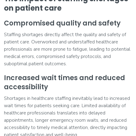
on patient care
Compromised quality and safety
Staffing shortages directly affect the quality and safety of
patient care. Overworked and understaffed healthcare
professionals are more prone to fatigue, leading to potential
medical errors, compromised safety protocols, and
suboptimal patient outcomes.
Increased wait times and reduced
accessibility
Shortages in healthcare staffing inevitably lead to increased
wait times for patients seeking care. Limited availability of
healthcare professionals translates into delayed
appointments, longer emergency room waits, and reduced
accessibility to timely medical attention, directly impacting
patient satisfaction and well-being.