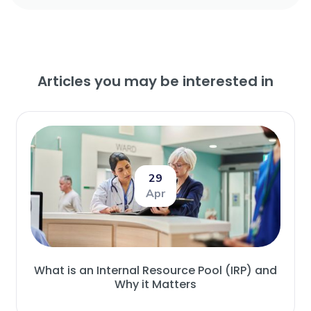
Articles you may be interested in
29
Apr
What is an Internal Resource Pool (IRP) and
Why it Matters