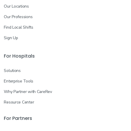
Our Locations
Our Professions
Find Local Shifts
Sign Up
For Hospitals
Solutions
Enterprise Tools
Why Partner with CareRev
Resource Center
For Partners