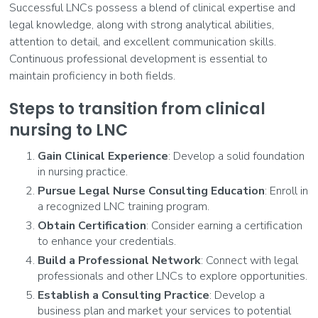
Successful LNCs possess a blend of clinical expertise and
legal knowledge, along with strong analytical abilities,
attention to detail, and excellent communication skills.
Continuous professional development is essential to
maintain proficiency in both fields.
Steps to transition from clinical
nursing to LNC
Gain Clinical Experience
: Develop a solid foundation
in nursing practice.
Pursue Legal Nurse Consulting Education
: Enroll in
a recognized LNC training program.
Obtain Certification
: Consider earning a certification
to enhance your credentials.
Build a Professional Network
: Connect with legal
professionals and other LNCs to explore opportunities.
Establish a Consulting Practice
: Develop a
business plan and market your services to potential