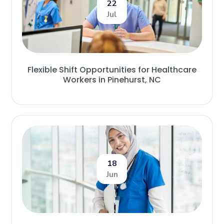
22
Jul
Flexible Shift Opportunities for Healthcare
Workers in Pinehurst, NC
18
Jun