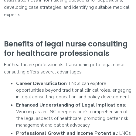
developing case strategies, and identifying suitable medical
experts.
Benefits of legal nurse consulting
for healthcare professionals
For healthcare professionals, transitioning into legal nurse
consulting offers several advantages:
Career Diversification
: LNCs can explore
opportunities beyond traditional clinical roles, engaging
in legal consulting, education, and policy development.
Enhanced Understanding of Legal Implications
:
Working as an LNC deepens one's comprehension of
the legal aspects of healthcare, promoting better risk
management and patient advocacy.
Professional Growth and Income Potential
: LNCs