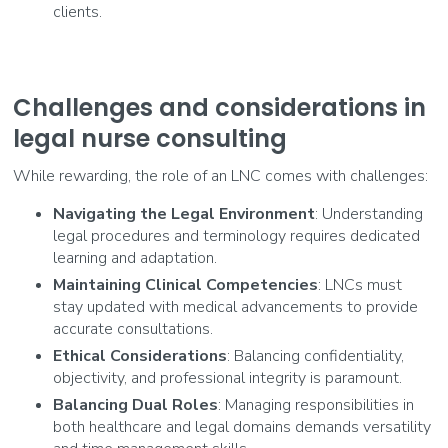
clients.
Challenges and considerations in
legal nurse consulting
While rewarding, the role of an LNC comes with challenges:
Navigating the Legal Environment
: Understanding
legal procedures and terminology requires dedicated
learning and adaptation.
Maintaining Clinical Competencies
: LNCs must
stay updated with medical advancements to provide
accurate consultations.
Ethical Considerations
: Balancing confidentiality,
objectivity, and professional integrity is paramount.
Balancing Dual Roles
: Managing responsibilities in
both healthcare and legal domains demands versatility