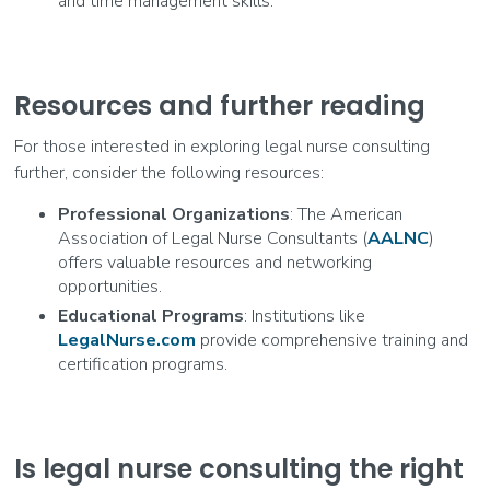
and time management skills.
Resources and further reading
For those interested in exploring legal nurse consulting
further, consider the following resources:
Professional Organizations
: The American
Association of Legal Nurse Consultants (
AALNC
)
offers valuable resources and networking
opportunities.
Educational Programs
: Institutions like
LegalNurse.com
provide comprehensive training and
certification programs.
Is legal nurse consulting the right