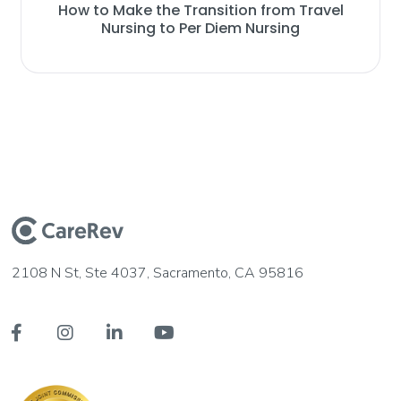
How to Make the Transition from Travel
Nursing to Per Diem Nursing
2108 N St, Ste 4037, Sacramento, CA 95816



