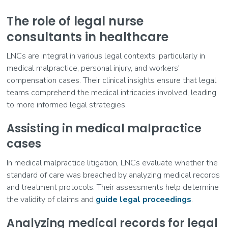
The role of legal nurse
consultants in healthcare
LNCs are integral in various legal contexts, particularly in
medical malpractice, personal injury, and workers'
compensation cases. Their clinical insights ensure that legal
teams comprehend the medical intricacies involved, leading
to more informed legal strategies.
Assisting in medical malpractice
cases
In medical malpractice litigation, LNCs evaluate whether the
standard of care was breached by analyzing medical records
and treatment protocols. Their assessments help determine
the validity of claims and
guide legal proceedings
.
Analyzing medical records for legal