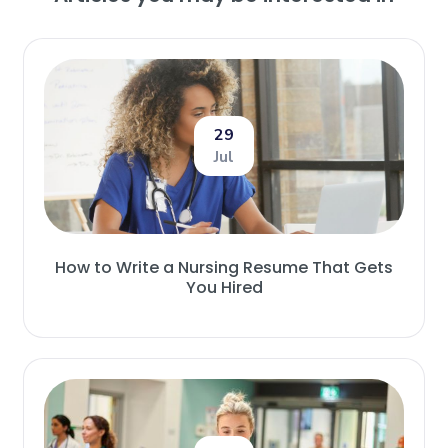
29
Jul
How to Write a Nursing Resume That Gets
You Hired