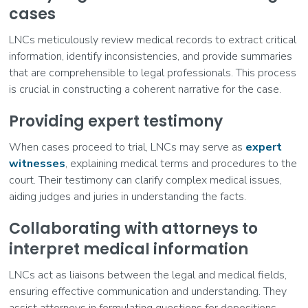
cases
LNCs meticulously review medical records to extract critical
information, identify inconsistencies, and provide summaries
that are comprehensible to legal professionals. This process
is crucial in constructing a coherent narrative for the case.
Providing expert testimony
When cases proceed to trial, LNCs may serve as
expert
witnesses
, explaining medical terms and procedures to the
court. Their testimony can clarify complex medical issues,
aiding judges and juries in understanding the facts.
Collaborating with attorneys to
interpret medical information
LNCs act as liaisons between the legal and medical fields,
ensuring effective communication and understanding. They
assist attorneys in formulating questions for depositions,