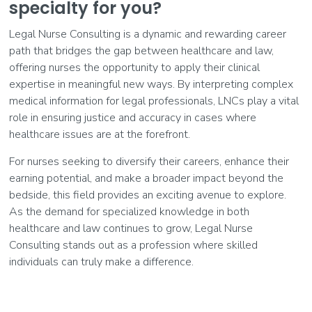
specialty for you?
Legal Nurse Consulting is a dynamic and rewarding career
path that bridges the gap between healthcare and law,
offering nurses the opportunity to apply their clinical
expertise in meaningful new ways. By interpreting complex
medical information for legal professionals, LNCs play a vital
role in ensuring justice and accuracy in cases where
healthcare issues are at the forefront.
For nurses seeking to diversify their careers, enhance their
earning potential, and make a broader impact beyond the
bedside, this field provides an exciting avenue to explore.
As the demand for specialized knowledge in both
healthcare and law continues to grow, Legal Nurse
Consulting stands out as a profession where skilled
individuals can truly make a difference.