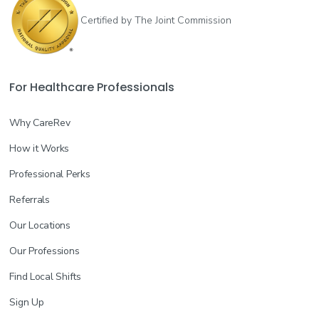
Certified by The Joint Commission
For Healthcare Professionals
Why CareRev
How it Works
Professional Perks
Referrals
Our Locations
Our Professions
Find Local Shifts
Sign Up