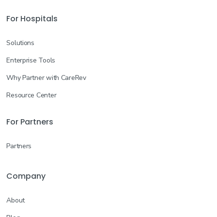
For Hospitals
Solutions
Enterprise Tools
Why Partner with CareRev
Resource Center
For Partners
Partners
Company
About