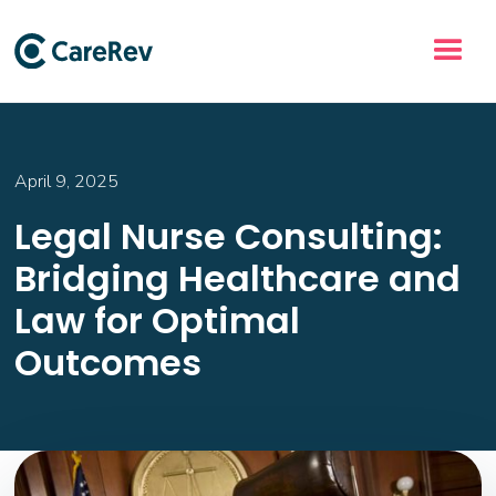
April 9, 2025
Legal Nurse Consulting:
Bridging Healthcare and
Law for Optimal
Outcomes