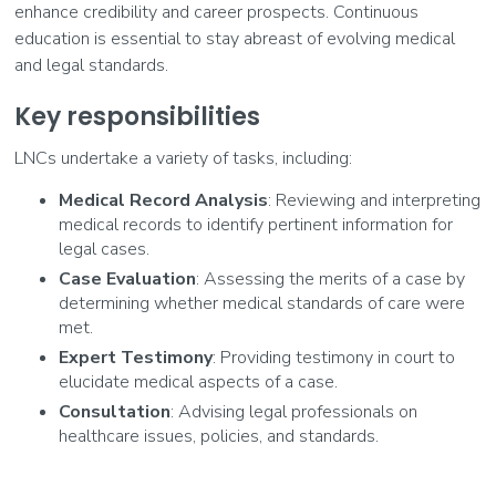
enhance credibility and career prospects. Continuous
education is essential to stay abreast of evolving medical
and legal standards.
Key responsibilities
LNCs undertake a variety of tasks, including:
Medical Record Analysis
: Reviewing and interpreting
medical records to identify pertinent information for
legal cases.
Case Evaluation
: Assessing the merits of a case by
determining whether medical standards of care were
met.
Expert Testimony
: Providing testimony in court to
elucidate medical aspects of a case.
Consultation
: Advising legal professionals on
healthcare issues, policies, and standards.