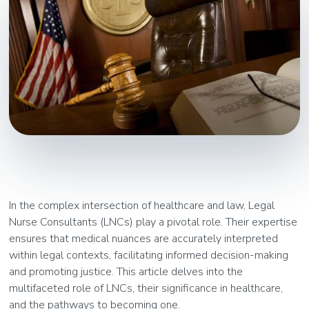
In the complex intersection of healthcare and law, Legal
Nurse Consultants (LNCs) play a pivotal role. Their expertise
ensures that medical nuances are accurately interpreted
within legal contexts, facilitating informed decision-making
and promoting justice. This article delves into the
multifaceted role of LNCs, their significance in healthcare,
and the pathways to becoming one.