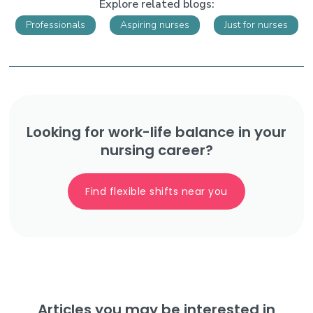
Explore related blogs:
Professionals
Aspiring nurses
Just for nurses
Looking for work-life balance in your
nursing career?
Find flexible shifts near you
Articles you may be interested in