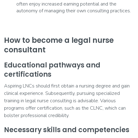
often enjoy increased earning potential and the
autonomy of managing their own consulting practices.
How to become a legal nurse
consultant
Educational pathways and
certifications
Aspiring LNCs should first obtain a nursing degree and gain
clinical experience. Subsequently, pursuing specialized
training in legal nurse consulting is advisable. Various
programs offer certification, such as the CLNC, which can
bolster professional credibility.
Necessary skills and competencies