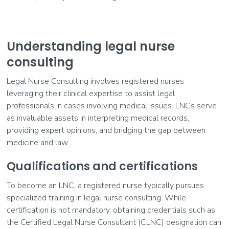
Understanding legal nurse
consulting
Legal Nurse Consulting involves registered nurses
leveraging their clinical expertise to assist legal
professionals in cases involving medical issues. LNCs serve
as invaluable assets in interpreting medical records,
providing expert opinions, and bridging the gap between
medicine and law.
Qualifications and certifications
To become an LNC, a registered nurse typically pursues
specialized training in legal nurse consulting. While
certification is not mandatory, obtaining credentials such as
the Certified Legal Nurse Consultant (CLNC) designation can