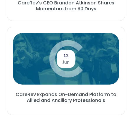
CareRev’s CEO Brandon Atkinson Shares
Momentum from 90 Days
12
Jun
CareRev Expands On-Demand Platform to
Allied and Ancillary Professionals