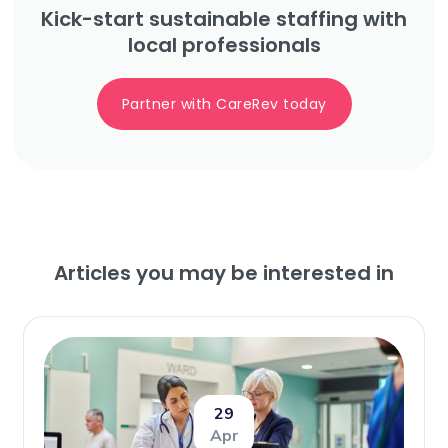
Kick-start sustainable staffing with
local professionals
Partner with CareRev today
Articles you may be interested in
29
Apr