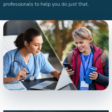
professionals to help you do just that.