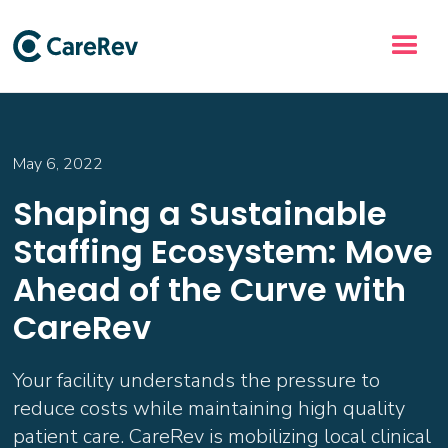
May 6, 2022
Shaping a Sustainable
Staffing Ecosystem: Move
Ahead of the Curve with
CareRev
Your facility understands the pressure to
reduce costs while maintaining high quality
patient care. CareRev is mobilizing local clinical