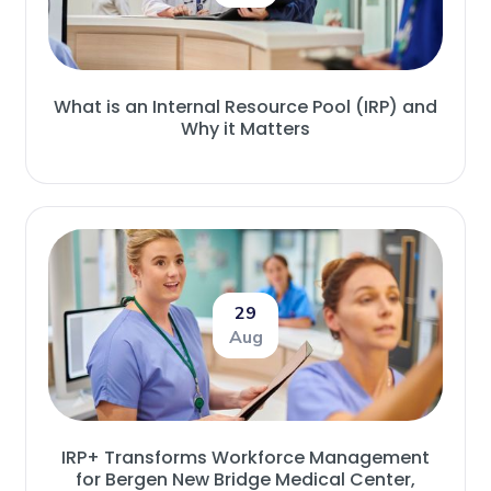
What is an Internal Resource Pool (IRP) and
Why it Matters
29
Aug
IRP+ Transforms Workforce Management
for Bergen New Bridge Medical Center,