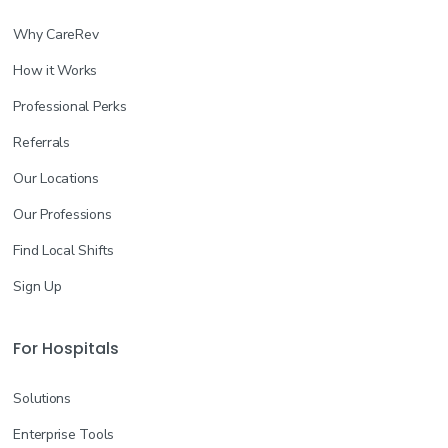
Why CareRev
How it Works
Professional Perks
Referrals
Our Locations
Our Professions
Find Local Shifts
Sign Up
For Hospitals
Solutions
Enterprise Tools