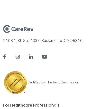
2108 N St, Ste 4037, Sacramento, CA 95816




Certified by The Joint Commission
For Healthcare Professionals