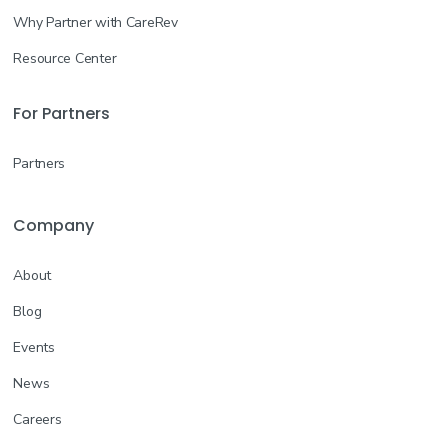
Why Partner with CareRev
Resource Center
For Partners
Partners
Company
About
Blog
Events
News
Careers