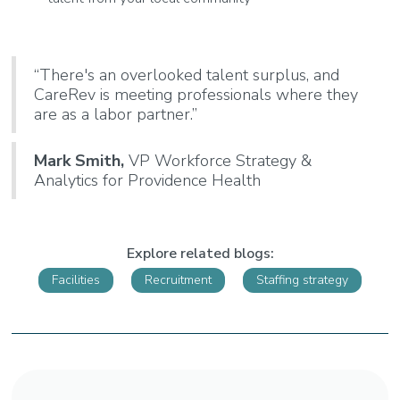
“There's an overlooked talent surplus, and
CareRev is meeting professionals where they
are as a labor partner.”
Mark Smith,
VP Workforce Strategy &
Analytics for Providence Health
Explore related blogs:
Facilities
Recruitment
Staffing strategy