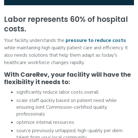
Labor represents 60% of hospital
costs.
Your facility understands the
pressure to reduce costs
while maintaining high quality patient care and efficiency. It
also needs solutions that help them adapt as today's
healthcare workforce changes rapidly.
With CareRev, your facility will have the
flexibility it needs to:
significantly reduce labor costs overall
scale staff quickly based on patient need while
ensuring Joint Commission-certified quality
professionals
optimize internal resources
source previously untapped, high-quality per diem
talent from your local community