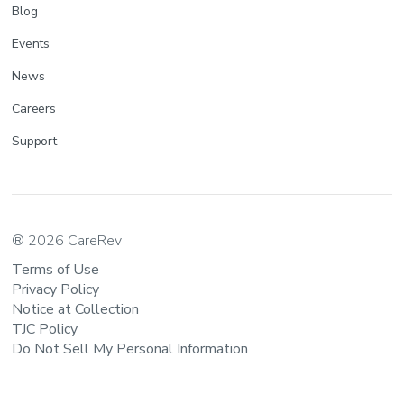
Blog
Events
News
Careers
Support
® 2026 CareRev
Terms of Use
Privacy Policy
Notice at Collection
TJC Policy
Do Not Sell My Personal Information