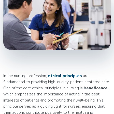
In the nursing profession,
ethical principles
are
fundamental to providing high-quality, patient-centered care.
One of the core ethical principles in nursing is
beneficence
,
which emphasizes the importance of acting in the best
interests of patients and promoting their well-being. This
principle serves as a guiding light for nurses, ensuring that
their actions contribute positively to the health and