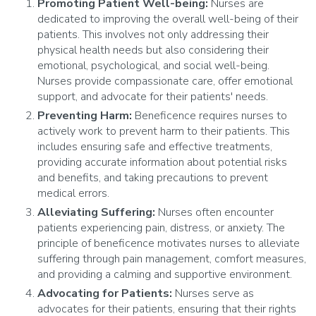
Promoting Patient Well-being:
Nurses are
dedicated to improving the overall well-being of their
patients. This involves not only addressing their
physical health needs but also considering their
emotional, psychological, and social well-being.
Nurses provide compassionate care, offer emotional
support, and advocate for their patients' needs.
Preventing Harm:
Beneficence requires nurses to
actively work to prevent harm to their patients. This
includes ensuring safe and effective treatments,
providing accurate information about potential risks
and benefits, and taking precautions to prevent
medical errors.
Alleviating Suffering:
Nurses often encounter
patients experiencing pain, distress, or anxiety. The
principle of beneficence motivates nurses to alleviate
suffering through pain management, comfort measures,
and providing a calming and supportive environment.
Advocating for Patients:
Nurses serve as
advocates for their patients, ensuring that their rights