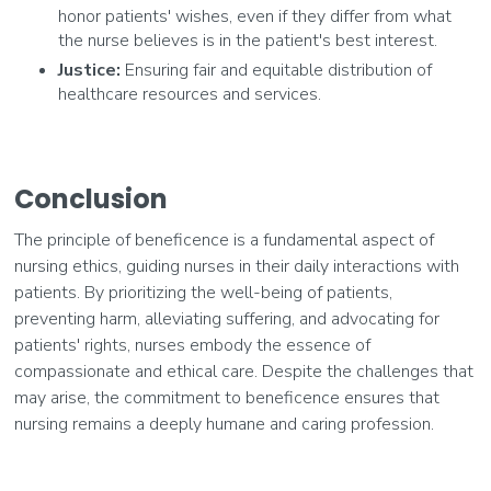
honor patients' wishes, even if they differ from what
the nurse believes is in the patient's best interest.
Justice:
Ensuring fair and equitable distribution of
healthcare resources and services.
Conclusion
The principle of beneficence is a fundamental aspect of
nursing ethics, guiding nurses in their daily interactions with
patients. By prioritizing the well-being of patients,
preventing harm, alleviating suffering, and advocating for
patients' rights, nurses embody the essence of
compassionate and ethical care. Despite the challenges that
may arise, the commitment to beneficence ensures that
nursing remains a deeply humane and caring profession.