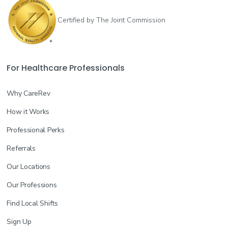
Certified by The Joint Commission
For Healthcare Professionals
Why CareRev
How it Works
Professional Perks
Referrals
Our Locations
Our Professions
Find Local Shifts
Sign Up