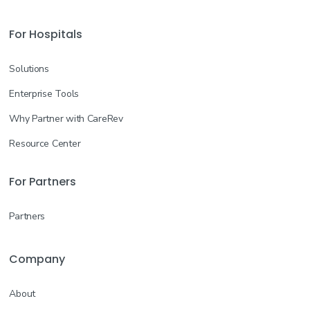
For Hospitals
Solutions
Enterprise Tools
Why Partner with CareRev
Resource Center
For Partners
Partners
Company
About