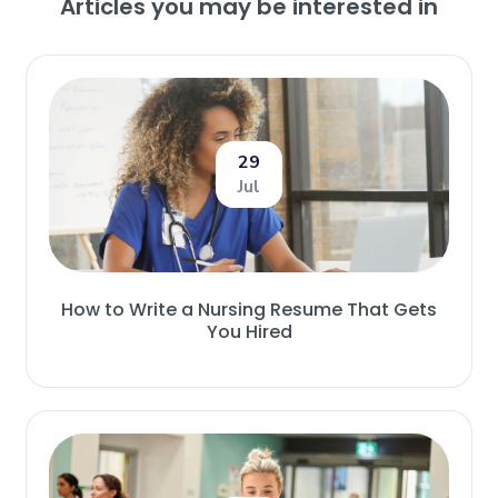
Articles you may be interested in
29
Jul
How to Write a Nursing Resume That Gets
You Hired