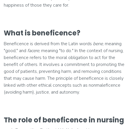
happiness of those they care for.
What is beneficence?
Beneficence is derived from the Latin words
bene
, meaning
"good," and
facere
, meaning "to do." In the context of nursing,
beneficence refers to the moral obligation to act for the
benefit of others. It involves a commitment to promoting the
good of patients, preventing harm, and removing conditions
that may cause harm. The principle of beneficence is closely
linked with other ethical concepts such as nonmaleficence
(avoiding harm), justice, and autonomy.
The role of beneficence in nursing