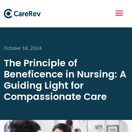
October 16, 2024
The Principle of
Beneficence in Nursing: A
Guiding Light for
Compassionate Care