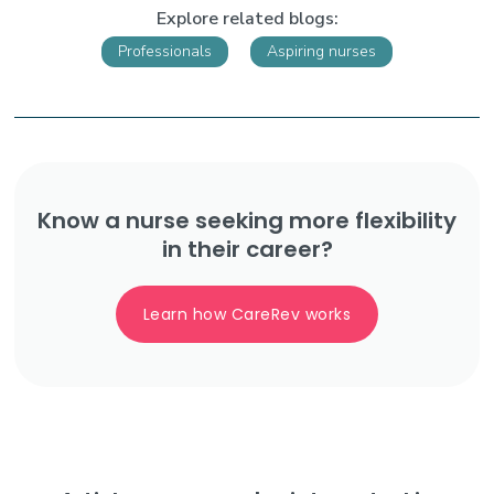
Explore related blogs:
Professionals
Aspiring nurses
Know a nurse seeking more flexibility
in their career?
Learn how CareRev works