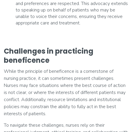
and preferences are respected. This advocacy extends
to speaking up on behalf of patients who may be
unable to voice their concerns, ensuring they receive
appropriate care and treatment.
Challenges in practicing
beneficence
While the principle of beneficence is a cornerstone of
nursing practice, it can sometimes present challenges.
Nurses may face situations where the best course of action
is not clear, or where the interests of different patients may
conflict. Additionally, resource limitations and institutional
policies may constrain the ability to fully act in the best
interests of patients.
To navigate these challenges, nurses rely on their