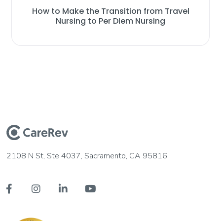
How to Make the Transition from Travel
Nursing to Per Diem Nursing
2108 N St, Ste 4037, Sacramento, CA 95816



