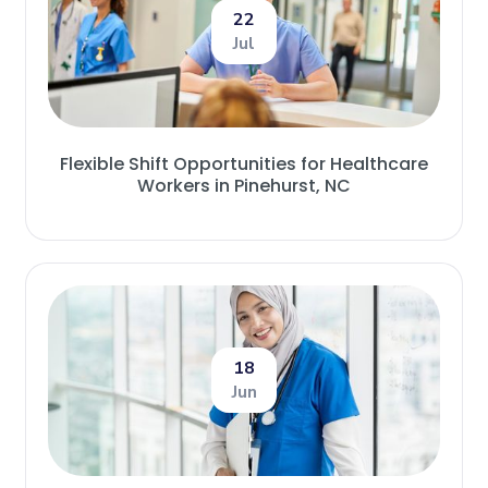
22
Jul
Flexible Shift Opportunities for Healthcare
Workers in Pinehurst, NC
18
Jun