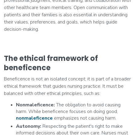
professional judgment, ethical training, and collaboration with
other healthcare team members. Open communication with
patients and their families is also essential in understanding
their values, preferences, and goals, which helps guide
decision-making.
The ethical framework of
beneficence
Beneficence is not an isolated concept; it is part of a broader
ethical framework that guides nursing practice. It must be
balanced with other ethical principles, such as:
Nonmaleficence:
The obligation to avoid causing
harm. While beneficence focuses on doing good,
nonmaleficence
emphasizes not causing harm.
Autonomy:
Respecting the patient's right to make
informed decisions about their own care. Nurses must