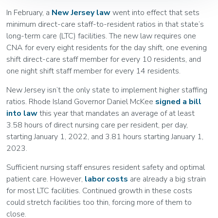
In February, a
New Jersey law
went into effect that sets
minimum direct-care staff-to-resident ratios in that state’s
long-term care (LTC) facilities. The new law requires one
CNA for every eight residents for the day shift, one evening
shift direct-care staff member for every 10 residents, and
one night shift staff member for every 14 residents.
New Jersey isn’t the only state to implement higher staffing
ratios. Rhode Island Governor Daniel McKee
signed a bill
into law
this year that mandates an average of at least
3.58 hours of direct nursing care per resident, per day,
starting January 1, 2022, and 3.81 hours starting January 1,
2023.
Sufficient nursing staff ensures resident safety and optimal
patient care. However,
labor costs
are already a big strain
for most LTC facilities. Continued growth in these costs
could stretch facilities too thin, forcing more of them to
close.