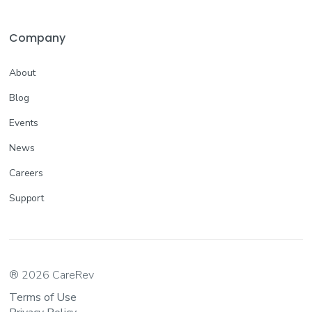
Company
About
Blog
Events
News
Careers
Support
® 2026 CareRev
Terms of Use