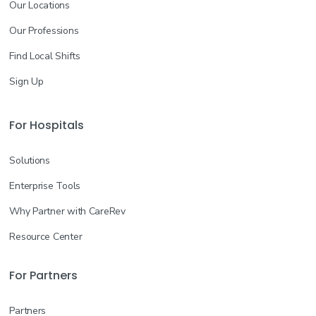
Our Locations
Our Professions
Find Local Shifts
Sign Up
For Hospitals
Solutions
Enterprise Tools
Why Partner with CareRev
Resource Center
For Partners
Partners