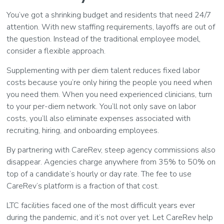
You’ve got a shrinking budget and residents that need 24/7
attention. With new staffing requirements, layoffs are out of
the question. Instead of the traditional employee model,
consider a flexible approach.
Supplementing with per diem talent reduces fixed labor
costs because you’re only hiring the people you need when
you need them. When you need experienced clinicians, turn
to your per-diem network. You’ll not only save on labor
costs, you’ll also eliminate expenses associated with
recruiting, hiring, and onboarding employees.
By partnering with CareRev, steep agency commissions also
disappear. Agencies charge anywhere from 35% to 50% on
top of a candidate’s hourly or day rate. The fee to use
CareRev’s platform is a fraction of that cost.
LTC facilities faced one of the most difficult years ever
during the pandemic, and it’s not over yet. Let CareRev help