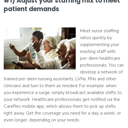
#1) Adjust your staffing mix to meet
patient demands
Meet nurse staffing
ratios quickly by
supplementing your
existing staff with
per-diem healthcare
professionals. You can
develop a network of
trained per-diem nursing assistants, LVNs, RNs and other
clinicians and turn to them as needed. For example, when
you experience a surge, simply broadcast available shifts to
your network. Healthcare professionals get notified via the
CareRev mobile app, which allows them to pick up shifts
right away. Get the coverage you need for a day, a week, or
even longer, depending on your needs.