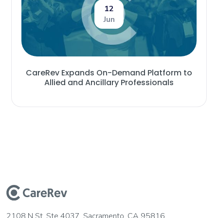
12
Jun
CareRev Expands On-Demand Platform to
Allied and Ancillary Professionals
2108 N St, Ste 4037, Sacramento, CA 95816