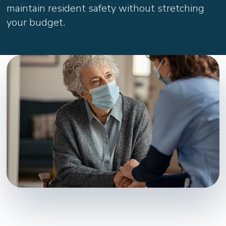
maintain resident safety without stretching
your budget.