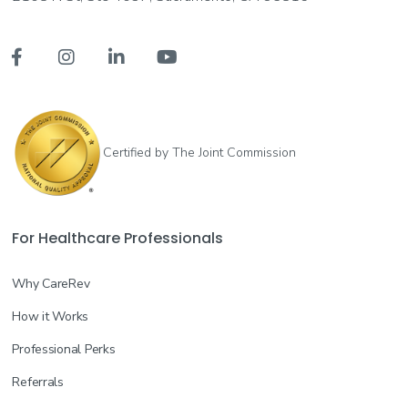




Certified by The Joint Commission
For Healthcare Professionals
Why CareRev
How it Works
Professional Perks
Referrals