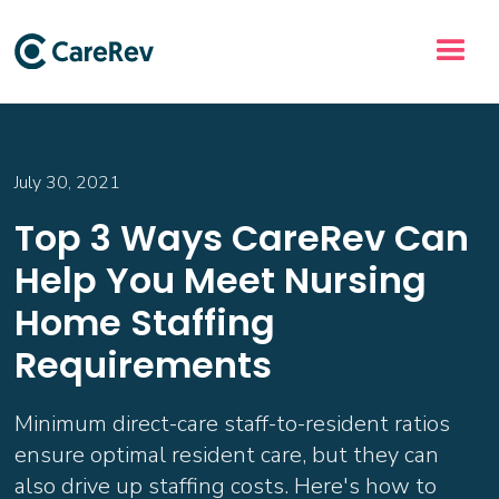
July 30, 2021
Top 3 Ways CareRev Can
Help You Meet Nursing
Home Staffing
Requirements
Minimum direct-care staff-to-resident ratios
ensure optimal resident care, but they can
also drive up staffing costs. Here's how to