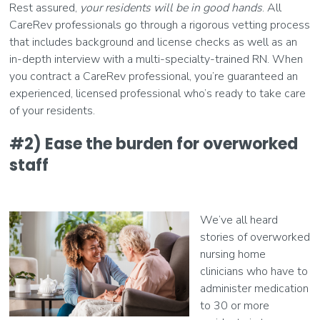
Rest assured,
your residents will be in good hands
. All
CareRev professionals go through a rigorous vetting process
that includes background and license checks as well as an
in-depth interview with a multi-specialty-trained RN. When
you contract a CareRev professional, you’re guaranteed an
experienced, licensed professional who’s ready to take care
of your residents.
#2) Ease the burden for overworked
staff
We’ve all heard
stories of overworked
nursing home
clinicians who have to
administer medication
to 30 or more