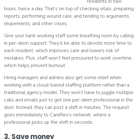
residents in two
hours, twice a day. That’s on top of checking vitals, preparing
reports, performing wound care, and tending to arguments,
elopements, and other crises.
Give your hard-working staff some breathing room by calling
in per-diem support. They’ll be able to devote more time to
each resident, which improves care and lowers risk of
mistakes. Plus, staff won’t feel pressured to work overtime,
which helps prevent burnout.
Hiring managers and admins also get some relief when
working with a cloud-based staffing platform rather than a
traditional agency model. They won’t have to juggle multiple
calls and emails just to get one per-diem professional in the
door. Instead, they can post a shift in minutes. The request
goes immediately to CareRev’s network, where a
professional picks up the shift in seconds.
3. Save money