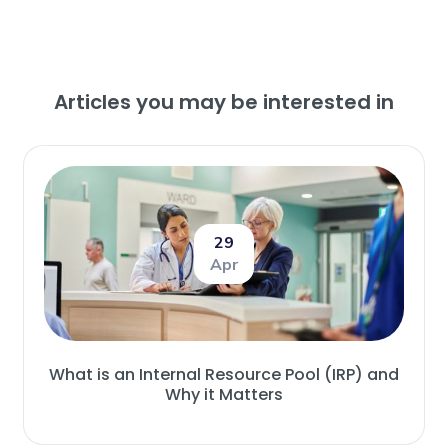
Articles you may be interested in
29
Apr
What is an Internal Resource Pool (IRP) and
Why it Matters