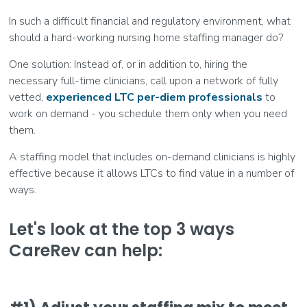
In such a difficult financial and regulatory environment, what
should a hard-working nursing home staffing manager do?
One solution: Instead of, or in addition to, hiring the
necessary full-time clinicians, call upon a network of fully
vetted,
experienced LTC per-diem professionals
to
work on demand - you schedule them only when you need
them.
A staffing model that includes on-demand clinicians is highly
effective because it allows LTCs to find value in a number of
ways.
Let's look at the top 3 ways
CareRev can help: