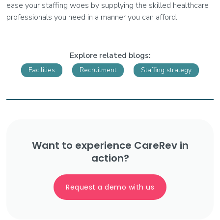
ease your staffing woes by supplying the skilled healthcare
professionals you need in a manner you can afford.
Explore related blogs:
Facilities
Recruitment
Staffing strategy
Want to experience CareRev in
action?
Request a demo with us