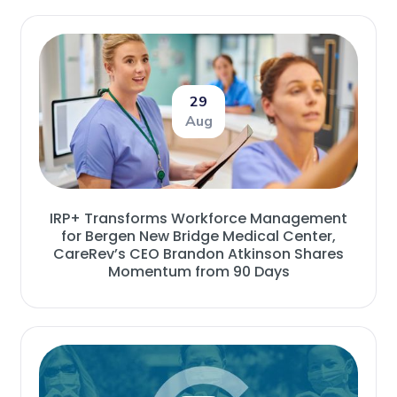
29
Aug
IRP+ Transforms Workforce Management
for Bergen New Bridge Medical Center,
CareRev’s CEO Brandon Atkinson Shares
Momentum from 90 Days