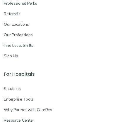
Professional Perks
Referrals
Our Locations
Our Professions
Find Local Shifts
Sign Up
For Hospitals
Solutions
Enterprise Tools
Why Partner with CareRev
Resource Center