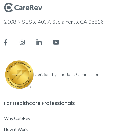
2108 N St, Ste 4037, Sacramento, CA 95816




Certified by The Joint Commission
For Healthcare Professionals
Why CareRev
How it Works