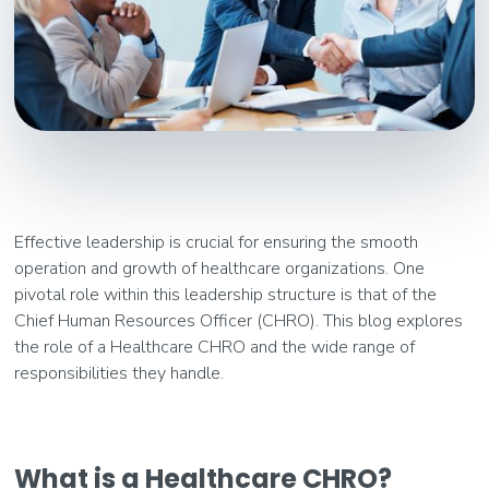
Effective leadership is crucial for ensuring the smooth
operation and growth of healthcare organizations. One
pivotal role within this leadership structure is that of the
Chief Human Resources Officer (CHRO). This blog explores
the role of a Healthcare CHRO and the wide range of
responsibilities they handle.
What is a Healthcare CHRO?