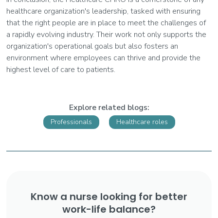
healthcare organization's leadership, tasked with ensuring
that the right people are in place to meet the challenges of
a rapidly evolving industry. Their work not only supports the
organization's operational goals but also fosters an
environment where employees can thrive and provide the
highest level of care to patients.
Explore related blogs:
Professionals
Healthcare roles
Know a nurse looking for better
work-life balance?