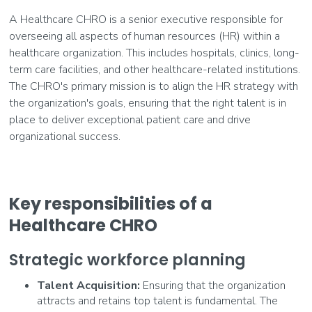
A Healthcare CHRO is a senior executive responsible for
overseeing all aspects of human resources (HR) within a
healthcare organization. This includes hospitals, clinics, long-
term care facilities, and other healthcare-related institutions.
The CHRO's primary mission is to align the HR strategy with
the organization's goals, ensuring that the right talent is in
place to deliver exceptional patient care and drive
organizational success.
Key responsibilities of a
Healthcare CHRO
Strategic workforce planning
Talent Acquisition:
Ensuring that the organization
attracts and retains top talent is fundamental. The