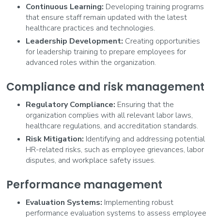
Continuous Learning:
Developing training programs
that ensure staff remain updated with the latest
healthcare practices and technologies.
Leadership Development:
Creating opportunities
for leadership training to prepare employees for
advanced roles within the organization.
Compliance and risk management
Regulatory Compliance:
Ensuring that the
organization complies with all relevant labor laws,
healthcare regulations, and accreditation standards.
Risk Mitigation:
Identifying and addressing potential
HR-related risks, such as employee grievances, labor
disputes, and workplace safety issues.
Performance management
Evaluation Systems:
Implementing robust
performance evaluation systems to assess employee