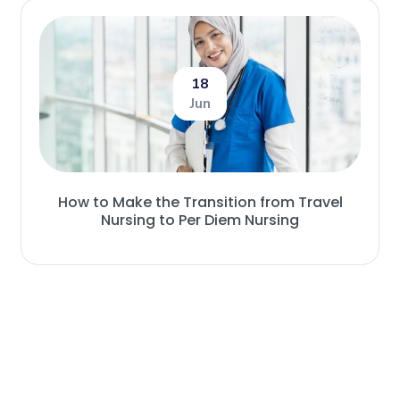
18
Jun
How to Make the Transition from Travel
Nursing to Per Diem Nursing