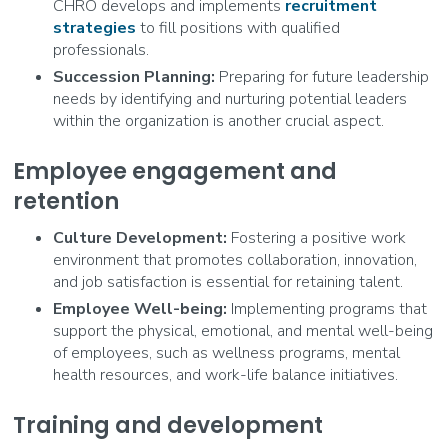
CHRO develops and implements
recruitment
strategies
to fill positions with qualified
professionals.
Succession Planning:
Preparing for future leadership
needs by identifying and nurturing potential leaders
within the organization is another crucial aspect.
Employee engagement and
retention
Culture Development:
Fostering a positive work
environment that promotes collaboration, innovation,
and job satisfaction is essential for retaining talent.
Employee Well-being:
Implementing programs that
support the physical, emotional, and mental well-being
of employees, such as wellness programs, mental
health resources, and work-life balance initiatives.
Training and development