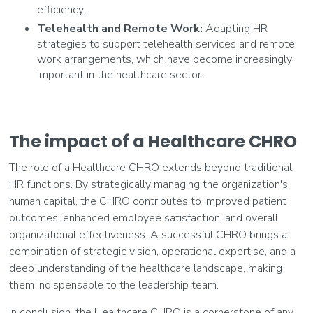
efficiency.
Telehealth and Remote Work:
Adapting HR
strategies to support telehealth services and remote
work arrangements, which have become increasingly
important in the healthcare sector.
The impact of a Healthcare CHRO
The role of a Healthcare CHRO extends beyond traditional
HR functions. By strategically managing the organization's
human capital, the CHRO contributes to improved patient
outcomes, enhanced employee satisfaction, and overall
organizational effectiveness. A successful CHRO brings a
combination of strategic vision, operational expertise, and a
deep understanding of the healthcare landscape, making
them indispensable to the leadership team.
In conclusion, the Healthcare CHRO is a cornerstone of any