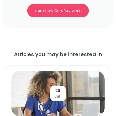
Learn how CareRev works
Articles you may be interested in
29
Jul