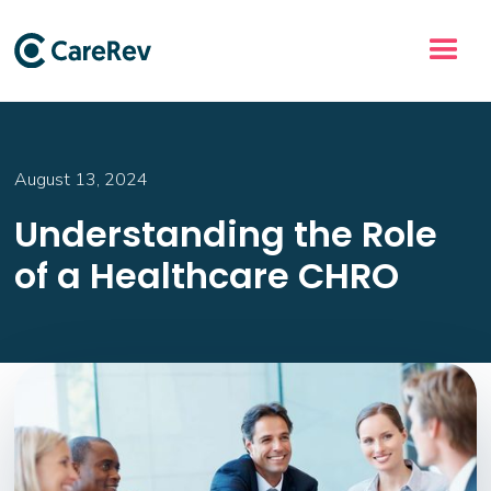
August 13, 2024
Understanding the Role
of a Healthcare CHRO