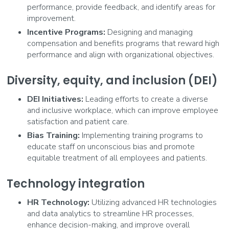
performance, provide feedback, and identify areas for
improvement.
Incentive Programs:
Designing and managing
compensation and benefits programs that reward high
performance and align with organizational objectives.
Diversity, equity, and inclusion (DEI)
DEI Initiatives:
Leading efforts to create a diverse
and inclusive workplace, which can improve employee
satisfaction and patient care.
Bias Training:
Implementing training programs to
educate staff on unconscious bias and promote
equitable treatment of all employees and patients.
Technology integration
HR Technology:
Utilizing advanced HR technologies
and data analytics to streamline HR processes,
enhance decision-making, and improve overall