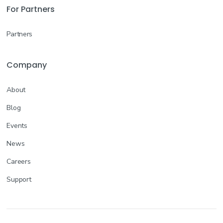
For Partners
Partners
Company
About
Blog
Events
News
Careers
Support