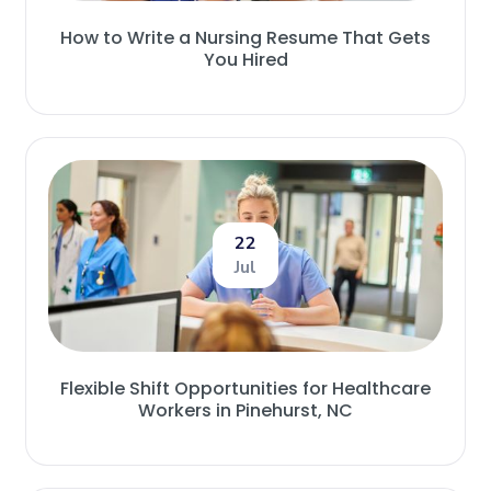
How to Write a Nursing Resume That Gets
You Hired
22
Jul
Flexible Shift Opportunities for Healthcare
Workers in Pinehurst, NC