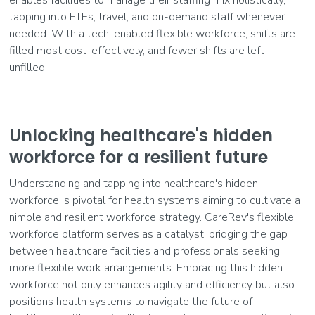
enables facilities to manage their staffing mix holistically,
tapping into FTEs, travel, and on-demand staff whenever
needed. With a tech-enabled flexible workforce, shifts are
filled most cost-effectively, and fewer shifts are left
unfilled.
Unlocking healthcare's hidden
workforce for a resilient future
Understanding and tapping into healthcare's hidden
workforce is pivotal for health systems aiming to cultivate a
nimble and resilient workforce strategy. CareRev's flexible
workforce platform serves as a catalyst, bridging the gap
between healthcare facilities and professionals seeking
more flexible work arrangements. Embracing this hidden
workforce not only enhances agility and efficiency but also
positions health systems to navigate the future of