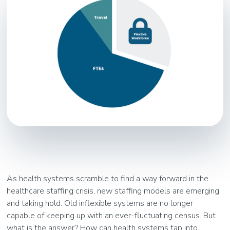
As health systems scramble to find a way forward in the
healthcare staffing crisis, new staffing models are emerging
and taking hold. Old inflexible systems are no longer
capable of keeping up with an ever-fluctuating census. But
what is the answer? How can health systems tap into