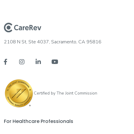
2108 N St, Ste 4037, Sacramento, CA 95816




Certified by The Joint Commission
For Healthcare Professionals