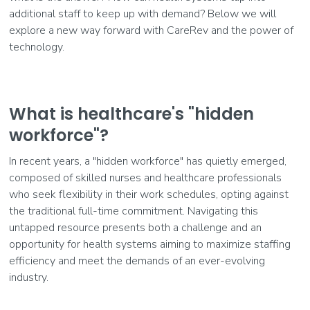
additional staff to keep up with demand? Below we will
explore a new way forward with CareRev and the power of
technology.
What is healthcare's "hidden
workforce"?
In recent years, a "hidden workforce" has quietly emerged,
composed of skilled nurses and healthcare professionals
who seek flexibility in their work schedules, opting against
the traditional full-time commitment. Navigating this
untapped resource presents both a challenge and an
opportunity for health systems aiming to maximize staffing
efficiency and meet the demands of an ever-evolving
industry.