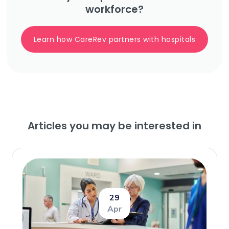
workforce?
Learn how CareRev partners with hospitals
Articles you may be interested in
29
Apr