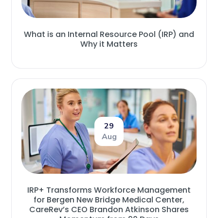
What is an Internal Resource Pool (IRP) and
Why it Matters
29
Aug
IRP+ Transforms Workforce Management
for Bergen New Bridge Medical Center,
CareRev’s CEO Brandon Atkinson Shares