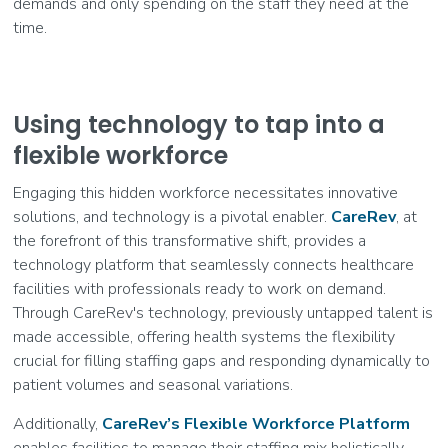
demands and only spending on the staff they need at the
time.
Using technology to tap into a
flexible workforce
Engaging this hidden workforce necessitates innovative
solutions, and technology is a pivotal enabler.
CareRev
, at
the forefront of this transformative shift, provides a
technology platform that seamlessly connects healthcare
facilities with professionals ready to work on demand.
Through CareRev's technology, previously untapped talent is
made accessible, offering health systems the flexibility
crucial for filling staffing gaps and responding dynamically to
patient volumes and seasonal variations.
Additionally,
CareRev’s Flexible Workforce Platform