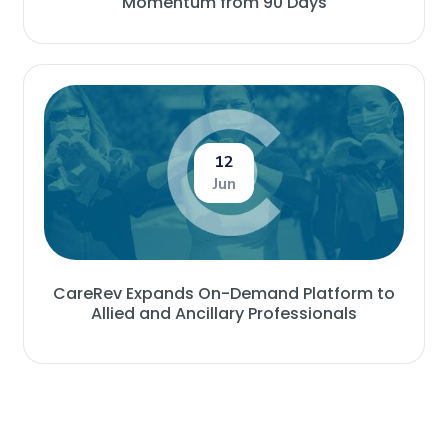
Momentum from 90 Days
12
Jun
CareRev Expands On-Demand Platform to
Allied and Ancillary Professionals