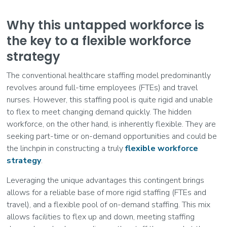
Why this untapped workforce is
the key to a flexible workforce
strategy
The conventional healthcare staffing model predominantly
revolves around full-time employees (FTEs) and travel
nurses. However, this staffing pool is quite rigid and unable
to flex to meet changing demand quickly. The hidden
workforce, on the other hand, is inherently flexible. They are
seeking part-time or on-demand opportunities and could be
the linchpin in constructing a truly
flexible workforce
strategy
.
Leveraging the unique advantages this contingent brings
allows for a reliable base of more rigid staffing (FTEs and
travel), and a flexible pool of on-demand staffing. This mix
allows facilities to flex up and down, meeting staffing