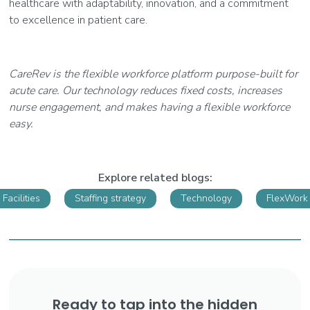
healthcare with adaptability, innovation, and a commitment
to excellence in patient care.
CareRev is the flexible workforce platform purpose-built for
acute care. Our technology reduces fixed costs, increases
nurse engagement, and makes having a flexible workforce
easy.
Explore related blogs:
Facilities
Staffing strategy
Technology
FlexWork
Ready to tap into the hidden