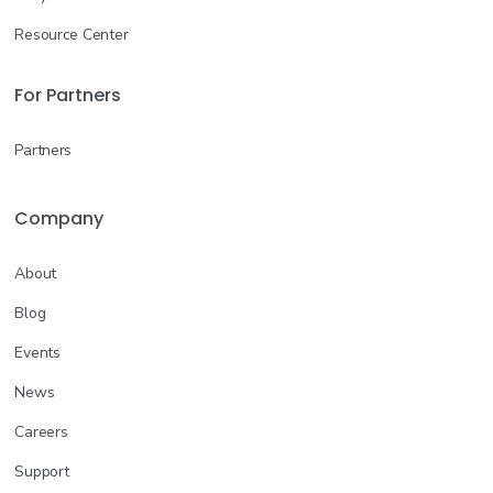
Resource Center
For Partners
Partners
Company
About
Blog
Events
News
Careers
Support