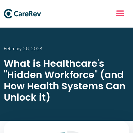
February 26, 2024
What is Healthcare's
"Hidden Workforce" (and
How Health Systems Can
Unlock it)