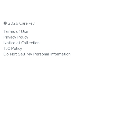
® 2026 CareRev
Terms of Use
Privacy Policy
Notice at Collection
TJC Policy
Do Not Sell My Personal Information