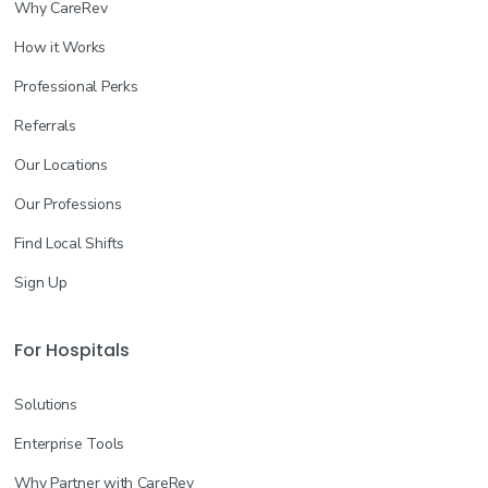
Why CareRev
How it Works
Professional Perks
Referrals
Our Locations
Our Professions
Find Local Shifts
Sign Up
For Hospitals
Solutions
Enterprise Tools
Why Partner with CareRev