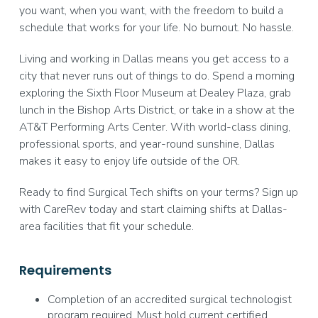
you want, when you want, with the freedom to build a
schedule that works for your life. No burnout. No hassle.
Living and working in Dallas means you get access to a
city that never runs out of things to do. Spend a morning
exploring the Sixth Floor Museum at Dealey Plaza, grab
lunch in the Bishop Arts District, or take in a show at the
AT&T Performing Arts Center. With world-class dining,
professional sports, and year-round sunshine, Dallas
makes it easy to enjoy life outside of the OR.
Ready to find Surgical Tech shifts on your terms? Sign up
with CareRev today and start claiming shifts at Dallas-
area facilities that fit your schedule.
Requirements
Completion of an accredited surgical technologist
program required. Must hold current certified