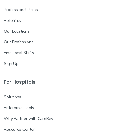
Professional Perks
Referrals
Our Locations
Our Professions
Find Local Shifts
Sign Up
For Hospitals
Solutions
Enterprise Tools
Why Partner with CareRev
Resource Center