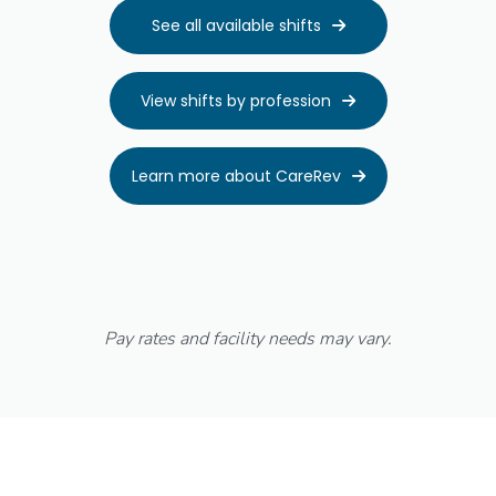
See all available shifts

View shifts by profession

Learn more about CareRev

Pay rates and facility needs may vary.