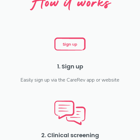
How it works
1. Sign up
Easily sign up via the CareRev app or website
2. Clinical screening