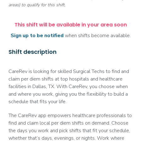
areas) to qualify for this shift.
This shift will be available in your area soon
Sign up to be notified
when shifts become available.
Shift description
CareRev is looking for skilled Surgical Techs to find and
claim per diem shifts at top hospitals and healthcare
facilities in Dallas, TX. With CareRev, you choose when
and where you work, giving you the flexibility to build a
schedule that fits your life.
The CareRev app empowers healthcare professionals to
find and claim local per diem shifts on demand. Choose
the days you work and pick shifts that fit your schedule,
whether that’s days, evenings, or nights. Work where