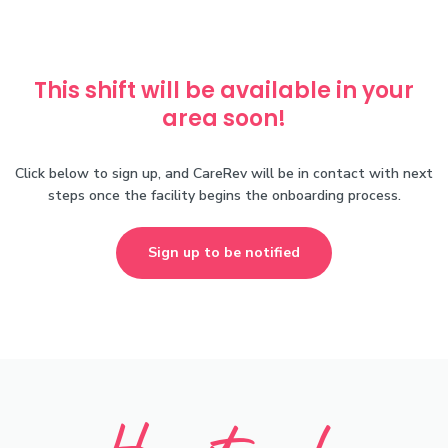
This shift will be available in your
area soon!
Click below to sign up, and CareRev will be in contact with next
steps once the facility begins the onboarding process.
Sign up to be notified