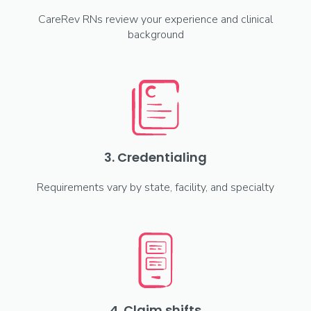
CareRev RNs review your experience and clinical
background
3. Credentialing
Requirements vary by state, facility, and specialty
4. Claim shifts