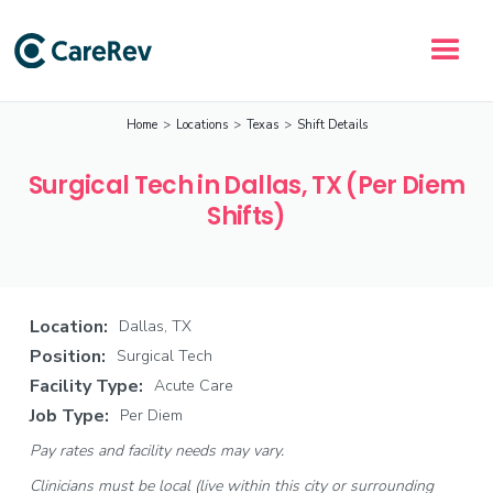
Home
>
Locations
>
Texas
>
Shift Details
Surgical Tech in Dallas, TX (Per Diem
Shifts)
Location:
Dallas, TX
Position:
Surgical Tech
Facility Type:
Acute Care
Job Type:
Per Diem
Pay rates and facility needs may vary.
Clinicians must be local (live within this city or surrounding