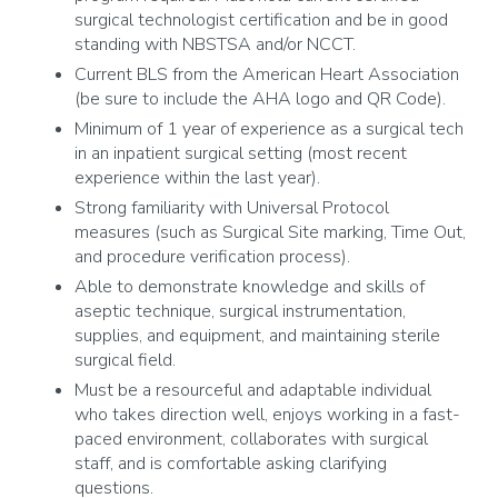
surgical technologist certification and be in good
standing with NBSTSA and/or NCCT.
Current BLS from the American Heart Association
(be sure to include the AHA logo and QR Code).
Minimum of 1 year of experience as a surgical tech
in an inpatient surgical setting (most recent
experience within the last year).
Strong familiarity with Universal Protocol
measures (such as Surgical Site marking, Time Out,
and procedure verification process).
Able to demonstrate knowledge and skills of
aseptic technique, surgical instrumentation,
supplies, and equipment, and maintaining sterile
surgical field.
Must be a resourceful and adaptable individual
who takes direction well, enjoys working in a fast-
paced environment, collaborates with surgical
staff, and is comfortable asking clarifying
questions.