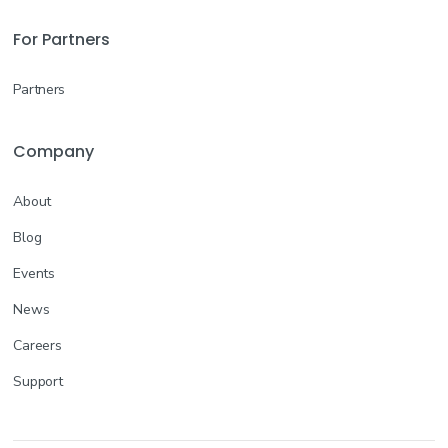
For Partners
Partners
Company
About
Blog
Events
News
Careers
Support