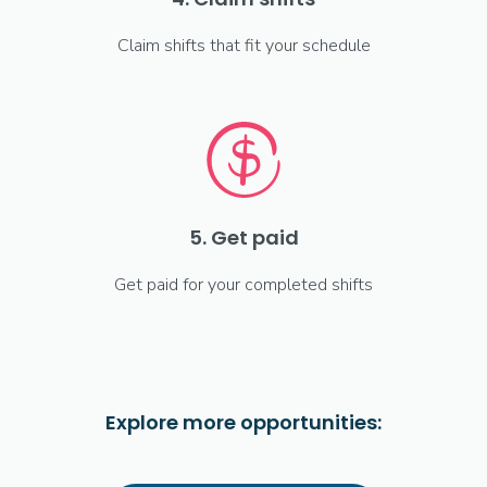
Claim shifts that fit your schedule
5. Get paid
Get paid for your completed shifts
Explore more opportunities: