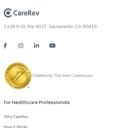
2108 N St, Ste 4037, Sacramento, CA 95816




Certified by The Joint Commission
For Healthcare Professionals
Why CareRev
How it Works