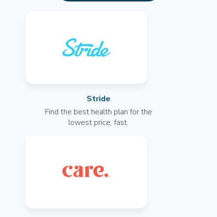
Radiology Tech
General
Opportunities Coming Soon
Grand Prairie, TX
--
More info
Stride
Radiology Tech
Find the best health plan for the
General
lowest price, fast.
Opportunities Coming Soon
Rockwall, TX
--
More info
Radiology Tech