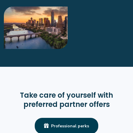
Radiology Tech
General
Opportunities Coming Soon
Mansfield, TX
--
More info
Radiology Tech
General
Opportunities Coming Soon
Take care of yourself with
Colleyville, TX
preferred partner offers
--
More info

Professional perks