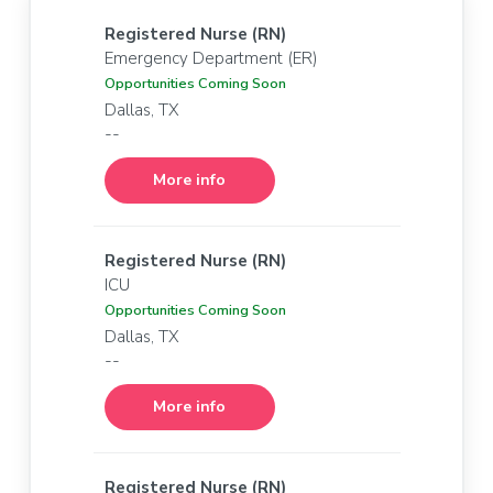
Registered Nurse (RN)
Emergency Department (ER)
Opportunities Coming Soon
Dallas, TX
--
More info
Registered Nurse (RN)
ICU
Opportunities Coming Soon
Dallas, TX
--
More info
Registered Nurse (RN)