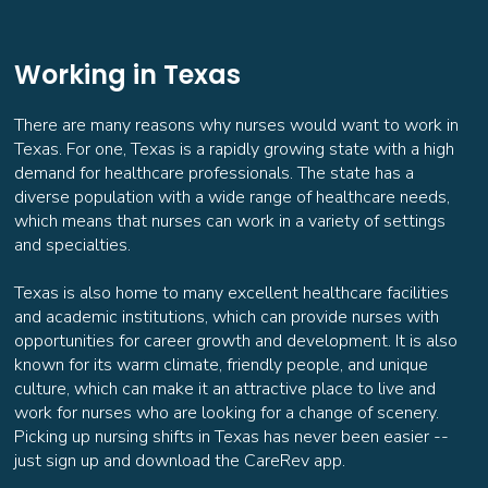
More info
Working in Texas
Radiology Tech
There are many reasons why nurses would want to work in
General
Texas. For one, Texas is a rapidly growing state with a high
Opportunities Coming Soon
demand for healthcare professionals. The state has a
Keller, TX
diverse population with a wide range of healthcare needs,
--
which means that nurses can work in a variety of settings
and specialties.
More info
Texas is also home to many excellent healthcare facilities
and academic institutions, which can provide nurses with
Radiology Tech
opportunities for career growth and development. It is also
General
known for its warm climate, friendly people, and unique
Opportunities Coming Soon
culture, which can make it an attractive place to live and
Aubrey, TX
work for nurses who are looking for a change of scenery.
--
Picking up nursing shifts in Texas has never been easier --
just sign up and download the CareRev app.
More info