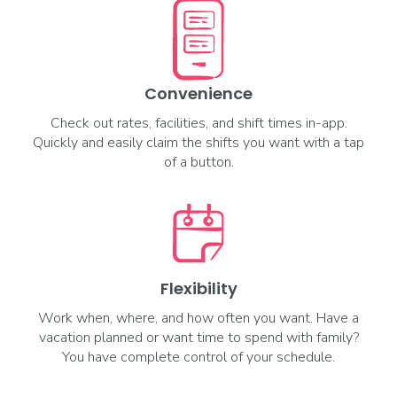
Opportunities Coming Soon
Dallas, TX
--
More info
Convenience
Check out rates, facilities, and shift times in-app.
Quickly and easily claim the shifts you want with a tap
Registered Nurse (RN)
of a button.
Circulator
Opportunities Coming Soon
Dallas, TX
--
More info
Flexibility
Work when, where, and how often you want. Have a
Surgical Tech
vacation planned or want time to spend with family?
General
You have complete control of your schedule.
Opportunities Coming Soon
Dallas, TX