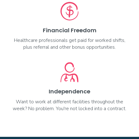
--
More info
Financial Freedom
Healthcare professionals get paid for worked shifts,
Registered Nurse (RN)
plus referral and other bonus opportunities.
Pre-Op
Opportunities Coming Soon
Dallas, TX
--
More info
Independence
Want to work at different facilities throughout the
Radiology Tech
week? No problem. You're not locked into a contract.
General
Opportunities Coming Soon
Burleson, TX
--