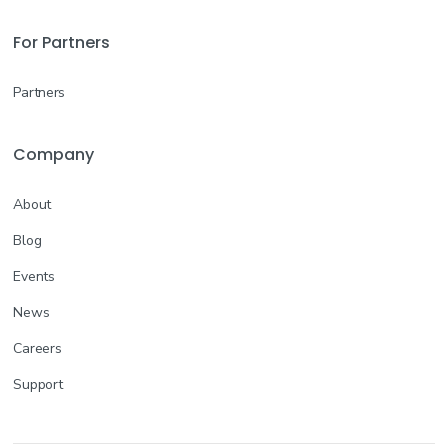
Join the Waitlist
For Partners
Kyle, TX
--
Partners
More info
Company
Certified Nursing Assistant (CNA)
Acute Care/Hospital
About
Join the Waitlist
Blog
Kyle, TX
--
Events
News
More info
Careers
Support
Licensed Practical Nurse (LPN/LVN)
Rehab
Join the Waitlist