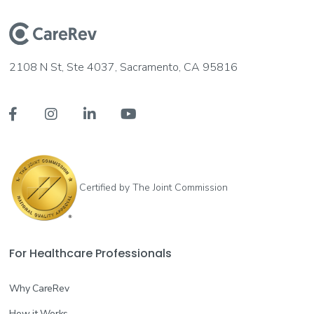
Registered Nurse (RN)
Long-Term Acute Care (LTAC)
Join the Waitlist
2108 N St, Ste 4037, Sacramento, CA 95816
New Braunfels, TX
--




More info
Certified Nursing Assistant (CNA)
Certified by The Joint Commission
Acute Care/Hospital
Join the Waitlist
New Braunfels, TX
--
For Healthcare Professionals
More info
Why CareRev
How it Works