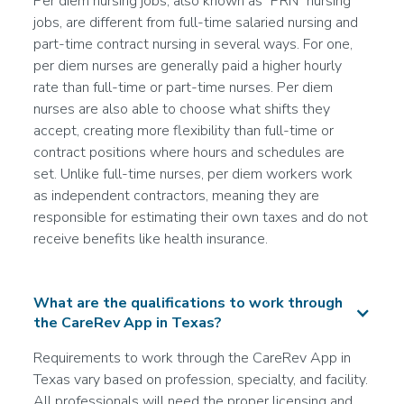
Per diem nursing jobs, also known as "PRN" nursing
--
jobs, are different from full-time salaried nursing and
More info
part-time contract nursing in several ways. For one,
per diem nurses are generally paid a higher hourly
rate than full-time or part-time nurses. Per diem
Certified Nursing Assistant (CNA)
nurses are also able to choose what shifts they
Acute Care/Hospital
accept, creating more flexibility than full-time or
Join the Waitlist
contract positions where hours and schedules are
San Antonio, TX
set. Unlike full-time nurses, per diem workers work
--
as independent contractors, meaning they are
responsible for estimating their own taxes and do not
More info
receive benefits like health insurance.
Registered Nurse (RN)
What are the qualifications to work through
Rehab
the CareRev App in Texas?
Join the Waitlist
Round Rock, TX
Requirements to work through the CareRev App in
--
Texas vary based on profession, specialty, and facility.
All professionals will need the proper licensing and