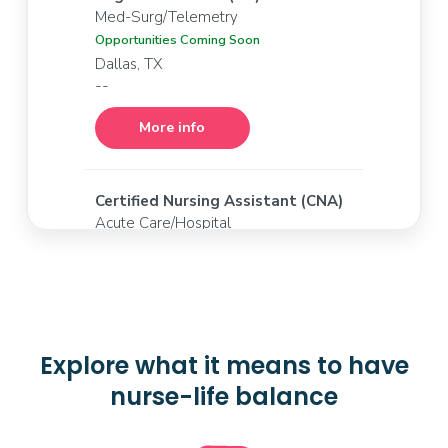
Med-Surg/Telemetry
Opportunities Coming Soon
Dallas, TX
--
More info
Certified Nursing Assistant (CNA)
Acute Care/Hospital
Opportunities Coming Soon
Dallas, TX
--
More info
Explore what it means to have
nurse-life balance
Registered Nurse (RN)
IP PACU