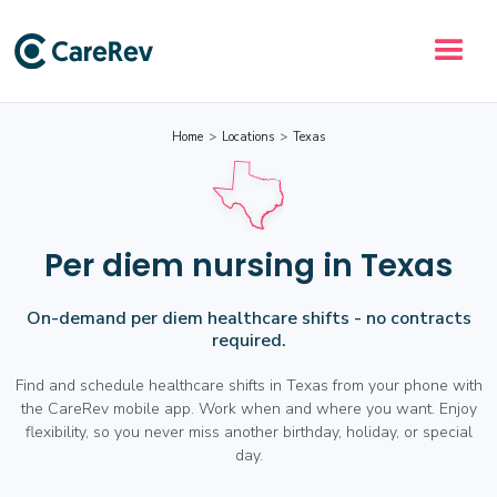
Home
>
Locations
>
Texas
Per diem nursing in Texas
On-demand per diem healthcare shifts - no contracts
required.
Find and schedule healthcare shifts in Texas from your phone with
the CareRev mobile app. Work when and where you want. Enjoy
flexibility, so you never miss another birthday, holiday, or special
day.