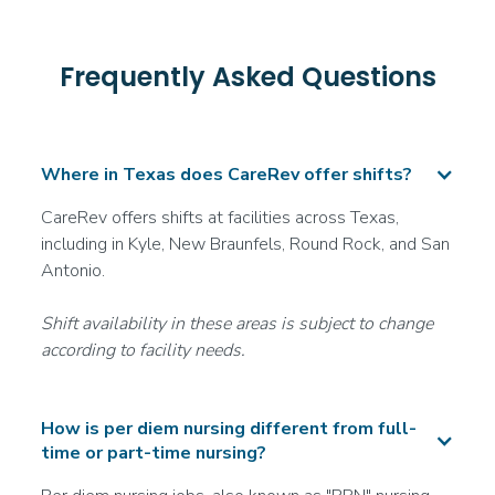
San Antonio, TX
--
Frequently Asked Questions
More info
Certified Nursing Assistant (CNA)
Where in Texas does CareRev offer shifts?
Acute Care/Hospital
CareRev offers shifts at facilities across Texas,
Join the Waitlist
including in Kyle, New Braunfels, Round Rock, and San
Round Rock, TX
Antonio.
--
More info
Shift availability in these areas is subject to change
according to facility needs.
Registered Nurse (RN)
Long-Term Acute Care (LTAC)
How is per diem nursing different from full-
Join the Waitlist
time or part-time nursing?
San Antonio, TX