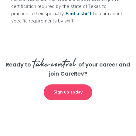
More info
certification required by the state of Texas to
practice in their specialty.
Find a shift
to learn about
specific requirements by shift.
Licensed Practical Nurse (LPN/LVN)
Rehab
Join the Waitlist
Round Rock, TX
--
take control
Ready to
of your career and
More info
join CareRev?
Registered Nurse (RN)
Sign up today
Rehab
Join the Waitlist
San Antonio, TX
--
More info