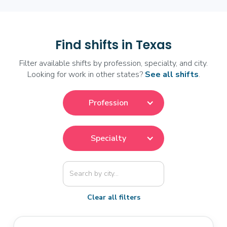
Find shifts in Texas
Filter available shifts by profession, specialty, and city.
Looking for work in other states?
See all shifts
.
Profession
Specialty
Clear all filters