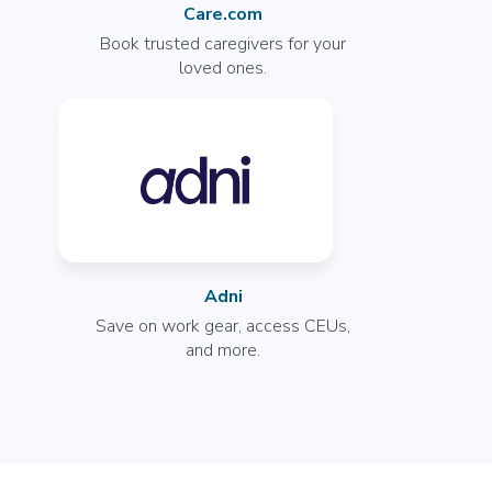
General
Care.com
Opportunities Coming Soon
Book trusted caregivers for your
Murphy, TX
loved ones.
--
More info
Licensed Practical Nurse (LPN/LVN)
Rehab
Join the Waitlist
San Antonio, TX
Adni
--
Save on work gear, access CEUs,
and more.
More info
Licensed Practical Nurse (LPN/LVN)
General
Join the Waitlist