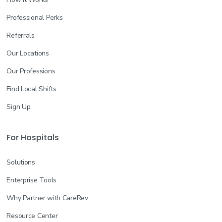
Licensed Practical Nurse (LPN/LVN)
General
Professional Perks
Join the Waitlist
Referrals
New Braunfels, TX
--
Our Locations
Our Professions
More info
Find Local Shifts
Sign Up
Registered Nurse (RN)
Rehab
Join the Waitlist
For Hospitals
Kyle, TX
--
Solutions
More info
Enterprise Tools
Why Partner with CareRev
Respiratory Therapist
Resource Center
General