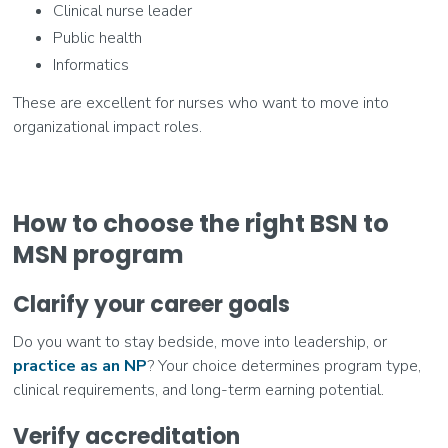
Clinical nurse leader
Public health
Informatics
These are excellent for nurses who want to move into
organizational impact roles.
How to choose the right BSN to
MSN program
Clarify your career goals
Do you want to stay bedside, move into leadership, or
practice as an NP
? Your choice determines program type,
clinical requirements, and long-term earning potential.
Verify accreditation