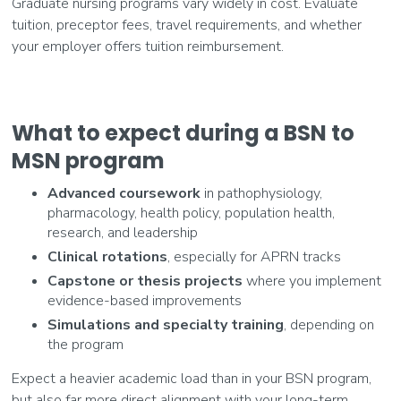
Graduate nursing programs vary widely in cost. Evaluate
tuition, preceptor fees, travel requirements, and whether
your employer offers tuition reimbursement.
What to expect during a BSN to
MSN program
Advanced coursework
in pathophysiology,
pharmacology, health policy, population health,
research, and leadership
Clinical rotations
, especially for APRN tracks
Capstone or thesis projects
where you implement
evidence-based improvements
Simulations and specialty training
, depending on
the program
Expect a heavier academic load than in your BSN program,
but also far more direct alignment with your long-term