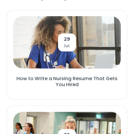
29
Jul
How to Write a Nursing Resume That Gets
You Hired