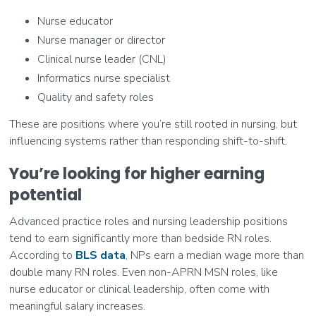
Nurse educator
Nurse manager or director
Clinical nurse leader (CNL)
Informatics nurse specialist
Quality and safety roles
These are positions where you’re still rooted in nursing, but
influencing systems rather than responding shift-to-shift.
You’re looking for higher earning
potential
Advanced practice roles and nursing leadership positions
tend to earn significantly more than bedside RN roles.
According to
BLS data
, NPs earn a median wage more than
double many RN roles. Even non-APRN MSN roles, like
nurse educator or clinical leadership, often come with
meaningful salary increases.