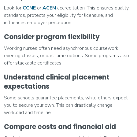
Look for
CCNE
or
ACEN
accreditation. This ensures quality
standards, protects your eligibility for licensure, and
influences employer perception.
Consider program flexibility
Working nurses often need asynchronous coursework,
evening classes, or part-time options. Some programs also
offer stackable certificates.
Understand clinical placement
expectations
Some schools guarantee placements, while others expect
you to secure your own. This can drastically change
workload and timeline.
Compare costs and financial aid