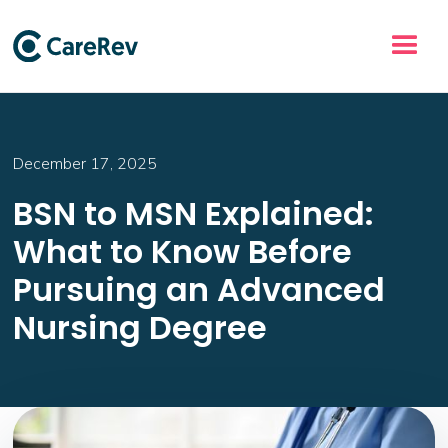
December 17, 2025
BSN to MSN Explained:
What to Know Before
Pursuing an Advanced
Nursing Degree