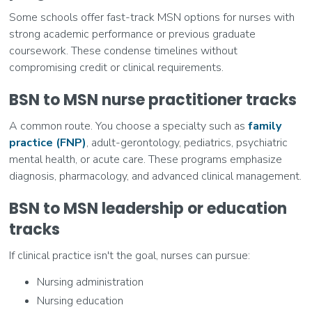
Some schools offer fast-track MSN options for nurses with
strong academic performance or previous graduate
coursework. These condense timelines without
compromising credit or clinical requirements.
BSN to MSN nurse practitioner tracks
A common route. You choose a specialty such as
family
practice (FNP)
, adult-gerontology, pediatrics, psychiatric
mental health, or acute care. These programs emphasize
diagnosis, pharmacology, and advanced clinical management.
BSN to MSN leadership or education
tracks
If clinical practice isn't the goal, nurses can pursue:
Nursing administration
Nursing education