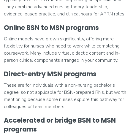
They combine advanced nursing theory, leadership,
evidence-based practice, and clinical hours for APRN roles.
Online BSN to MSN programs
Online models have grown significantly, offering more
flexibility for nurses who need to work while completing
coursework. Many include virtual didactic content and in-
person clinical components arranged in your community.
Direct-entry MSN programs
These are for individuals with a non-nursing bachelor’s
degree, so not applicable for BSN-prepared RNs, but worth
mentioning because some nurses explore this pathway for
colleagues or team members.
Accelerated or bridge BSN to MSN
programs