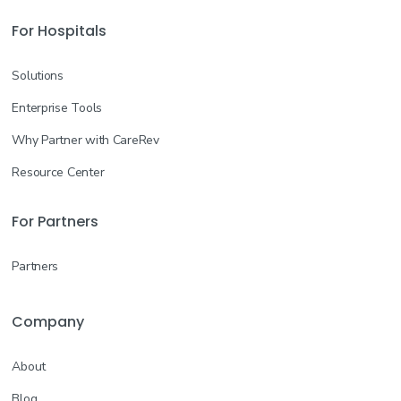
For Hospitals
Solutions
Enterprise Tools
Why Partner with CareRev
Resource Center
For Partners
Partners
Company
About
Blog