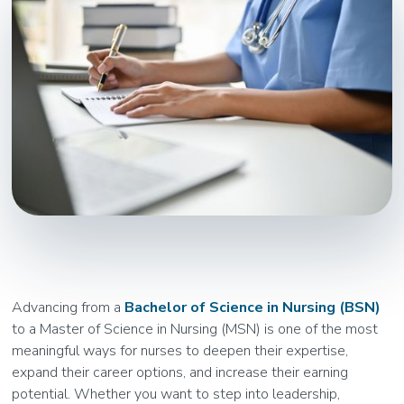
Advancing from a
Bachelor of Science in Nursing (BSN)
to a Master of Science in Nursing (MSN) is one of the most
meaningful ways for nurses to deepen their expertise,
expand their career options, and increase their earning
potential. Whether you want to step into leadership,