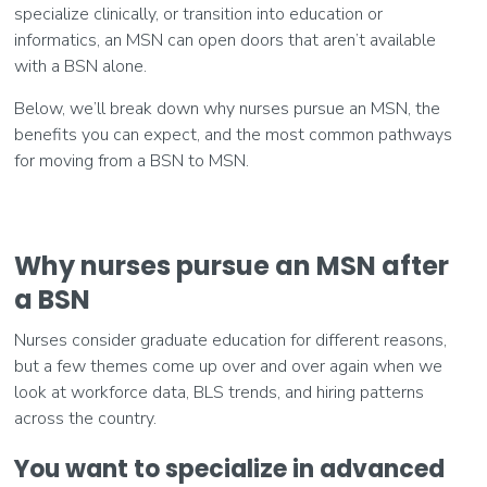
specialize clinically, or transition into education or
informatics, an MSN can open doors that aren’t available
with a BSN alone.
Below, we’ll break down why nurses pursue an MSN, the
benefits you can expect, and the most common pathways
for moving from a BSN to MSN.
Why nurses pursue an MSN after
a BSN
Nurses consider graduate education for different reasons,
but a few themes come up over and over again when we
look at workforce data, BLS trends, and hiring patterns
across the country.
You want to specialize in advanced