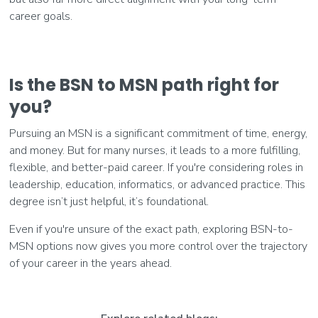
career goals.
Is the BSN to MSN path right for
you?
Pursuing an MSN is a significant commitment of time, energy,
and money. But for many nurses, it leads to a more fulfilling,
flexible, and better-paid career. If you're considering roles in
leadership, education, informatics, or advanced practice. This
degree isn’t just helpful, it’s foundational.
Even if you're unsure of the exact path, exploring BSN-to-
MSN options now gives you more control over the trajectory
of your career in the years ahead.