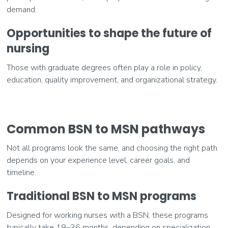
demand.
Opportunities to shape the future of
nursing
Those with graduate degrees often play a role in policy,
education, quality improvement, and organizational strategy.
Common BSN to MSN pathways
Not all programs look the same, and choosing the right path
depends on your experience level, career goals, and
timeline.
Traditional BSN to MSN programs
Designed for working nurses with a BSN, these programs
typically take 18–36 months, depending on specialization.