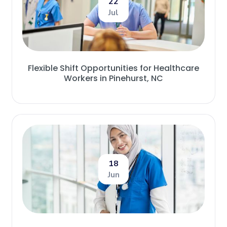
22
Jul
Flexible Shift Opportunities for Healthcare
Workers in Pinehurst, NC
18
Jun