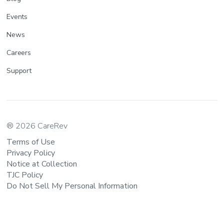
Events
News
Careers
Support
® 2026 CareRev
Terms of Use
Privacy Policy
Notice at Collection
TJC Policy
Do Not Sell My Personal Information