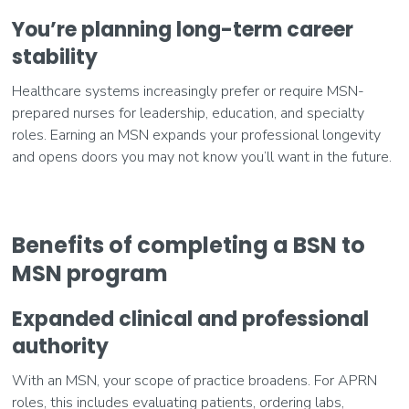
You’re planning long-term career
stability
Healthcare systems increasingly prefer or require MSN-
prepared nurses for leadership, education, and specialty
roles. Earning an MSN expands your professional longevity
and opens doors you may not know you’ll want in the future.
Benefits of completing a BSN to
MSN program
Expanded clinical and professional
authority
With an MSN, your scope of practice broadens. For APRN
roles, this includes evaluating patients, ordering labs,