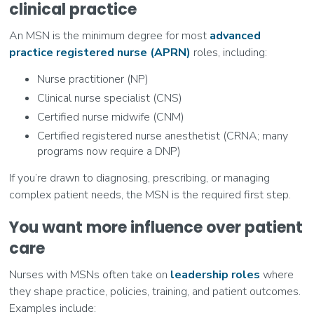
clinical practice
An MSN is the minimum degree for most
advanced
practice registered nurse (APRN)
roles, including:
Nurse practitioner (NP)
Clinical nurse specialist (CNS)
Certified nurse midwife (CNM)
Certified registered nurse anesthetist (CRNA; many
programs now require a DNP)
If you’re drawn to diagnosing, prescribing, or managing
complex patient needs, the MSN is the required first step.
You want more influence over patient
care
Nurses with MSNs often take on
leadership roles
where
they shape practice, policies, training, and patient outcomes.
Examples include: