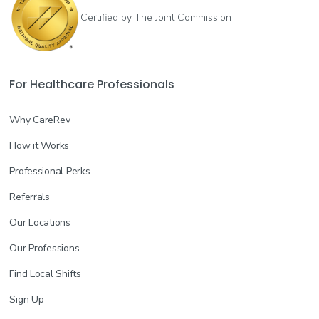
Certified by The Joint Commission
For Healthcare Professionals
Why CareRev
How it Works
Professional Perks
Referrals
Our Locations
Our Professions
Find Local Shifts
Sign Up