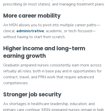
prescribing (in most states), and managing treatment plans.
More career mobility
An MSN allows you to pivot into multiple career paths—
clinical,
administrative
, academic, or tech-focused—
without having to start from scratch.
Higher income and long-term
earning growth
Graduate-prepared nurses consistently earn more across
virtually all roles, both in base pay and in opportunities for
contract, travel, and PRN work that require advanced
competencies.
Stronger job security
As shortages in healthcare leadership, education, and
primary care continue, MSN-prepared nurses remain in high