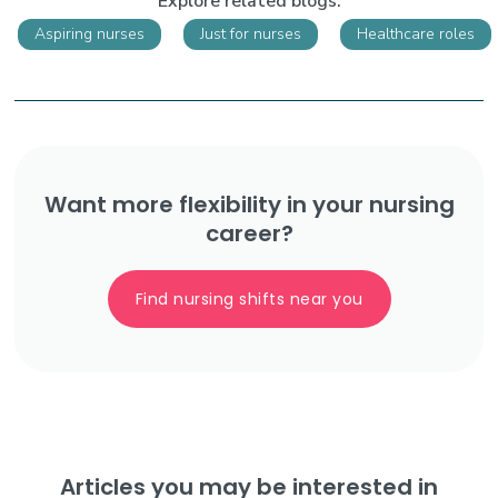
Explore related blogs:
Aspiring nurses
Just for nurses
Healthcare roles
Want more flexibility in your nursing
career?
Find nursing shifts near you
Articles you may be interested in