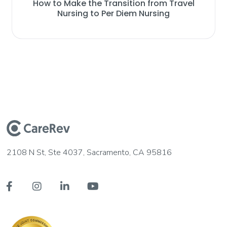
How to Make the Transition from Travel
Nursing to Per Diem Nursing
2108 N St, Ste 4037, Sacramento, CA 95816



