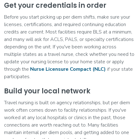
Get your credentials in order
Before you start picking up per diem shifts, make sure your
licenses, certifications, and required continuing education
credits are current. Most facilities require BLS at a minimum,
and many will ask for ACLS, PALS, or specialty certifications
depending on the unit. If you've been working across
multiple states as a travel nurse, check whether you need to
update your nursing license to your home state or apply
through the
Nurse Licensure Compact (NLC)
if your state
participates.
Build your local network
Travel nursing is built on agency relationships, but per diem
work often comes down to facility relationships. If you've
worked at any local hospitals or clinics in the past, those
connections are worth reaching out to. Many facilities
maintain internal per diem pools, and getting added to one