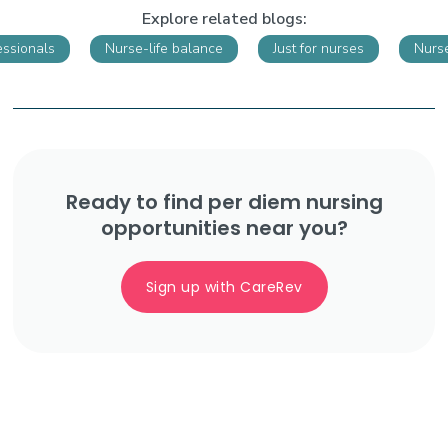
Explore related blogs:
essionals
Nurse-life balance
Just for nurses
Nurs
Ready to find per diem nursing
opportunities near you?
Sign up with CareRev