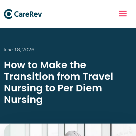
June 18, 2026
How to Make the
Transition from Travel
Nursing to Per Diem
Nursing