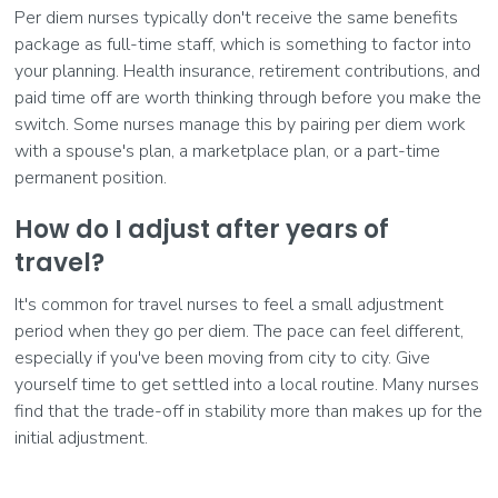
Per diem nurses typically don't receive the same benefits
package as full-time staff, which is something to factor into
your planning. Health insurance, retirement contributions, and
paid time off are worth thinking through before you make the
switch. Some nurses manage this by pairing per diem work
with a spouse's plan, a marketplace plan, or a part-time
permanent position.
How do I adjust after years of
travel?
It's common for travel nurses to feel a small adjustment
period when they go per diem. The pace can feel different,
especially if you've been moving from city to city. Give
yourself time to get settled into a local routine. Many nurses
find that the trade-off in stability more than makes up for the
initial adjustment.