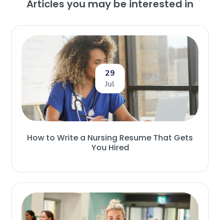
Articles you may be interested in
29
Jul
How to Write a Nursing Resume That Gets
You Hired