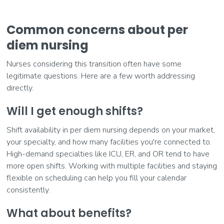
Common concerns about per
diem nursing
Nurses considering this transition often have some
legitimate questions. Here are a few worth addressing
directly.
Will I get enough shifts?
Shift availability in per diem nursing depends on your market,
your specialty, and how many facilities you're connected to.
High-demand specialties like ICU, ER, and OR tend to have
more open shifts. Working with multiple facilities and staying
flexible on scheduling can help you fill your calendar
consistently.
What about benefits?