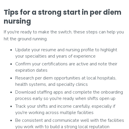
Tips for a strong start in per diem
nursing
If you're ready to make the switch, these steps can help you
hit the ground running.
Update your resume and nursing profile to highlight
your specialties and years of experience
Confirm your certifications are active and note their
expiration dates
Research per diem opportunities at local hospitals,
health systems, and specialty clinics
Download staffing apps and complete the onboarding
process early so you're ready when shifts open up
Track your shifts and income carefully, especially if
you're working across multiple facilities
Be consistent and communicate well with the facilities
you work with to build a strong local reputation