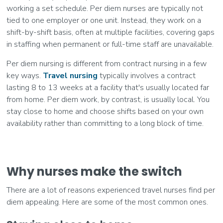
working a set schedule. Per diem nurses are typically not
tied to one employer or one unit. Instead, they work on a
shift-by-shift basis, often at multiple facilities, covering gaps
in staffing when permanent or full-time staff are unavailable.
Per diem nursing is different from contract nursing in a few
key ways.
Travel nursing
typically involves a contract
lasting 8 to 13 weeks at a facility that's usually located far
from home. Per diem work, by contrast, is usually local. You
stay close to home and choose shifts based on your own
availability rather than committing to a long block of time.
Why nurses make the switch
There are a lot of reasons experienced travel nurses find per
diem appealing. Here are some of the most common ones.