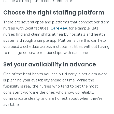
can be a direct path to consistent shifts.
Choose the right staffing platform
There are several apps and platforms that connect per diem
nurses with local facilities.
CareRev
, for example, lets
nurses find and claim shifts at nearby hospitals and health
systems through a simple app. Platforms like this can help
you build a schedule across multiple facilities without having
to manage separate relationships with each one.
Set your availability in advance
One of the best habits you can build early in per diem work
is planning your availability ahead of time. While the
flexibility is real, the nurses who tend to get the most
consistent work are the ones who show up reliably,
communicate clearly, and are honest about when they're
available.