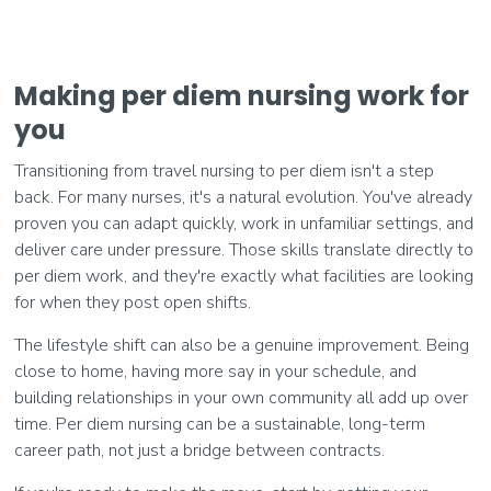
Making per diem nursing work for
you
Transitioning from travel nursing to per diem isn't a step
back. For many nurses, it's a natural evolution. You've already
proven you can adapt quickly, work in unfamiliar settings, and
deliver care under pressure. Those skills translate directly to
per diem work, and they're exactly what facilities are looking
for when they post open shifts.
The lifestyle shift can also be a genuine improvement. Being
close to home, having more say in your schedule, and
building relationships in your own community all add up over
time. Per diem nursing can be a sustainable, long-term
career path, not just a bridge between contracts.