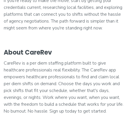
If you're ready to make the move, start by getting your
credentials current, researching local facilities, and exploring
platforms that can connect you to shifts without the hassle
of agency negotiations. The path forward is simpler than it
might seem from where you're standing right now.
About CareRev
CareRev is a per diem staffing platform built to give
healthcare professionals real flexibility. The CareRev app
empowers healthcare professionals to find and claim local
per diem shifts on demand. Choose the days you work and
pick shifts that fit your schedule, whether that's days,
evenings, or nights. Work where you want, when you want,
with the freedom to build a schedule that works for your life.
No burnout. No hassle. Sign up today to get started.