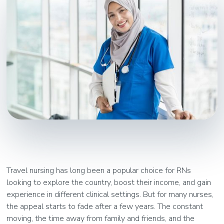
Travel nursing has long been a popular choice for RNs
looking to explore the country, boost their income, and gain
experience in different clinical settings. But for many nurses,
the appeal starts to fade after a few years. The constant
moving, the time away from family and friends, and the