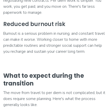
negotiating new contracts. Per diem work is simpler. You
work, you get paid, and you move on. There's far less
paperwork to manage.
Reduced burnout risk
Burnout is a serious problem in nursing, and constant travel
can make it worse. Working closer to home with more
predictable routines and stronger social support can help
you recharge and sustain your career long term.
What to expect during the
transition
The move from travel to per diem is not complicated, but it
does require some planning. Here's what the process
generally looks like.