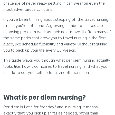
challenge of never really settling in can wear on even the
most adventurous clinicians.
If you've been thinking about stepping off the travel nursing
circuit, you're not alone. A growing number of nurses are
choosing per diem work as their next move. It offers many of
the same perks that drew you to travel nursing in the first
place, like schedule flexibility and variety, without requiring
you to pack up your life every 13 weeks.
This guide walks you through what per diem nursing actually
looks like, how it compares to travel nursing, and what you
can do to set yourself up for a smooth transition.
What is per diem nursing?
Per diem is Latin for "per day," and in nursing, it means
exactly that: you pick up shifts as needed, rather than