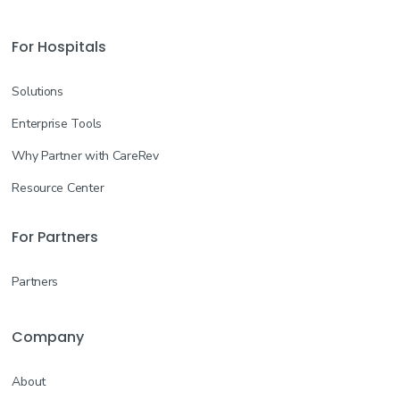
For Hospitals
Solutions
Enterprise Tools
Why Partner with CareRev
Resource Center
For Partners
Partners
Company
About