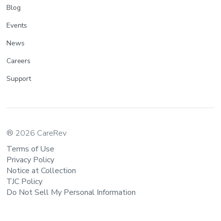
Blog
Events
News
Careers
Support
® 2026 CareRev
Terms of Use
Privacy Policy
Notice at Collection
TJC Policy
Do Not Sell My Personal Information