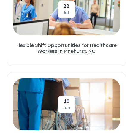
22
Jul
Flexible Shift Opportunities for Healthcare
Workers in Pinehurst, NC
10
Jun