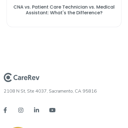
CNA vs. Patient Care Technician vs. Medical
Assistant: What's the Difference?
2108 N St, Ste 4037, Sacramento, CA 95816



