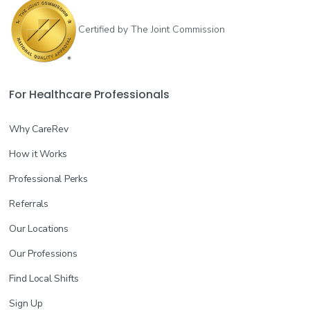
Certified by The Joint Commission
For Healthcare Professionals
Why CareRev
How it Works
Professional Perks
Referrals
Our Locations
Our Professions
Find Local Shifts
Sign Up