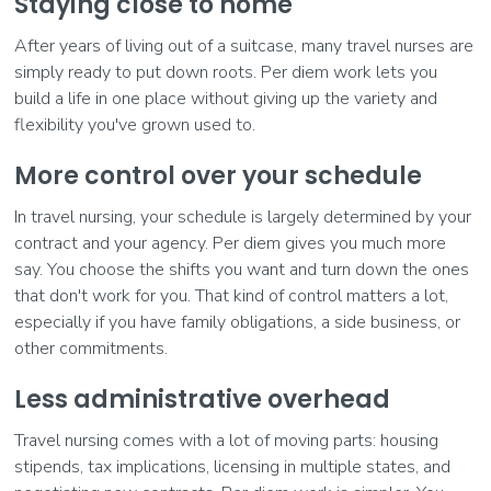
Staying close to home
After years of living out of a suitcase, many travel nurses are
simply ready to put down roots. Per diem work lets you
build a life in one place without giving up the variety and
flexibility you've grown used to.
More control over your schedule
In travel nursing, your schedule is largely determined by your
contract and your agency. Per diem gives you much more
say. You choose the shifts you want and turn down the ones
that don't work for you. That kind of control matters a lot,
especially if you have family obligations, a side business, or
other commitments.
Less administrative overhead
Travel nursing comes with a lot of moving parts: housing
stipends, tax implications, licensing in multiple states, and