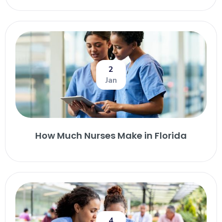
2
Jan
How Much Nurses Make in Florida
4