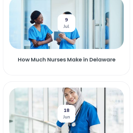
9
Jul
How Much Nurses Make in Delaware
18
Jun