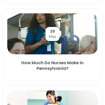
20
May
How Much Do Nurses Make in
Pennsylvania?