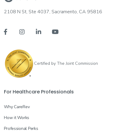
2108 N St, Ste 4037, Sacramento, CA 95816




Certified by The Joint Commission
For Healthcare Professionals
Why CareRev
How it Works
Professional Perks