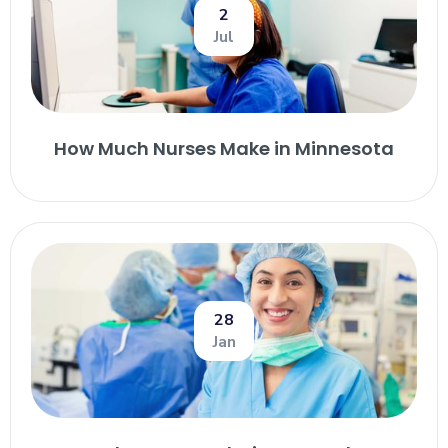
2
Jul
How Much Nurses Make in Minnesota
28
Jan