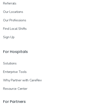
Referrals
Our Locations
Our Professions
Find Local Shifts
Sign Up
For Hospitals
Solutions
Enterprise Tools
Why Partner with CareRev
Resource Center
For Partners