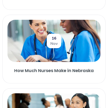
16
Nov
How Much Nurses Make in Nebraska