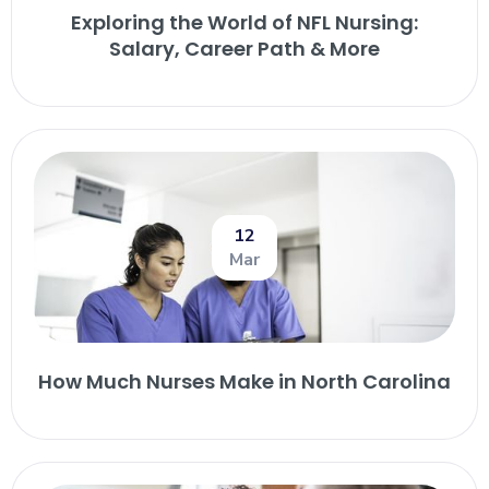
Exploring the World of NFL Nursing:
Salary, Career Path & More
12
Mar
How Much Nurses Make in North Carolina