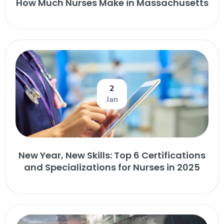
How Much Nurses Make in Massachusetts
2
Jan
New Year, New Skills: Top 6 Certifications
and Specializations for Nurses in 2025