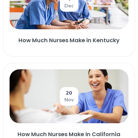
Dec
How Much Nurses Make in Kentucky
20
Nov
How Much Nurses Make in California