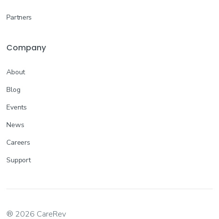
Partners
Company
About
Blog
Events
News
Careers
Support
® 2026 CareRev