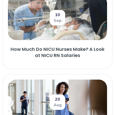
10
Sep
How Much Do NICU Nurses Make? A Look
at NICU RN Salaries
20
Aug