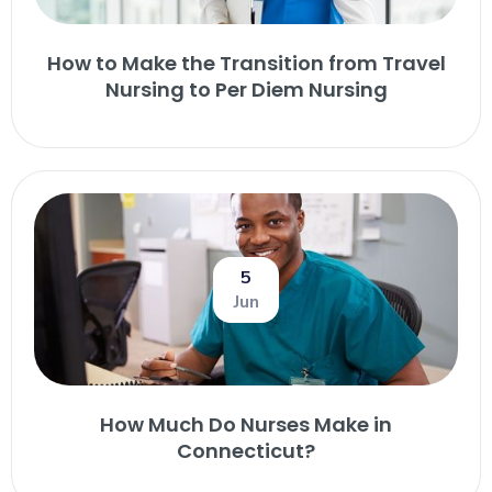
How to Make the Transition from Travel
Nursing to Per Diem Nursing
5
Jun
How Much Do Nurses Make in
Connecticut?