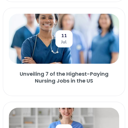
11
Jul
Unveiling 7 of the Highest-Paying
Nursing Jobs in the US