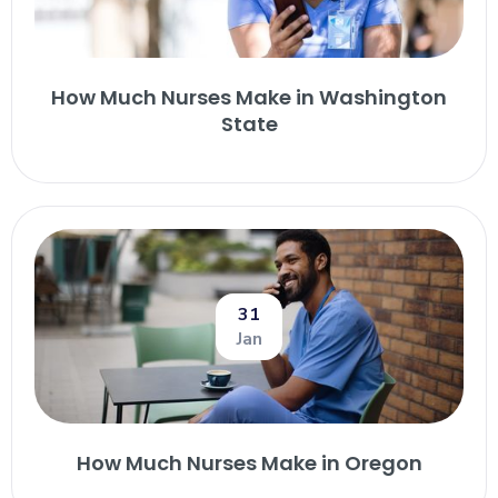
How Much Nurses Make in Washington
State
31
Jan
How Much Nurses Make in Oregon