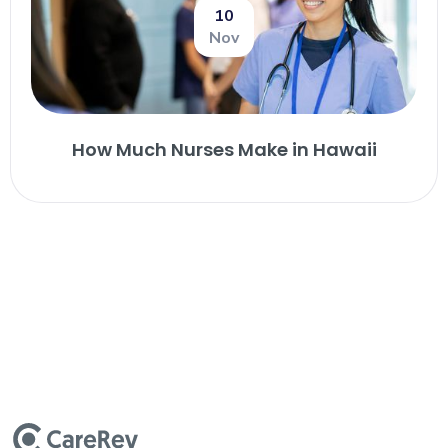
10
Nov
How Much Nurses Make in Hawaii