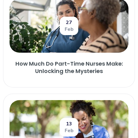
27
Feb
How Much Do Part-Time Nurses Make:
Unlocking the Mysteries
13
Feb