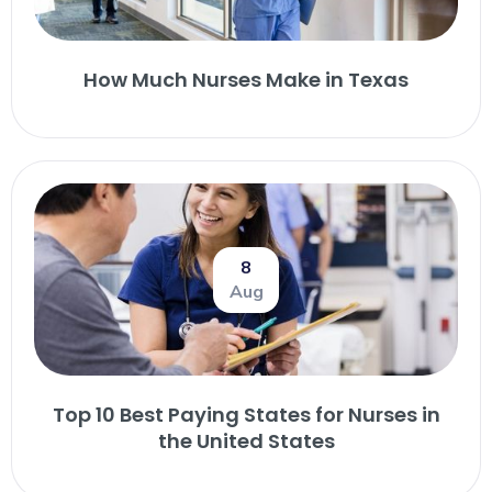
How Much Nurses Make in Texas
8
Aug
Top 10 Best Paying States for Nurses in
the United States