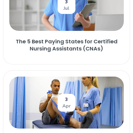
3
Jul
The 5 Best Paying States for Certified
Nursing Assistants (CNAs)
3
Apr