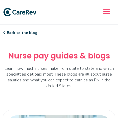
Back to the blog

Nurse pay guides & blogs
Learn how much nurses make from state to state and which
specialties get paid most. These blogs are all about nurse
salaries and what you can expect to earn as an RN in the
United States.