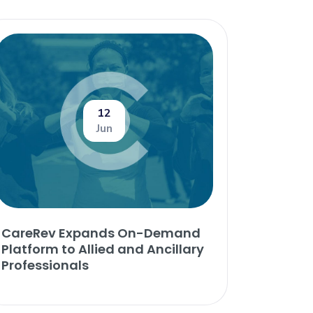
12
Jun
CareRev Expands On-Demand
Platform to Allied and Ancillary
Professionals