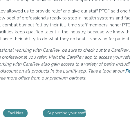
ev allowed us to provide relief and give our staff PTO,” said on
w pool of professionals ready to step in, health systems and faci
s, combat burnout felt by their full-time staff members, honor PT
acilities keep qualified talent in the industry, because we know t
hance their ability to do what they do best – show up for patient
essional working with CareRev, be sure to check out the CareRev 
 professional you refer. Visit the CareRev app to access your refe
rking with CareRev also gain access to a variety of perks inclu
iscount on all products in the Lumify app. Take a look at our
Pe
ee more offers from our premium partners.
Facilities
Supporting your staff