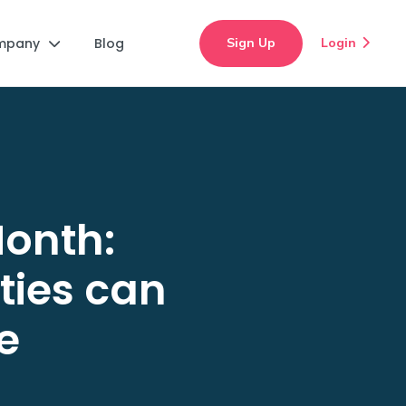
mpany
Blog
Sign Up
Login


onth:
ties can
e