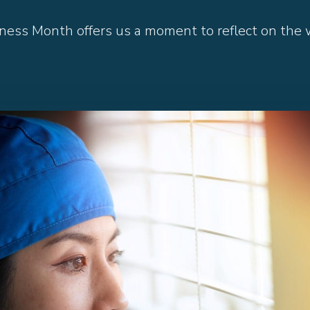
ess Month offers us a moment to reflect on the w