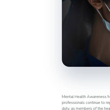
Mental Health Awareness Mon
professionals continue to re
duty, as members of the hea