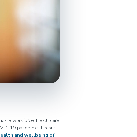
hcare workforce. Healthcare
VID-19 pandemic. It is our
ealth and wellbeing of