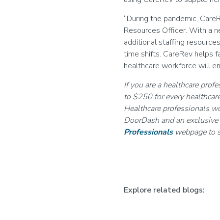
“During the pandemic, CareR
Resources Officer. With a ne
additional staffing resource
time shifts. CareRev helps f
healthcare workforce will en
If you are a healthcare prof
to $250 for every healthcare
Healthcare professionals wo
DoorDash and an exclusive d
Professionals
webpage to s
Explore related blogs: