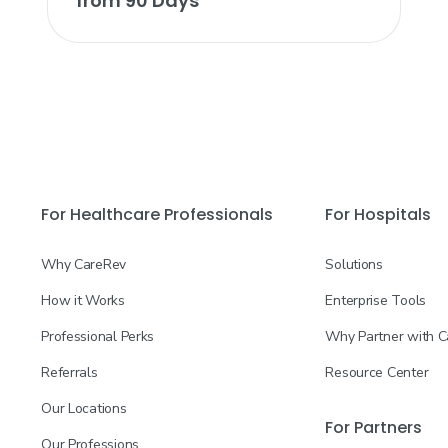
from 90 Days
For Healthcare Professionals
For Hospitals
Why CareRev
Solutions
How it Works
Enterprise Tools
Professional Perks
Why Partner with 
Referrals
Resource Center
Our Locations
For Partners
Our Professions