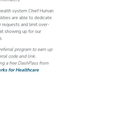
e health system Chief Human
lities are able to dedicate
O requests and limit over-
hat showing up for our
s.
referral program to earn up
rral code and link.
ding a free DashPass from
rks for Healthcare