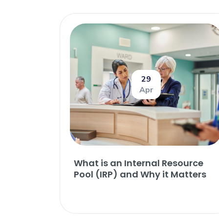
29
Apr
What is an Internal Resource
Pool (IRP) and Why it Matters