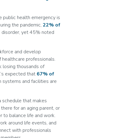
he public health emergency is
During the pandemic,
22% of
s disorder, yet 45% noted
rkforce and develop
of healthcare professionals.
k losing thousands of
it’s expected that
67% of
h systems and facilities are
 a schedule that makes
 there for an aging parent, or
r to balance life and work.
work around life events, and
nnect with professionals
ff members.