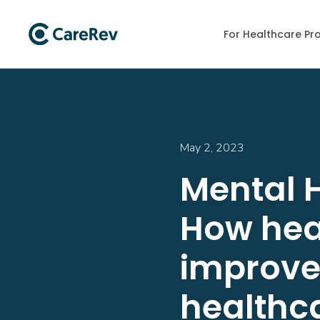
For Healthcare Pr
May 2, 2023
Mental 
How heal
improve 
healthc