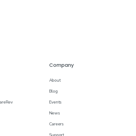
Company
About
Blog
CareRev
Events
News
Careers
Support