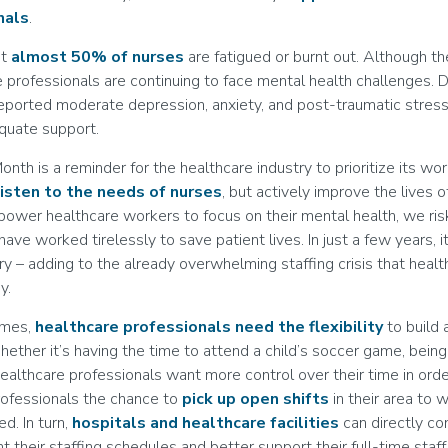
nals
.
at
almost 50% of nurses
are fatigued or burnt out. Although t
 professionals are continuing to face mental health challenges. 
eported moderate depression, anxiety, and post-traumatic stres
equate support.
th is a reminder for the healthcare industry to prioritize its wo
listen to the needs of nurses
, but actively improve the lives 
ower healthcare workers to focus on their mental health, we ris
ave worked tirelessly to save patient lives. In just a few years, 
ry – adding to the already overwhelming staffing crisis that healt
y.
times,
healthcare professionals need the flexibility
to build
Whether it’s having the time to attend a child’s soccer game, being
healthcare professionals want more control over their time in orde
rofessionals the chance to
pick up open shifts
in their area to 
d. In turn,
hospitals and healthcare facilities
can directly co
 their staffing schedules and better support their full-time sta