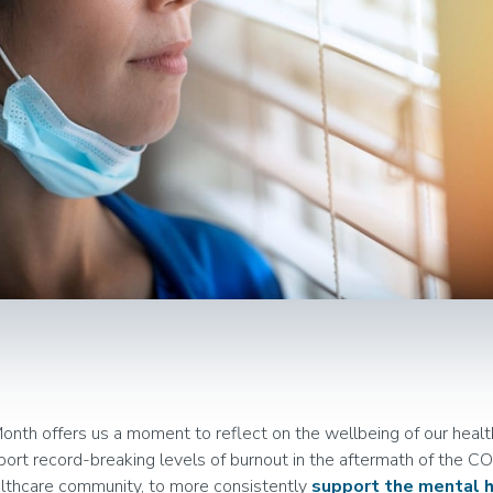
th offers us a moment to reflect on the wellbeing of our healt
port record-breaking levels of burnout in the aftermath of the CO
lthcare community, to more consistently
support the mental h