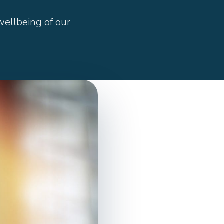
ellbeing of our