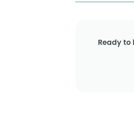
Ready to 