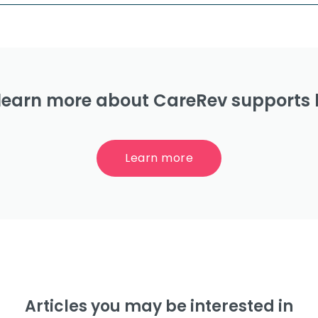
learn more about CareRev supports 
Learn more
Articles you may be interested in