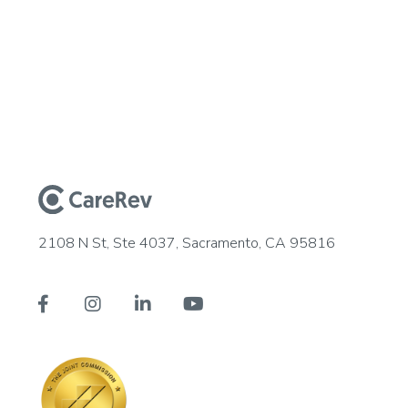
2108 N St, Ste 4037, Sacramento, CA 95816



