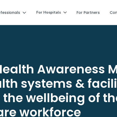
ofessionals
For Partners
Co
For Hospitals


Health Awareness M
th systems & facili
the wellbeing of th
are workforce