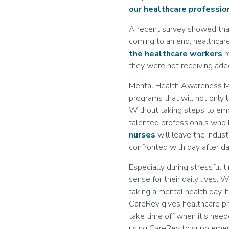
our healthcare professio
A recent survey showed th
coming to an end, healthcare
the healthcare workers
r
they were not receiving ad
Mental Health Awareness Mon
programs that will not only
Without taking steps to emp
talented professionals who h
nurses
will leave the indust
confronted with day after da
Especially during stressful 
sense for their daily lives. 
taking a mental health day, 
CareRev gives healthcare p
take time off when it’s neede
using CareRev to supplement