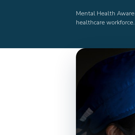
Mental Health Awaren
healthcare workforce.