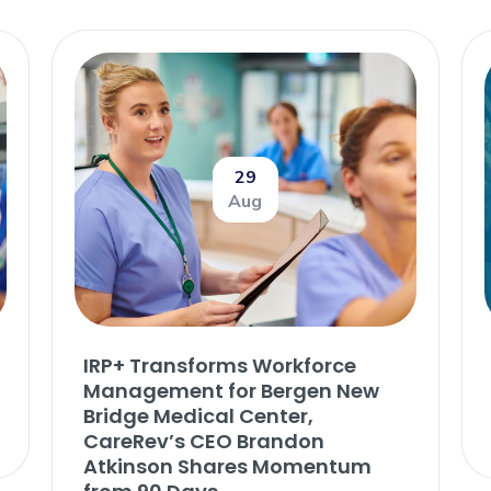
29
Aug
IRP+ Transforms Workforce
Management for Bergen New
Bridge Medical Center,
CareRev’s CEO Brandon
Atkinson Shares Momentum