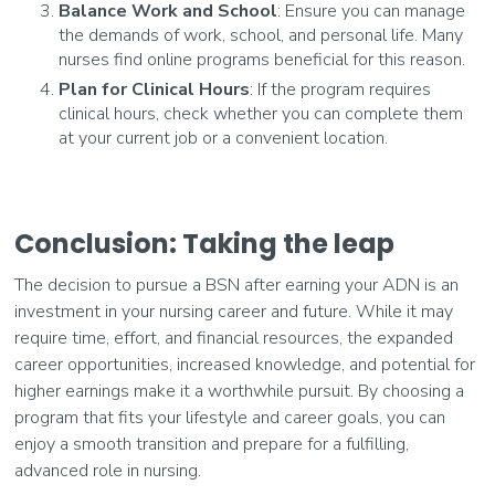
Balance Work and School
: Ensure you can manage
the demands of work, school, and personal life. Many
nurses find online programs beneficial for this reason.
Plan for Clinical Hours
: If the program requires
clinical hours, check whether you can complete them
at your current job or a convenient location.
Conclusion: Taking the leap
The decision to pursue a BSN after earning your ADN is an
investment in your nursing career and future. While it may
require time, effort, and financial resources, the expanded
career opportunities, increased knowledge, and potential for
higher earnings make it a worthwhile pursuit. By choosing a
program that fits your lifestyle and career goals, you can
enjoy a smooth transition and prepare for a fulfilling,
advanced role in nursing.