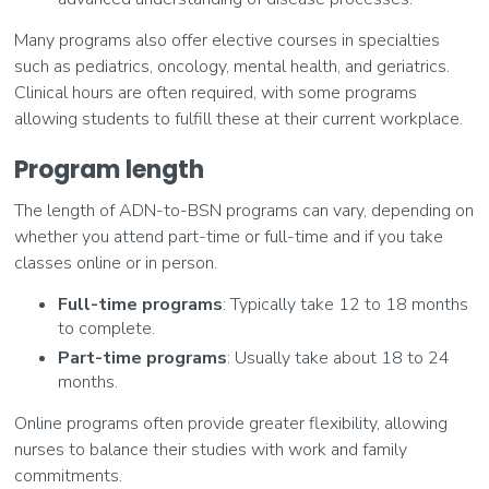
Many programs also offer elective courses in specialties
such as pediatrics, oncology, mental health, and geriatrics.
Clinical hours are often required, with some programs
allowing students to fulfill these at their current workplace.
Program length
The length of ADN-to-BSN programs can vary, depending on
whether you attend part-time or full-time and if you take
classes online or in person.
Full-time programs
: Typically take 12 to 18 months
to complete.
Part-time programs
: Usually take about 18 to 24
months.
Online programs often provide greater flexibility, allowing
nurses to balance their studies with work and family
commitments.