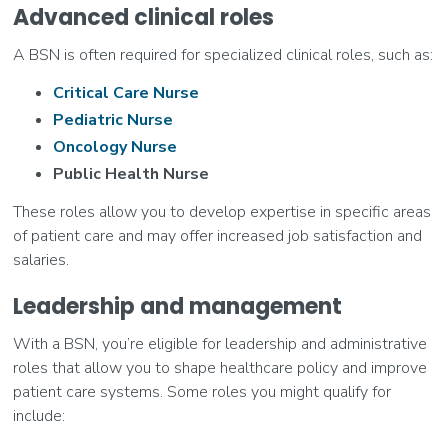
Advanced clinical roles
A BSN is often required for specialized clinical roles, such as:
Critical Care Nurse
Pediatric Nurse
Oncology Nurse
Public Health Nurse
These roles allow you to develop expertise in specific areas
of patient care and may offer increased job satisfaction and
salaries.
Leadership and management
With a BSN, you’re eligible for leadership and administrative
roles that allow you to shape healthcare policy and improve
patient care systems. Some roles you might qualify for
include: