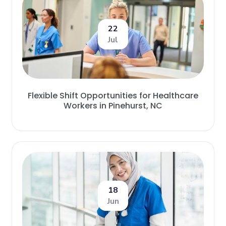
22
Jul
Flexible Shift Opportunities for Healthcare
Workers in Pinehurst, NC
18
Jun