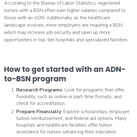
According to the Bureau of Labor Statistics, registered
nurses with a BSN often earn higher salaries compared to
those with an ADN. Additionally, as the healthcare
landscape evolves, more employers are requiring a BSN,
which may increase job security and open up more
opportunities in top-tier hospitals and specialized facilities.
How to get started with an ADN-
to-BSN program
Research Programs
: Look for programs that offer
flexibility, such as online or part-time formats, and
check for accreditation.
Prepare Financially
: Explore scholarships, employer
tuition reimbursement, and federal aid options. Many
hospitals and healthcare facilities offer tuition
assistance for nurses advancing their education.