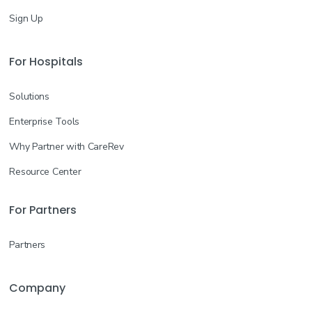
Sign Up
For Hospitals
Solutions
Enterprise Tools
Why Partner with CareRev
Resource Center
For Partners
Partners
Company