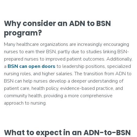
Why consider an ADN to BSN
program?
Many healthcare organizations are increasingly encouraging
nurses to earn their BSN, partly due to studies linking BSN-
prepared nurses to improved patient outcomes. Additionally,
a
BSN can open doors
to leadership positions, specialized
nursing roles, and higher salaries. The transition from ADN to
BSN can help nurses develop a deeper understanding of
patient care, health policy, evidence-based practice, and
community health, providing a more comprehensive
approach to nursing.
What to expect in an ADN-to-BSN