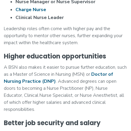
Nurse Manager or Nurse Supervisor
Charge Nurse
Clinical Nurse Leader
Leadership roles often come with higher pay and the
opportunity to mentor other nurses, further expanding your
impact within the healthcare system.
Higher education opportunities
A BSN also makes it easier to pursue further education, such
as a Master of Science in Nursing (MSN) or
Doctor of
Nursing Practice (DNP)
. Advanced degrees can open
doors to becoming a Nurse Practitioner (NP), Nurse
Educator, Clinical Nurse Specialist, or Nurse Anesthetist, all
of which offer higher salaries and advanced clinical
responsibilities.
Better job security and salary