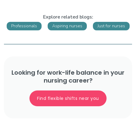
Explore related blogs:
Professionals
Aspiring nurses
Just for nurses
Looking for work-life balance in your
nursing career?
Find flexible shifts near you