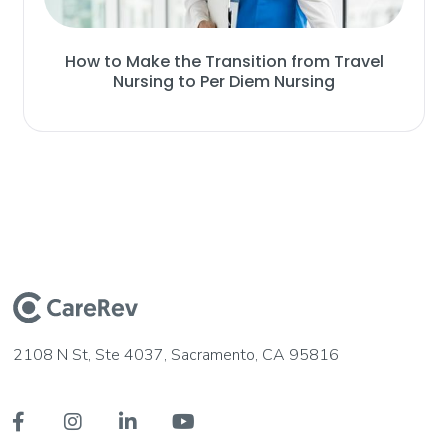
How to Make the Transition from Travel
Nursing to Per Diem Nursing
2108 N St, Ste 4037, Sacramento, CA 95816



