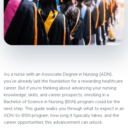
As a nurse with an Associate Degree in Nursing (ADN),
you’ve already laid the foundation for a rewarding healthcare
career. But if you’re thinking about advancing your nursing
knowledge, skills, and career prospects, enrolling in a
Bachelor of Science in Nursing (BSN) program could be the
next step. This guide walks you through what to expect in an
ADN-to-BSN program, how long it typically takes, and the
career opportunities this advancement can unlock.