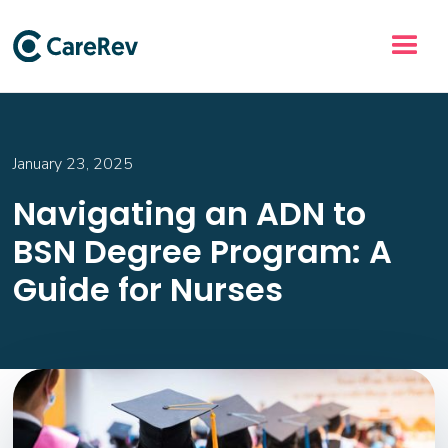
January 23, 2025
Navigating an ADN to
BSN Degree Program: A
Guide for Nurses