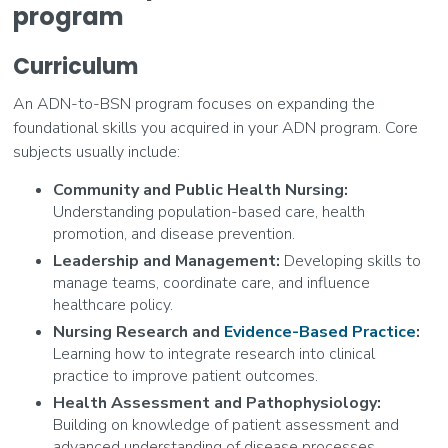
program
Curriculum
An ADN-to-BSN program focuses on expanding the
foundational skills you acquired in your ADN program. Core
subjects usually include:
Community and Public Health Nursing:
Understanding population-based care, health
promotion, and disease prevention.
Leadership and Management:
Developing skills to
manage teams, coordinate care, and influence
healthcare policy.
Nursing Research and
Evidence-Based Practice
:
Learning how to integrate research into clinical
practice to improve patient outcomes.
Health Assessment and Pathophysiology:
Building on knowledge of patient assessment and
advanced understanding of disease processes.