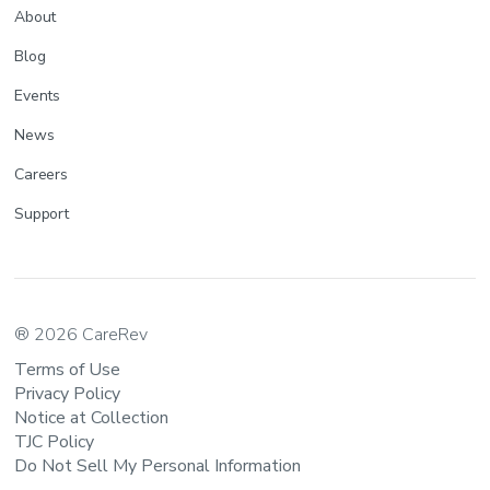
About
Blog
Events
News
Careers
Support
® 2026 CareRev
Terms of Use
Privacy Policy
Notice at Collection
TJC Policy
Do Not Sell My Personal Information