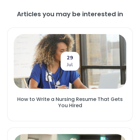
Articles you may be interested in
29
Jul
How to Write a Nursing Resume That Gets
You Hired