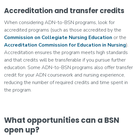
Accreditation and transfer credits
When considering ADN-to-BSN programs, look for
accredited programs (such as those accredited by the
Commission on Collegiate Nursing Education
or the
Accreditation Commission for Education in Nursing
).
Accreditation ensures the program meets high standards
and that credits will be transferable if you pursue further
education. Some ADN-to-BSN programs also offer transfer
credit for your ADN coursework and nursing experience,
reducing the number of required credits and time spent in
the program.
What opportunities can a BSN
open up?