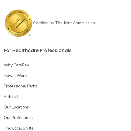
Certified by The Joint Commission
For Healthcare Professionals
Why CareRev
How it Works
Professional Perks
Referrals
Our Locations
Our Professions
Find Local Shifts