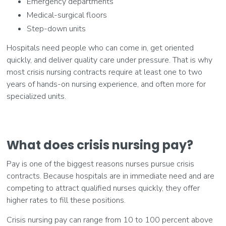
Emergency departments
Medical-surgical floors
Step-down units
Hospitals need people who can come in, get oriented
quickly, and deliver quality care under pressure. That is why
most crisis nursing contracts require at least one to two
years of hands-on nursing experience, and often more for
specialized units.
What does crisis nursing pay?
Pay is one of the biggest reasons nurses pursue crisis
contracts. Because hospitals are in immediate need and are
competing to attract qualified nurses quickly, they offer
higher rates to fill these positions.
Crisis nursing pay can range from 10 to 100 percent above