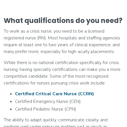
What qualifications do you need?
To work as a crisis nurse, you need to be a licensed
registered nurse (RN). Most hospitals and staffing agencies
require at least one to two years of clinical experience, and
many prefer more, especially for high-acuity placements.
While there is no national certification specifically for crisis
nursing, having specialty certifications can make you a more
competitive candidate. Some of the most recognized
certifications for nurses pursuing crisis work include:
Certified Critical Care Nurse (CCRN)
Certified Emergency Nurse (CEN)
Certified Pediatric Nurse (CPN)
The ability to adapt quickly, communicate clearly, and
perform well under pressure matters just as much as