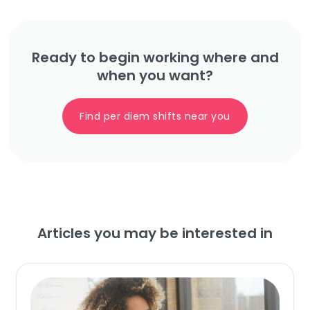
Ready to begin working where and
when you want?
Find per diem shifts near you
Articles you may be interested in