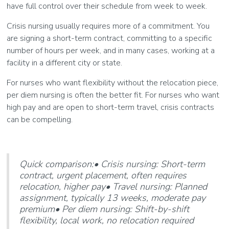
have full control over their schedule from week to week.
Crisis nursing usually requires more of a commitment. You
are signing a short-term contract, committing to a specific
number of hours per week, and in many cases, working at a
facility in a different city or state.
For nurses who want flexibility without the relocation piece,
per diem nursing is often the better fit. For nurses who want
high pay and are open to short-term travel, crisis contracts
can be compelling.
Quick comparison:• Crisis nursing: Short-term
contract, urgent placement, often requires
relocation, higher pay• Travel nursing: Planned
assignment, typically 13 weeks, moderate pay
premium• Per diem nursing: Shift-by-shift
flexibility, local work, no relocation required