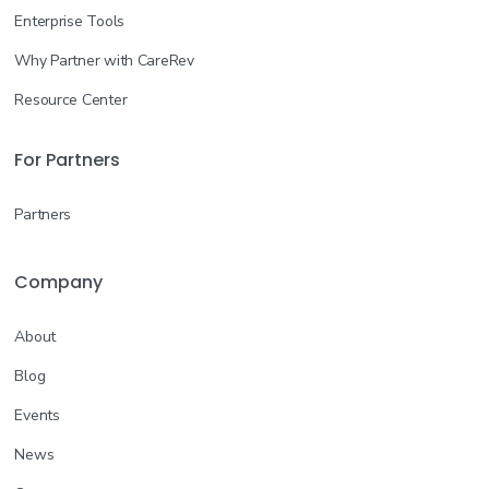
Enterprise Tools
Why Partner with CareRev
Resource Center
For Partners
Partners
Company
About
Blog
Events
News