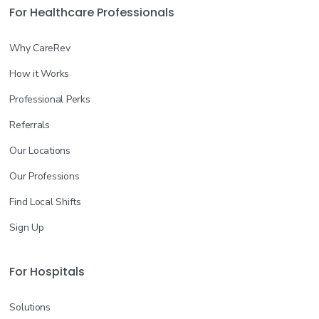
For Healthcare Professionals
Why CareRev
How it Works
Professional Perks
Referrals
Our Locations
Our Professions
Find Local Shifts
Sign Up
For Hospitals
Solutions