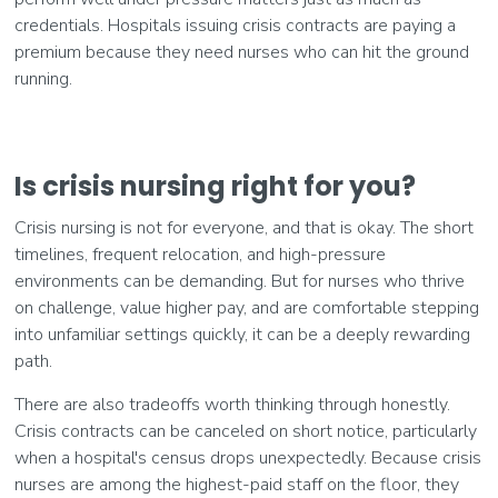
credentials. Hospitals issuing crisis contracts are paying a
premium because they need nurses who can hit the ground
running.
Is crisis nursing right for you?
Crisis nursing is not for everyone, and that is okay. The short
timelines, frequent relocation, and high-pressure
environments can be demanding. But for nurses who thrive
on challenge, value higher pay, and are comfortable stepping
into unfamiliar settings quickly, it can be a deeply rewarding
path.
There are also tradeoffs worth thinking through honestly.
Crisis contracts can be canceled on short notice, particularly
when a hospital's census drops unexpectedly. Because crisis
nurses are among the highest-paid staff on the floor, they