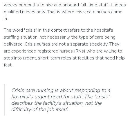
weeks or months to hire and onboard full-time staff. It needs
qualified nurses now. That is where crisis care nurses come
in.
The word "crisis" in this context refers to the hospital's
staffing situation, not necessarily the type of care being
delivered. Crisis nurses are not a separate specialty. They
are experienced registered nurses (RNs) who are willing to
step into urgent, short-term roles at facilities that need help
fast.
Crisis care nursing is about responding to a
hospital's urgent need for staff. The "crisis"
describes the facility's situation, not the
difficulty of the job itself.