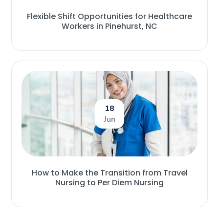
Flexible Shift Opportunities for Healthcare
Workers in Pinehurst, NC
18
Jun
How to Make the Transition from Travel
Nursing to Per Diem Nursing