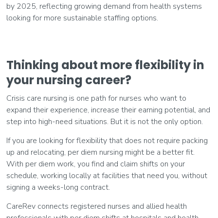
by 2025, reflecting growing demand from health systems
looking for more sustainable staffing options.
Thinking about more flexibility in
your nursing career?
Crisis care nursing is one path for nurses who want to
expand their experience, increase their earning potential, and
step into high-need situations. But it is not the only option.
If you are looking for flexibility that does not require packing
up and relocating, per diem nursing might be a better fit.
With per diem work, you find and claim shifts on your
schedule, working locally at facilities that need you, without
signing a weeks-long contract.
CareRev connects registered nurses and allied health