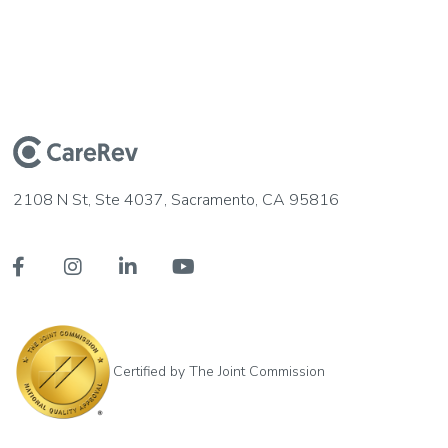
2108 N St, Ste 4037, Sacramento, CA 95816




Certified by The Joint Commission