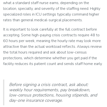
what a standard staff nurse earns, depending on the
location, specialty, and severity of the staffing need. Highly
specialized roles in ICU settings typically command higher
rates than general medical-surgical placements.
It is important to look carefully at the full contract before
accepting. Some high-paying crisis contracts require 48 to
60 hours per week, meaning the hourly rate may look more
attractive than the actual workload reflects. Always review
the total hours required and ask about low-census
protections, which determine whether you get paid if the
facility reduces its patient count and sends staff home early.
Before signing a crisis contract, ask about:
weekly hour requirements, pay breakdown,
low-census protections, housing stipends, and
day-one insurance coverage.