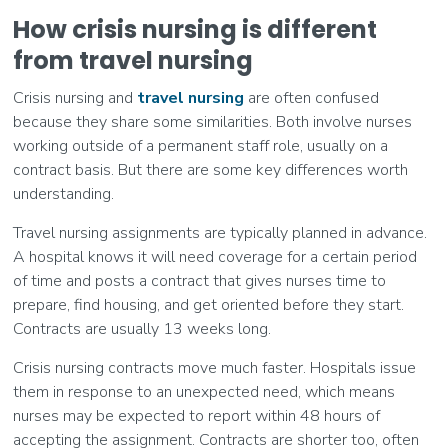
How crisis nursing is different
from travel nursing
Crisis nursing and
travel nursing
are often confused
because they share some similarities. Both involve nurses
working outside of a permanent staff role, usually on a
contract basis. But there are some key differences worth
understanding.
Travel nursing assignments are typically planned in advance.
A hospital knows it will need coverage for a certain period
of time and posts a contract that gives nurses time to
prepare, find housing, and get oriented before they start.
Contracts are usually 13 weeks long.
Crisis nursing contracts move much faster. Hospitals issue
them in response to an unexpected need, which means
nurses may be expected to report within 48 hours of
accepting the assignment. Contracts are shorter too, often