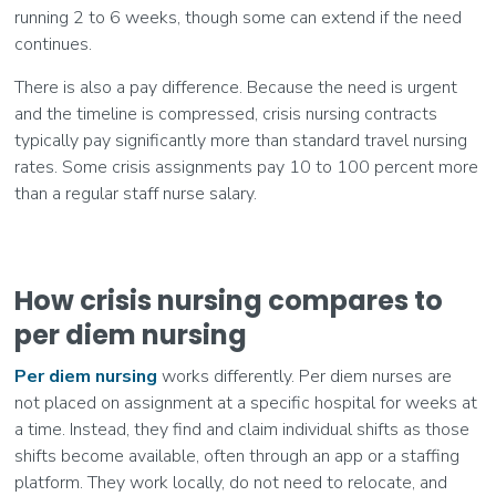
running 2 to 6 weeks, though some can extend if the need
continues.
There is also a pay difference. Because the need is urgent
and the timeline is compressed, crisis nursing contracts
typically pay significantly more than standard travel nursing
rates. Some crisis assignments pay 10 to 100 percent more
than a regular staff nurse salary.
How crisis nursing compares to
per diem nursing
Per diem nursing
works differently. Per diem nurses are
not placed on assignment at a specific hospital for weeks at
a time. Instead, they find and claim individual shifts as those
shifts become available, often through an app or a staffing
platform. They work locally, do not need to relocate, and