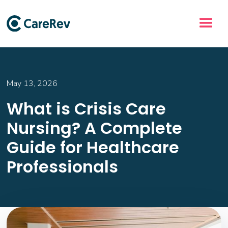
May 13, 2026
What is Crisis Care
Nursing? A Complete
Guide for Healthcare
Professionals