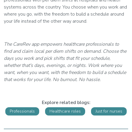
professionals with per diem shifts at hospitals and health
systems across the country. You choose when you work and
where you go, with the freedom to build a schedule around
your life instead of the other way around.
The CareRev app empowers healthcare professionals to
find and claim local per diem shifts on demand. Choose the
days you work and pick shifts that fit your schedule,
whether that's days, evenings, or nights. Work where you
want, when you want, with the freedom to build a schedule
that works for your life. No burnout. No hassle.
Explore related blogs:
Professionals
Healthcare roles
Just for nurses