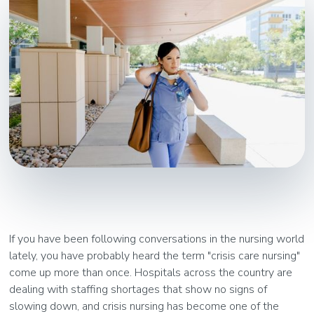
If you have been following conversations in the nursing world
lately, you have probably heard the term "crisis care nursing"
come up more than once. Hospitals across the country are
dealing with staffing shortages that show no signs of
slowing down, and crisis nursing has become one of the