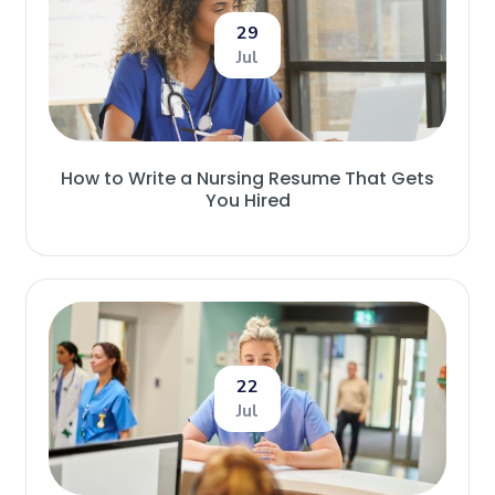
29
Jul
How to Write a Nursing Resume That Gets
You Hired
22
Jul