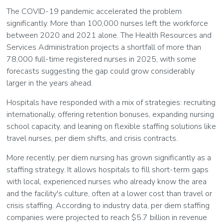
The COVID-19 pandemic accelerated the problem
significantly. More than 100,000 nurses left the workforce
between 2020 and 2021 alone. The Health Resources and
Services Administration projects a shortfall of more than
78,000 full-time registered nurses in 2025, with some
forecasts suggesting the gap could grow considerably
larger in the years ahead.
Hospitals have responded with a mix of strategies: recruiting
internationally, offering retention bonuses, expanding nursing
school capacity, and leaning on flexible staffing solutions like
travel nurses, per diem shifts, and crisis contracts.
More recently, per diem nursing has grown significantly as a
staffing strategy. It allows hospitals to fill short-term gaps
with local, experienced nurses who already know the area
and the facility's culture, often at a lower cost than travel or
crisis staffing. According to industry data, per diem staffing
companies were projected to reach $5.7 billion in revenue