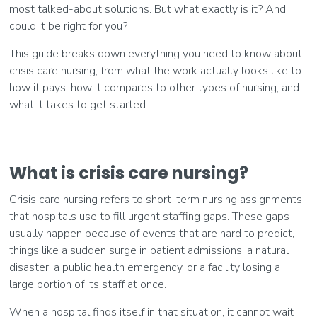
most talked-about solutions. But what exactly is it? And
could it be right for you?
This guide breaks down everything you need to know about
crisis care nursing, from what the work actually looks like to
how it pays, how it compares to other types of nursing, and
what it takes to get started.
What is crisis care nursing?
Crisis care nursing refers to short-term nursing assignments
that hospitals use to fill urgent staffing gaps. These gaps
usually happen because of events that are hard to predict,
things like a sudden surge in patient admissions, a natural
disaster, a public health emergency, or a facility losing a
large portion of its staff at once.
When a hospital finds itself in that situation, it cannot wait