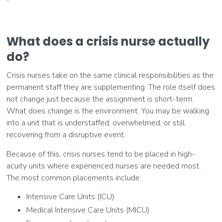
What does a crisis nurse actually
do?
Crisis nurses take on the same clinical responsibilities as the
permanent staff they are supplementing. The role itself does
not change just because the assignment is short-term.
What does change is the environment. You may be walking
into a unit that is understaffed, overwhelmed, or still
recovering from a disruptive event.
Because of this, crisis nurses tend to be placed in high-
acuity units where experienced nurses are needed most.
The most common placements include:
Intensive Care Units (ICU)
Medical Intensive Care Units (MICU)