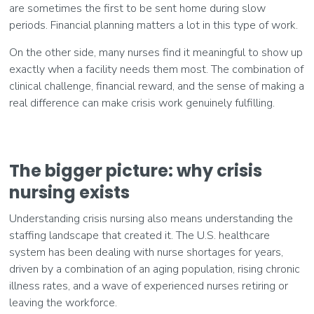
are sometimes the first to be sent home during slow
periods. Financial planning matters a lot in this type of work.
On the other side, many nurses find it meaningful to show up
exactly when a facility needs them most. The combination of
clinical challenge, financial reward, and the sense of making a
real difference can make crisis work genuinely fulfilling.
The bigger picture: why crisis
nursing exists
Understanding crisis nursing also means understanding the
staffing landscape that created it. The U.S. healthcare
system has been dealing with nurse shortages for years,
driven by a combination of an aging population, rising chronic
illness rates, and a wave of experienced nurses retiring or
leaving the workforce.